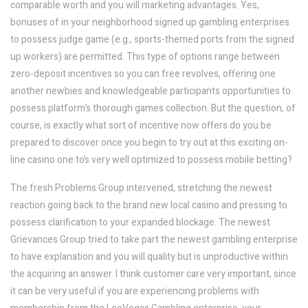
comparable worth and you will marketing advantages. Yes,
bonuses of in your neighborhood signed up gambling enterprises
to possess judge game (e.g., sports-themed ports from the signed
up workers) are permitted. This type of options range between
zero-deposit incentives so you can free revolves, offering one
another newbies and knowledgeable participants opportunities to
possess platform’s thorough games collection. But the question, of
course, is exactly what sort of incentive now offers do you be
prepared to discover once you begin to try out at this exciting on-
line casino one to’s very well optimized to possess mobile betting?
The fresh Problems Group intervened, stretching the newest
reaction going back to the brand new local casino and pressing to
possess clarification to your expanded blockage. The newest
Grievances Group tried to take part the newest gambling enterprise
to have explanation and you will quality but is unproductive within
the acquiring an answer. I think customer care very important, since
it can be very useful if you are experiencing problems with