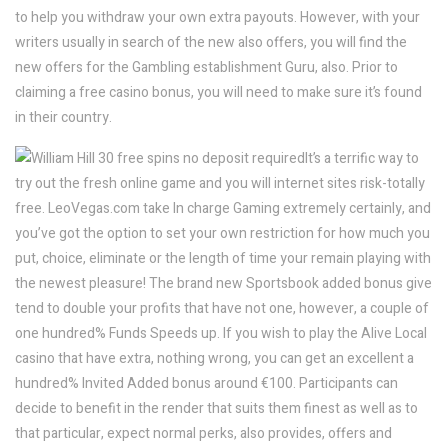
to help you withdraw your own extra payouts. However, with your
writers usually in search of the new also offers, you will find the
new offers for the Gambling establishment Guru, also. Prior to
claiming a free casino bonus, you will need to make sure it’s found
in their country.
It’s a terrific way to
try out the fresh online game and you will internet sites risk-totally
free. LeoVegas.com take In charge Gaming extremely certainly, and
you’ve got the option to set your own restriction for how much you
put, choice, eliminate or the length of time your remain playing with
the newest pleasure! The brand new Sportsbook added bonus give
tend to double your profits that have not one, however, a couple of
one hundred% Funds Speeds up. If you wish to play the Alive Local
casino that have extra, nothing wrong, you can get an excellent a
hundred% Invited Added bonus around €100. Participants can
decide to benefit in the render that suits them finest as well as to
that particular, expect normal perks, also provides, offers and