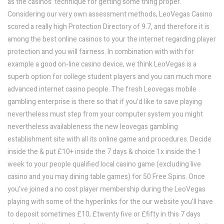
as the casinos’ technique for getting some thing proper.
Considering our very own assessment methods, LeoVegas Casino
scored a really high Protection Directory of 9.7, and therefore it is
among the best online casinos to your the internet regarding player
protection and you will fairness. In combination with with for
example a good on-line casino device, we think LeoVegas is a
superb option for college student players and you can much more
advanced internet casino people. The fresh Leovegas mobile
gambling enterprise is there so that if you’d like to save playing
nevertheless must step from your computer system you might
nevertheless availableness the new leovegas gambling
establishment site with all its online game and procedures. Decide
inside the & put £10+ inside the 7 days & choice 1x inside the 1
week to your people qualified local casino game (excluding live
casino and you may dining table games) for 50 Free Spins. Once
you’ve joined a no cost player membership during the LeoVegas
playing with some of the hyperlinks for the our website you’ll have
to deposit sometimes £10, £twenty five or £fifty in this 7 days