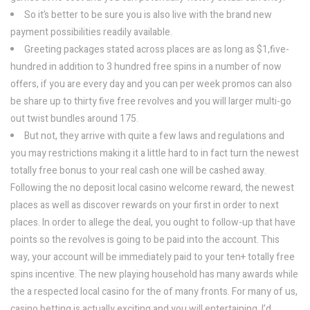
So it’s better to be sure you is also live with the brand new
payment possibilities readily available.
Greeting packages stated across places are as long as $1,five-
hundred in addition to 3 hundred free spins in a number of now
offers, if you are every day and you can per week promos can also
be share up to thirty five free revolves and you will larger multi-go
out twist bundles around 175.
But not, they arrive with quite a few laws and regulations and
you may restrictions making it a little hard to in fact turn the newest
totally free bonus to your real cash one will be cashed away.
Following the no deposit local casino welcome reward, the newest
places as well as discover rewards on your first in order to next
places. In order to allege the deal, you ought to follow-up that have
points so the revolves is going to be paid into the account. This
way, your account will be immediately paid to your ten+ totally free
spins incentive. The new playing household has many awards while
the a respected local casino for the of many fronts. For many of us,
casino betting is actually exciting and you will entertaining. I’d