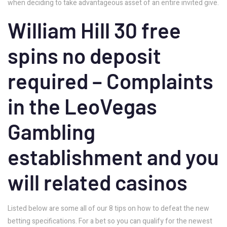
when deciding to take advantageous asset of an entire invited give.
William Hill 30 free
spins no deposit
required – Complaints
in the LeoVegas
Gambling
establishment and you
will related casinos
Listed below are some all of our 8 tips on how to defeat the new
betting specifications. For a bet so you can qualify for the newest