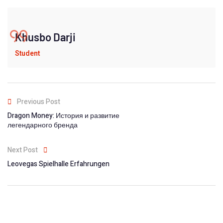
Khusbo Darji
Student
Previous Post
Dragon Money: История и развитие
легендарного бренда
Next Post
Leovegas Spielhalle Erfahrungen