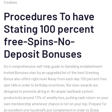
freebies.
Procedures To have
Stating 100 percent
free-Spins-No-
Deposit Bonuses
So it comprehensive self-help guide to Gambling establishment
Invited Bonuses start by an upgraded list of the best Greeting
Bonus also offers right now! Away from each day 100 percent free
spin falls in order to birthday incentives, the new rewards are
designed to promote all log in. An ample cashback system
productivity around 15% of weekly loss, putting cash return on your
own membership whenever chance is not on your top. Prepare for
an excellent one hundred% put complement in order to $step