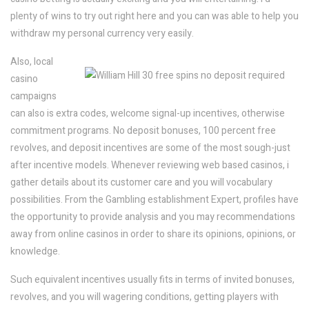
plenty of wins to try out right here and you can was able to help you
withdraw my personal currency very easily.
Also, local
casino
campaigns
can also is extra codes, welcome signal-up incentives, otherwise
commitment programs. No deposit bonuses, 100 percent free
revolves, and deposit incentives are some of the most sough-just
after incentive models. Whenever reviewing web based casinos, i
gather details about its customer care and you will vocabulary
possibilities. From the Gambling establishment Expert, profiles have
the opportunity to provide analysis and you may recommendations
away from online casinos in order to share its opinions, opinions, or
knowledge.
Such equivalent incentives usually fits in terms of invited bonuses,
revolves, and you will wagering conditions, getting players with