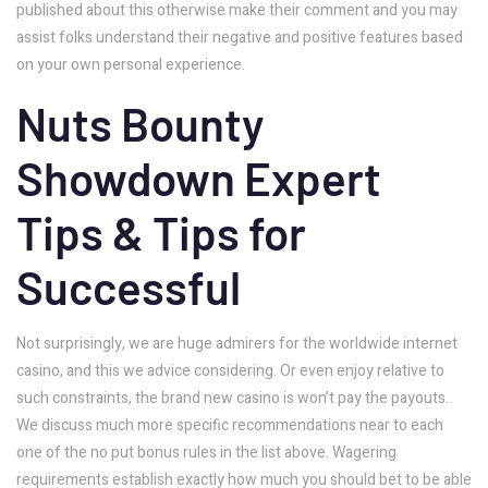
published about this otherwise make their comment and you may
assist folks understand their negative and positive features based
on your own personal experience.
Nuts Bounty
Showdown Expert
Tips & Tips for
Successful
Not surprisingly, we are huge admirers for the worldwide internet
casino, and this we advice considering. Or even enjoy relative to
such constraints, the brand new casino is won’t pay the payouts.
We discuss much more specific recommendations near to each
one of the no put bonus rules in the list above. Wagering
requirements establish exactly how much you should bet to be able