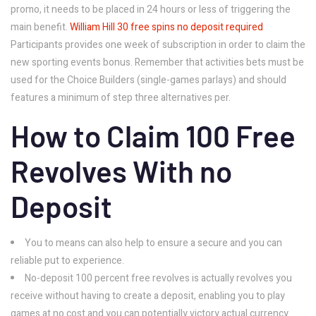
promo, it needs to be placed in 24 hours or less of triggering the
main benefit.
William Hill 30 free spins no deposit required
Participants provides one week of subscription in order to claim the
new sporting events bonus. Remember that activities bets must be
used for the Choice Builders (single-games parlays) and should
features a minimum of step three alternatives per.
How to Claim 100 Free
Revolves With no
Deposit
You to means can also help to ensure a secure and you can
reliable put to experience.
No-deposit 100 percent free revolves is actually revolves you
receive without having to create a deposit, enabling you to play
games at no cost and you can potentially victory actual currency.