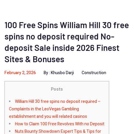
100 Free Spins William Hill 30 free
spins no deposit required No-
deposit Sale inside 2026 Finest
Sites & Bonuses
February 2, 2026
By :
Khusbo Darji
Construction
Posts
William Hill 30 free spins no deposit required –
Complaints in the LeoVegas Gambling
establishment and you will related casinos
How to Claim 100 Free Revolves With no Deposit
Nuts Bounty Showdown Expert Tips & Tips for