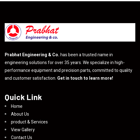
Prabhat Engineering & Co.
has been a trusted name in
engineering solutions for over 35 years. We specialize in high-
performance equipment and precision parts, committed to quality
and customer satisfaction.
Get in touch to learn more!
Quick Link
Home
About Us
product & Services
View Gallery
Contact Us