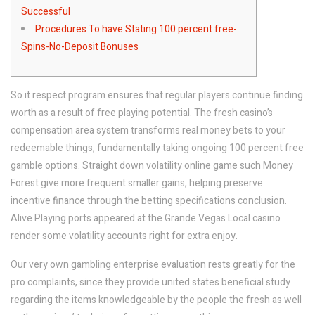
Successful
Procedures To have Stating 100 percent free-
Spins-No-Deposit Bonuses
So it respect program ensures that regular players continue finding
worth as a result of free playing potential. The fresh casino’s
compensation area system transforms real money bets to your
redeemable things, fundamentally taking ongoing 100 percent free
gamble options. Straight down volatility online game such Money
Forest give more frequent smaller gains, helping preserve
incentive finance through the betting specifications conclusion.
Alive Playing ports appeared at the Grande Vegas Local casino
render some volatility accounts right for extra enjoy.
Our very own gambling enterprise evaluation rests greatly for the
pro complaints, since they provide united states beneficial study
regarding the items knowledgeable by the people the fresh as well