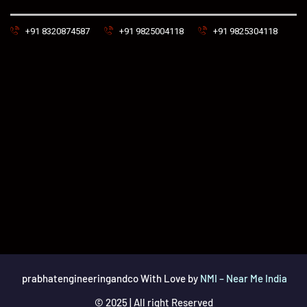
+91 8320874587
+91 9825004118
+91 9825304118
prabhatengineeringandco With Love by
NMI – Near Me India
© 2025 | All right Reserved