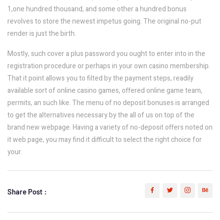
1,one hundred thousand, and some other a hundred bonus
revolves to store the newest impetus going. The original no-put
render is just the birth.
Mostly, such cover a plus password you ought to enter into in the
registration procedure or perhaps in your own casino membership.
That it point allows you to filted by the payment steps, readily
available sort of online casino games, offered online game team,
permits, an such like. The menu of no deposit bonuses is arranged
to get the alternatives necessary by the all of us on top of the
brand new webpage. Having a variety of no-deposit offers noted on
it web page, you may find it difficult to select the right choice for
your.
Share Post :