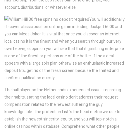
membership from the LeoVegas Gambling enterprise, your
account, distributions, or whatever else.
You will additionally
discover classic position online game including Jackpot 6000 and
you can Mega Joker. It is vital that once you discover an internet
local casino it is the finest and when you search through our very
own Leovegas opinion you will see that that it gambling enterprise
is one of the finest or perhaps one of the better. If the a deal
appears with a large spin plan otherwise an enthusiastic increased
deposit fits, get rid of the fresh screen because the limited and
confirm qualification quickly.
The ball player on the Netherlands experienced issues regarding
their habits, stating the local casino don’t address their request
compensation related to the newest suffering the guy
knowledgeable. The protection List ‘s the head metric we use to
establish the newest sincerity, equity, and you will top-notch all
online casinos within database. Comprehend what other people