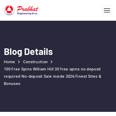
Blog Details
Home
Construction
100 Free Spins William Hill 30 free spins no deposit
required No-deposit Sale inside 2026 Finest Sites &
Bonuses