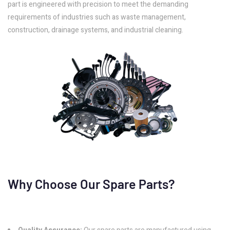
part is engineered with precision to meet the demanding
requirements of industries such as waste management,
construction, drainage systems, and industrial cleaning.
Why Choose Our Spare Parts?