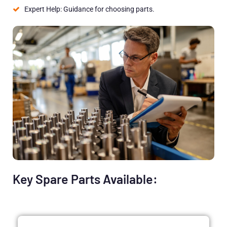
Expert Help: Guidance for choosing parts.
Key Spare Parts Available: