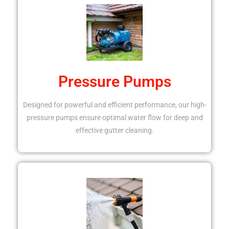
Pressure Pumps
Designed for powerful and efficient performance, our high-
pressure pumps ensure optimal water flow for deep and
effective gutter cleaning.