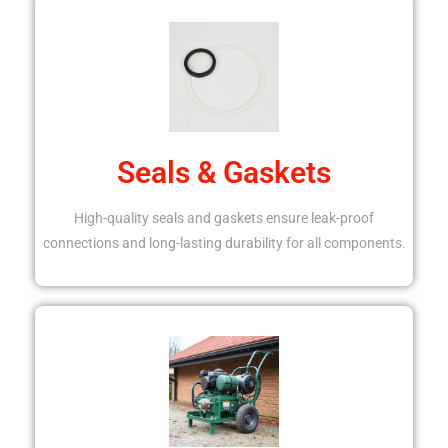
Seals & Gaskets
High-quality seals and gaskets ensure leak-proof
connections and long-lasting durability for all components.