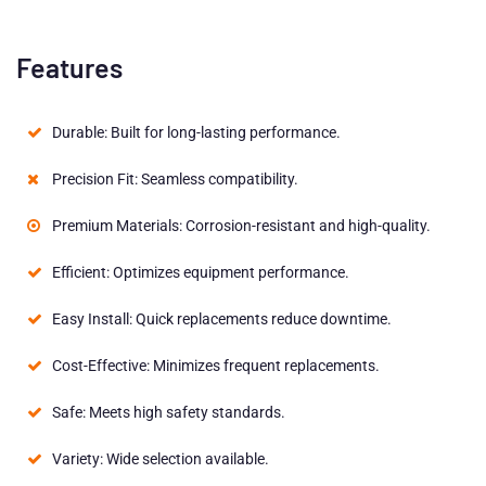
Features
Durable: Built for long-lasting performance.
Precision Fit: Seamless compatibility.
Premium Materials: Corrosion-resistant and high-quality.
Efficient: Optimizes equipment performance.
Easy Install: Quick replacements reduce downtime.
Cost-Effective: Minimizes frequent replacements.
Safe: Meets high safety standards.
Variety: Wide selection available.