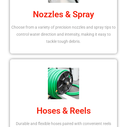
Nozzles & Spray
Choose from a variety of precision nozzles and spray tips to
control water direction and intensity, making it easy to
tackle tough debris.
Hoses & Reels
Durable and flexible hoses paired with convenient reels