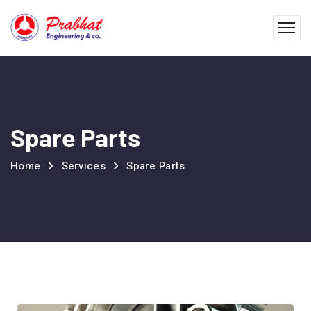
Spare Parts
Home
Services
Spare Parts