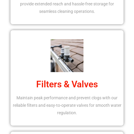
provide extended reach and hassle-free storage for
seamless cleaning operations.
Filters & Valves
Maintain peak performance and prevent clogs with our
reliable filters and easy-to-operate valves for smooth water
regulation.