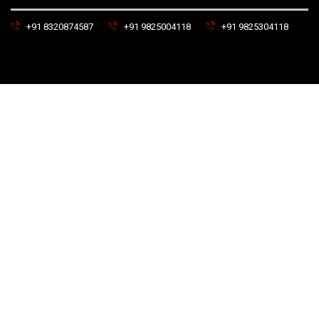
+91 8320874587
+91 9825004118
+91 9825304118
prabhatengineeringandco With Love by
NMI – Near Me India
© 2025 | All right Reserved