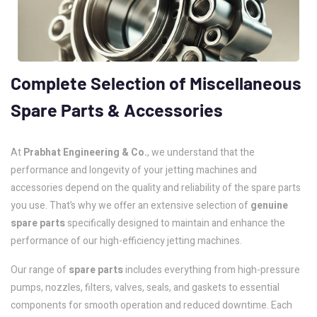
Complete
Selection
of
Miscellaneous
Spare
Parts
&
Accessories
At
Prabhat Engineering & Co.
, we understand that the
performance and longevity of your jetting machines and
accessories depend on the quality and reliability of the spare parts
you use. That’s why we offer an extensive selection of
genuine
spare parts
specifically designed to maintain and enhance the
performance of our high-efficiency jetting machines.
Our range of
spare parts
includes everything from high-pressure
pumps, nozzles, filters, valves, seals, and gaskets to essential
components for smooth operation and reduced downtime. Each