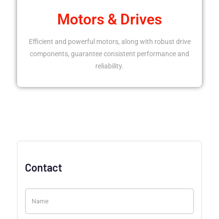
Motors & Drives
Efficient and powerful motors, along with robust drive
components, guarantee consistent performance and
reliability.
Contact