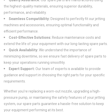
Quality Assurance:
Our spare parts are manufactured using
the highest-quality materials, ensuring superior durability,
performance, and reliability.
Seamless Compatibility:
Designed to perfectly fit our jetting
machines and accessories, ensuring optimal functionality and
efficient performance.
Cost-Effective Solutions:
Reduce maintenance costs and
extend the life of your equipment with our long-lasting spare parts.
Quick Availability:
We understand the importance of
minimizing downtime, so we ensure fast delivery of spare parts to
keep your operations running smoothly.
Expert Support:
Our team of experts is available to provide
guidance and support in choosing the right parts for your specific
requirements.
Whether you’re replacing a worn-out nozzle, upgrading a high-
pressure pump, or maintaining the safety features of your jetting
system, our spare parts guarantee a hassle-free solution to keep
your equipment performing at its best.