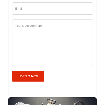
Contact Now