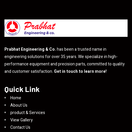
Prabhat Engineering & Co.
has been a trusted name in
engineering solutions for over 35 years. We specialize in high-
performance equipment and precision parts, committed to quality
and customer satisfaction.
Get in touch to learn more!
Quick Link
Home
About Us
product & Services
View Gallery
Contact Us