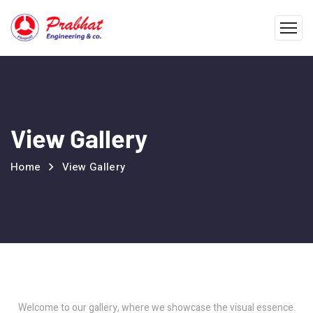
View Gallery
Home
View Gallery
Welcome to our gallery, where we showcase the visual essence.