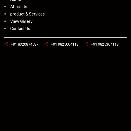
About Us
product & Services
View Gallery
Contact Us
+91 8320874587
+91 9825004118
+91 9825304118