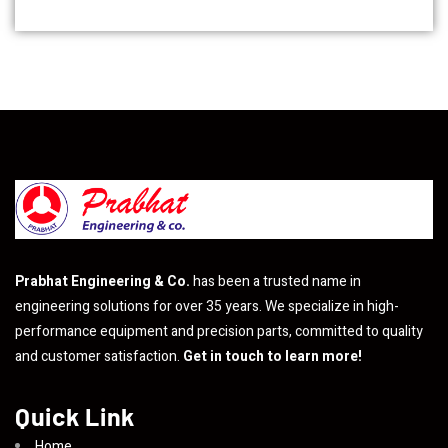
Prabhat Engineering & Co.
has been a trusted name in
engineering solutions for over 35 years. We specialize in high-
performance equipment and precision parts, committed to quality
and customer satisfaction.
Get in touch to learn more!
Quick Link
Home