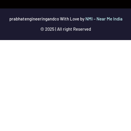
prabhatengineeringandco With Love by
NMI – Near Me India
© 2025 | All right Reserved