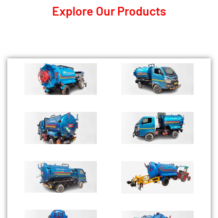
Explore Our Products