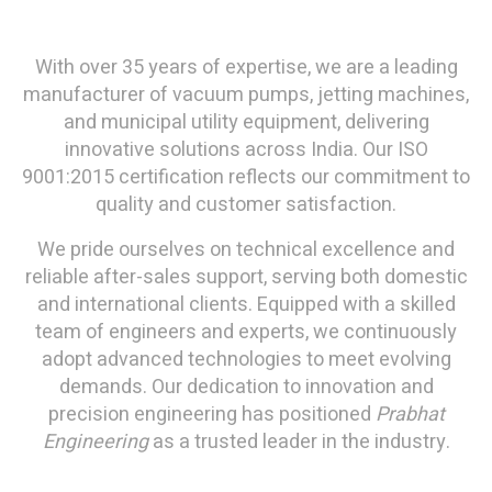
With over 35 years of expertise, we are a leading
manufacturer of vacuum pumps, jetting machines,
and municipal utility equipment, delivering
innovative solutions across India. Our ISO
9001:2015 certification reflects our commitment to
quality and customer satisfaction.
We pride ourselves on technical excellence and
reliable after-sales support, serving both domestic
and international clients. Equipped with a skilled
team of engineers and experts, we continuously
adopt advanced technologies to meet evolving
demands. Our dedication to innovation and
precision engineering has positioned
Prabhat
Engineering
as a trusted leader in the industry.