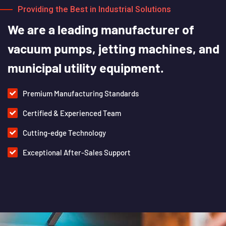
Providing the Best in Industrial Solutions
We
are
a
leading
manufacturer
of
vacuum
pumps,
jetting
machines,
and
municipal
utility
equipment.
Premium Manufacturing Standards
Certified & Experienced Team
Cutting-edge Technology
Exceptional After-Sales Support