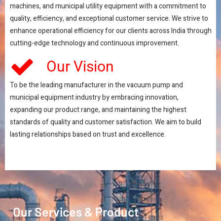
machines, and municipal utility equipment with a commitment to
quality, efficiency, and exceptional customer service. We strive to
enhance operational efficiency for our clients across India through
cutting-edge technology and continuous improvement.
Our Vision
To be the leading manufacturer in the vacuum pump and
municipal equipment industry by embracing innovation,
expanding our product range, and maintaining the highest
standards of quality and customer satisfaction. We aim to build
lasting relationships based on trust and excellence.
Our Services & Product