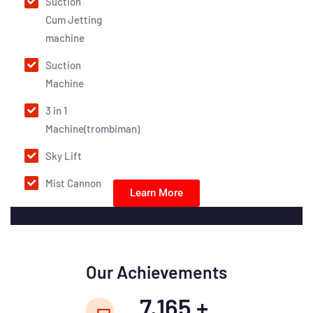
Suction
Cum Jetting
machine
Suction
Machine
3 in 1
Machine(trombiman)
Sky Lift
Mist Cannon
Learn More
Our Achievements
7,165
+