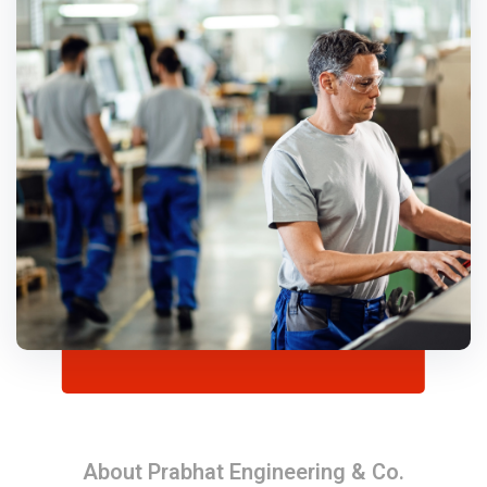
About Prabhat Engineering & Co.