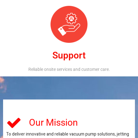
Support
Reliable onsite services and customer care.
Our Mission
To deliver innovative and reliable vacuum pump solutions, jetting