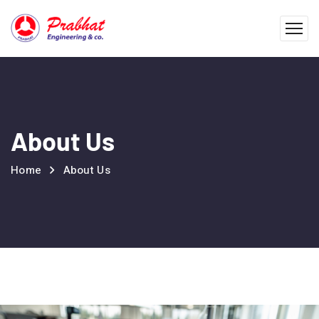
About Us
Home
About Us