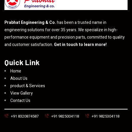
Prabhat Engineering & Co.
has been a trusted name in
engineering solutions for over 35 years. We specialize in high-
performance equipment and precision parts, committed to quality
and customer satisfaction.
Get in touch to learn more!
Quick Link
Home
About Us
product & Services
View Gallery
Contact Us
+91 8320874587
+91 9825004118
+91 9825304118