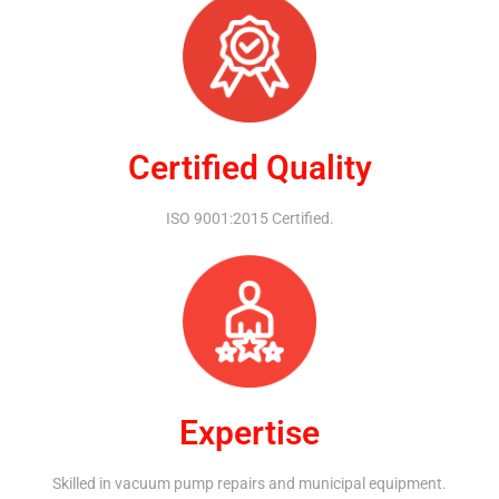
Certified Quality
ISO 9001:2015 Certified.
Expertise
Skilled in vacuum pump repairs and municipal equipment.