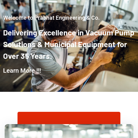
Welcome to Prabhat Engineering & Co.
Delivering
Excellence
in
Vacuum
Pump
Solutions
&
Municipal
Equipment
for
Over
35
Years.
Learn More !!!