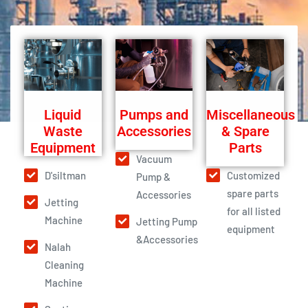
Liquid
Pumps and
Miscellaneous
Waste
Accessories
& Spare
Equipment
Parts
Vacuum
D'siltman
Customized
Pump &
spare parts
Accessories
Jetting
for all listed
Machine
Jetting Pump
equipment
&Accessories
Nalah
Cleaning
Machine