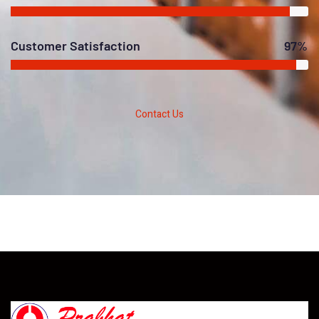
Customer Satisfaction
97%
Contact Us