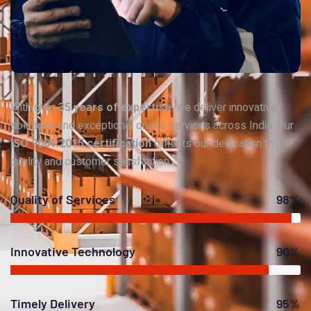
With over
35 years of expertise
, we deliver innovative
solutions and exceptional onsite services across India. Our
ISO 9001:2015 certification
reflects our dedication to
quality and customer satisfaction.
Quality of Services
98%
Innovative Technology
90%
Timely Delivery
95%