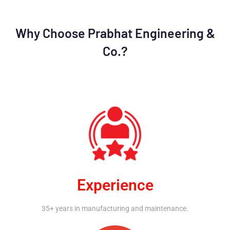
Why Choose Prabhat Engineering &
Co.?
Experience
35+ years in manufacturing and maintenance.