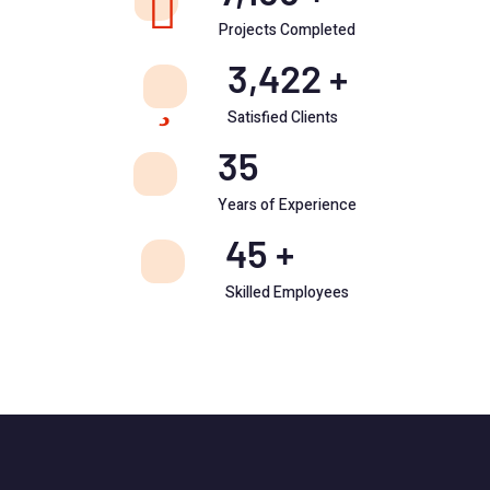
Projects Completed
3,422
+
Satisfied Clients
35
Years of Experience
45
+
Skilled Employees