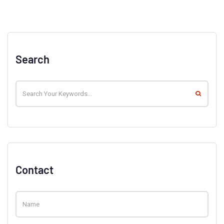
Search
Contact