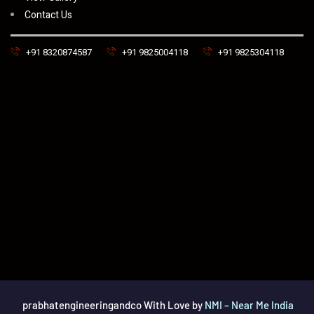
Contact Us
+91 8320874587
+91 9825004118
+91 9825304118
prabhatengineeringandco With Love by
NMI – Near Me India