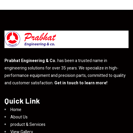
Prabhat Engineering & Co.
has been a trusted name in
engineering solutions for over 35 years. We specialize in high-
performance equipment and precision parts, committed to quality
and customer satisfaction.
Get in touch to learn more!
Quick Link
Home
About Us
product & Services
View Gallery