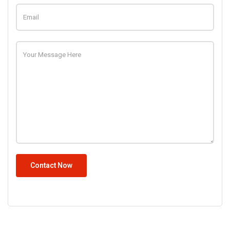
Contact Now