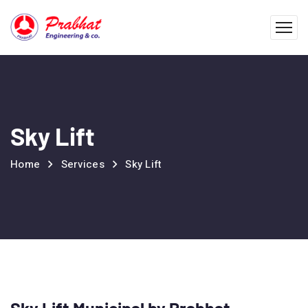
Sky Lift
Home
Services
Sky Lift