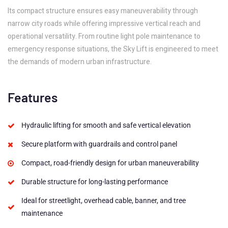
Its compact structure ensures easy maneuverability through
narrow city roads while offering impressive vertical reach and
operational versatility. From routine light pole maintenance to
emergency response situations, the Sky Lift is engineered to meet
the demands of modern urban infrastructure.
Features
Hydraulic lifting for smooth and safe vertical elevation
Secure platform with guardrails and control panel
Compact, road-friendly design for urban maneuverability
Durable structure for long-lasting performance
Ideal for streetlight, overhead cable, banner, and tree
maintenance