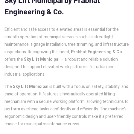
Sky
Lift
Municipal
by
Prabhat
Engineering
&
Co.
Efficient and safe access to elevated areas is essential for the
smooth operation of municipal services such as streetlight
maintenance, signage installation, tree trimming, and infrastructure
inspections. Recognizing this need,
Prabhat Engineering & Co.
offers the
Sky Lift Municipal
— a robust and reliable solution
designed to support elevated work platforms for urban and
industrial applications.
The
Sky Lift Municipal
is built with a focus on safety, stability, and
ease of operation. It features a hydraulically operated lifting
mechanism with a secure working platform, allowing technicians to
perform overhead tasks confidently and efficiently. The machine’s
ergonomic design and user-friendly controls make it a preferred
choice for municipal maintenance crews.