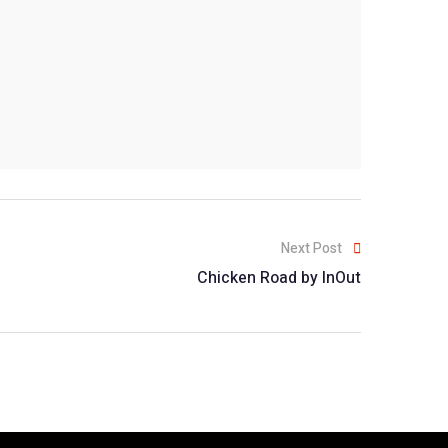
Next Post
Chicken Road by InOut