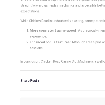
straightforward gameplay mechanics and accessible betting
expectations.
While Chicken Road is undoubtedly exciting, some potenti
More consistent game speed
: As previously me
experience.
Enhanced bonus features
: Although Free Spins a
sessions.
In conclusion, Chicken Road Casino Slot Machine is a wel
Share Post :