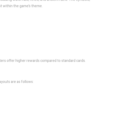
it within the game’s theme.
ers offer higher rewards compared to standard cards.
ayouts are as follows: