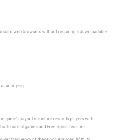
 standard web browsers without requiring a downloadable
g or annoying.
he game’s payout structure rewards players with
g both normal games and Free Spins sessions.
 lower frequency of these occurrences. With its