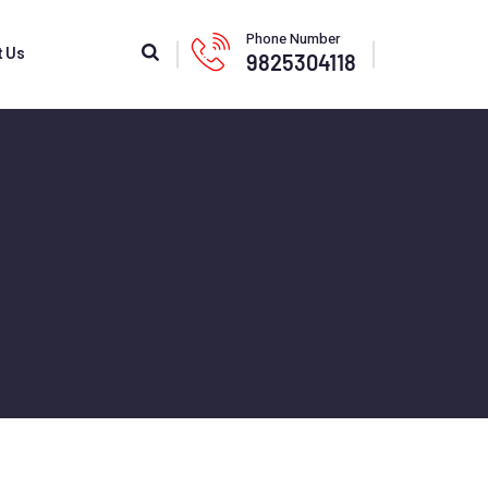
Phone Number
t Us
9825304118