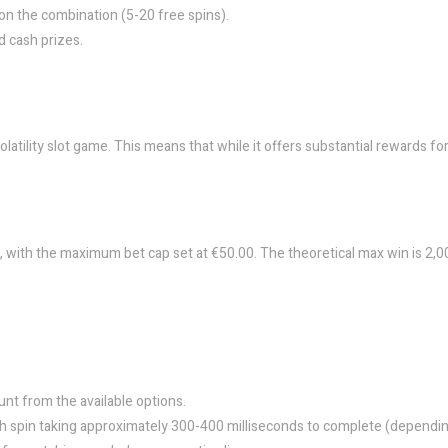
on the combination (5-20 free spins).
d cash prizes.
atility slot game. This means that while it offers substantial rewards f
with the maximum bet cap set at €50.00. The theoretical max win is 2,000
unt from the available options.
ach spin taking approximately 300-400 milliseconds to complete (dependin