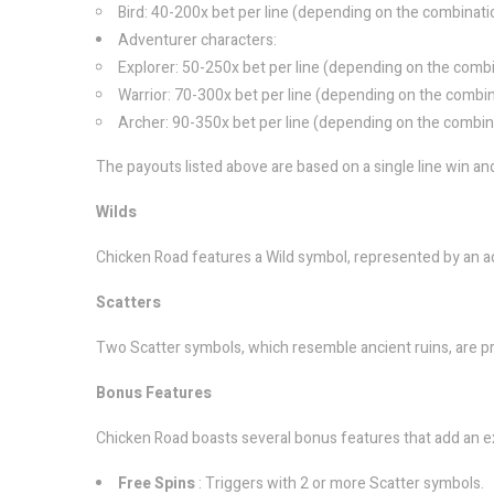
Bird: 40-200x bet per line (depending on the combinati
Adventurer characters:
Explorer: 50-250x bet per line (depending on the comb
Warrior: 70-300x bet per line (depending on the combi
Archer: 90-350x bet per line (depending on the combin
The payouts listed above are based on a single line win an
Wilds
Chicken Road features a Wild symbol, represented by an ad
Scatters
Two Scatter symbols, which resemble ancient ruins, are p
Bonus Features
Chicken Road boasts several bonus features that add an ext
Free Spins
: Triggers with 2 or more Scatter symbols.