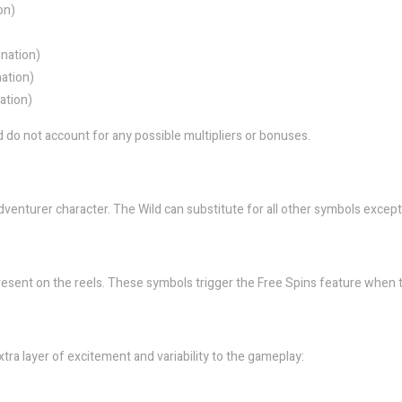
on)
ination)
nation)
ation)
d do not account for any possible multipliers or bonuses.
venturer character. The Wild can substitute for all other symbols excep
resent on the reels. These symbols trigger the Free Spins feature when
ra layer of excitement and variability to the gameplay: