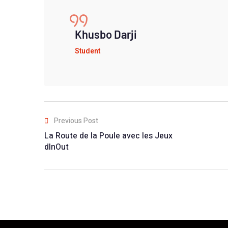
Khusbo Darji
Student
Previous Post
La Route de la Poule avec les Jeux
dInOut