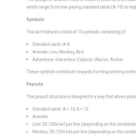
which range from low-paying standard cards (A-10) to high
Symbols
The slot features a total of 15 symbols, consisting of:
Standard cards: A-K
Animals: Lion, Monkey, Bird
Adventurer characters: Explorer, Warrior, Archer
These symbols contribute towards forming winning combin
Payouts
The payout structure is designed in a way that allows play
Standard cards: A = 10, K = 15
Animals:
Lion: 20-100x bet per line (depending on the combinat
Monkey: 30-150x bet per line (depending on the combi