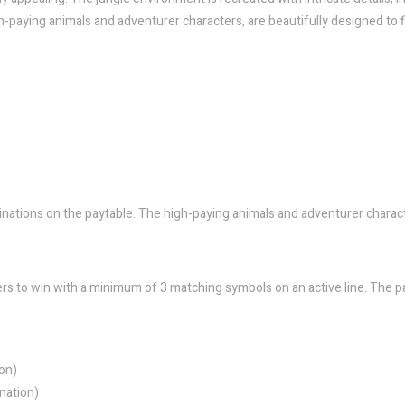
-paying animals and adventurer characters, are beautifully designed to f
ations on the paytable. The high-paying animals and adventurer charact
ers to win with a minimum of 3 matching symbols on an active line. The p
ion)
nation)