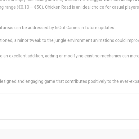
 range (€0.10 – €50), Chicken Road is an ideal choice for casual playe
al areas can be addressed by InOut Games in future updates:
ntioned, a minor tweak to the jungle environment animations could imp
re an excellent addition, adding or modifying existing mechanics can inc
l-designed and engaging game that contributes positively to the ever-ex