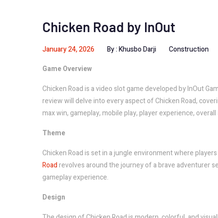
Chicken Road by InOut
January 24, 2026
By :
Khusbo Darji
Construction
Game Overview
Chicken Road is a video slot game developed by InOut Gam
review will delve into every aspect of Chicken Road, coverin
max win, gameplay, mobile play, player experience, overall 
Theme
Chicken Road is set in a jungle environment where players a
Road
revolves around the journey of a brave adventurer se
gameplay experience.
Design
The design of Chicken Road is modern, colorful, and visuall