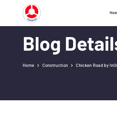
Ho
Blog Detail
Home
Construction
Chicken Road by InO