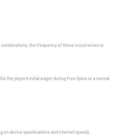
or combinations, the frequency of these occurrences is
x the player’s initial wager during Free Spins or a normal
g on device specifications and internet speed).