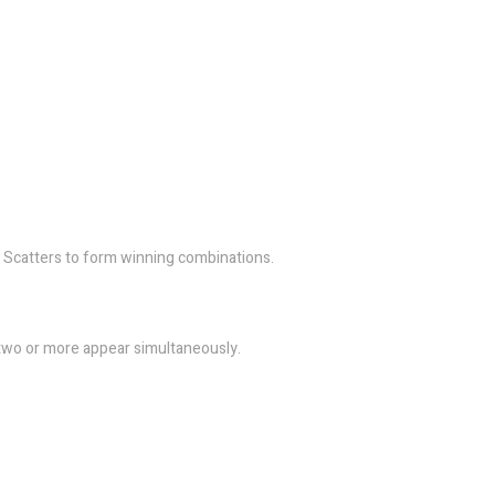
t Scatters to form winning combinations.
 two or more appear simultaneously.