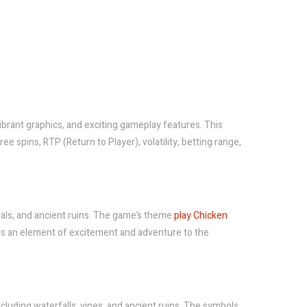
brant graphics, and exciting gameplay features. This
e spins, RTP (Return to Player), volatility, betting range,
imals, and ancient ruins. The game’s theme
play Chicken
dds an element of excitement and adventure to the
ncluding waterfalls, vines, and ancient ruins. The symbols,