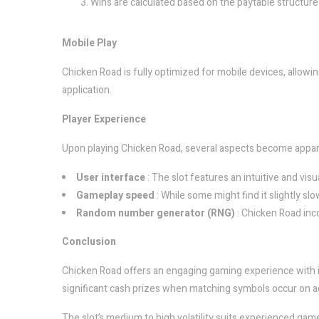
Wins are calculated based on the paytable structure
Mobile Play
Chicken Road is fully optimized for mobile devices, allow
application.
Player Experience
Upon playing Chicken Road, several aspects become appar
User interface
: The slot features an intuitive and vi
Gameplay speed
: While some might find it slightly sl
Random number generator (RNG)
: Chicken Road inc
Conclusion
Chicken Road offers an engaging gaming experience with i
significant cash prizes when matching symbols occur on a
The slot’s medium to high volatility suits experienced ga