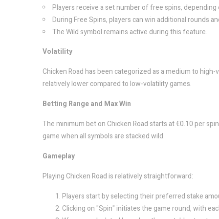
Players receive a set number of free spins, depending 
During Free Spins, players can win additional rounds an
The Wild symbol remains active during this feature.
Volatility
Chicken Road has been categorized as a medium to high-vol
relatively lower compared to low-volatility games.
Betting Range and Max Win
The minimum bet on Chicken Road starts at €0.10 per spin, 
game when all symbols are stacked wild.
Gameplay
Playing Chicken Road is relatively straightforward:
Players start by selecting their preferred stake amo
Clicking on "Spin" initiates the game round, with e