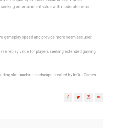
rs seeking entertainment value with moderate return
rove gameplay speed and provide more seamless user
rease replay value for players seeking extended gaming
panding slot machine landscape created by InOut Games.