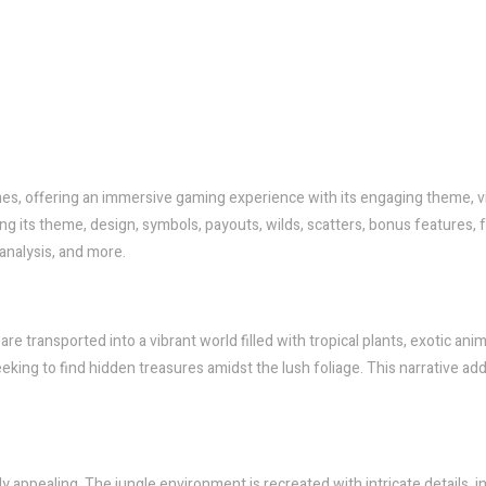
es, offering an immersive gaming experience with its engaging theme, vi
g its theme, design, symbols, payouts, wilds, scatters, bonus features, fre
analysis, and more.
re transported into a vibrant world filled with tropical plants, exotic an
eking to find hidden treasures amidst the lush foliage. This narrative a
y appealing. The jungle environment is recreated with intricate details, i