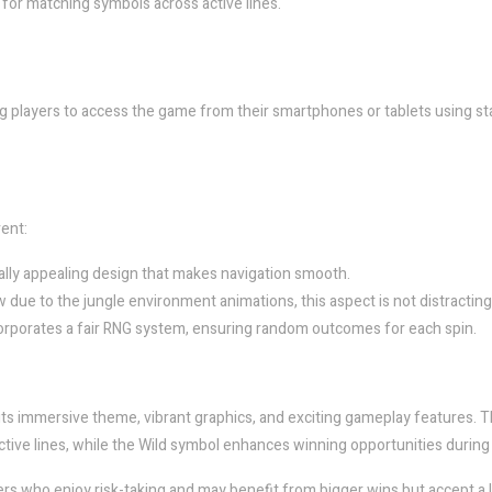
 for matching symbols across active lines.
ing players to access the game from their smartphones or tablets using
ent:
sually appealing design that makes navigation smooth.
ow due to the jungle environment animations, this aspect is not distractin
orporates a fair RNG system, ensuring random outcomes for each spin.
ts immersive theme, vibrant graphics, and exciting gameplay features. T
ctive lines, while the Wild symbol enhances winning opportunities durin
mers who enjoy risk-taking and may benefit from bigger wins but accept a