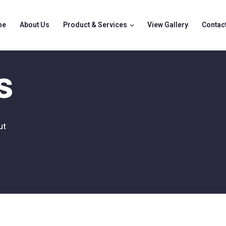
me
About Us
Product & Services
View Gallery
Contac
s
ut