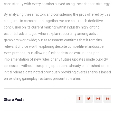
consistently with every session played using their chosen strategy.
By analyzing these factors and considering the pros offered by this
slot game in combination together we are able reach definitive
conclusion on its current ranking within industry highlighting
essential advantages which explain popularity among active
gamblers worldwide; our assessment confirms that it remains
relevant choice worth exploring despite competitive landscape
ever-present, thus allowing further detailed evaluation upon
implementation of new rules or any future updates made publicly
accessible without disrupting operations already established since
initial release date noted previously providing overall analysis based
on existing gameplay features presented earlier.
Share Post :