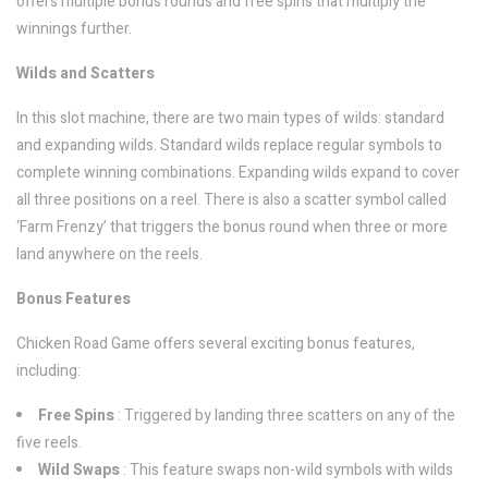
offers multiple bonus rounds and free spins that multiply the
winnings further.
Wilds and Scatters
In this slot machine, there are two main types of wilds: standard
and expanding wilds. Standard wilds replace regular symbols to
complete winning combinations. Expanding wilds expand to cover
all three positions on a reel. There is also a scatter symbol called
‘Farm Frenzy’ that triggers the bonus round when three or more
land anywhere on the reels.
Bonus Features
Chicken Road Game offers several exciting bonus features,
including:
Free Spins
: Triggered by landing three scatters on any of the
five reels.
Wild Swaps
: This feature swaps non-wild symbols with wilds