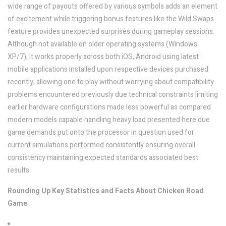
wide range of payouts offered by various symbols adds an element
of excitement while triggering bonus features like the Wild Swaps
feature provides unexpected surprises during gameplay sessions.
Although not available on older operating systems (Windows
XP/7), it works properly across both iOS, Android using latest
mobile applications installed upon respective devices purchased
recently; allowing one to play without worrying about compatibility
problems encountered previously due technical constraints limiting
earlier hardware configurations made less powerful as compared
modern models capable handling heavy load presented here due
game demands put onto the processor in question used for
current simulations performed consistently ensuring overall
consistency maintaining expected standards associated best
results.
Rounding Up Key Statistics and Facts About Chicken Road
Game