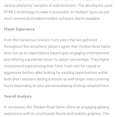
various platforms’ versions of web browsers. The developers used
HTML5 technology to make it accessible on multiple types across
most commonly installed modern software clients available.
Player Experience
From the numerous reviews from users that we gathered
throughout this document, players agree that Chicken Road Game
does live up to expectations based upon engaging entertainment
and offering substantial return-to-player percentage. They highly
recommend experiencing their farm-fresh slot for casual or
aggressive bettors alike looking for exciting opportunities within
both short sessions lasting a minute as well longer ones covering
hours depending on your personal playing strategy adopted here.
Overall Analysis
In conclusion, the Chicken Road Game offers an engaging gaming
experience with its countryside theme and realistic graphics. The