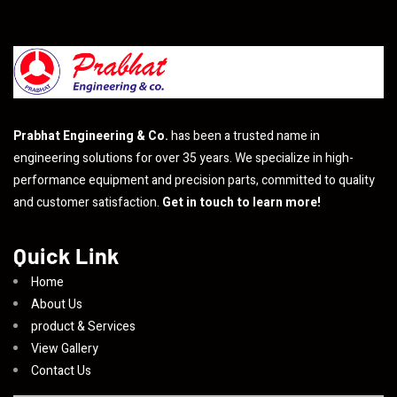
Prabhat Engineering & Co.
has been a trusted name in
engineering solutions for over 35 years. We specialize in high-
performance equipment and precision parts, committed to quality
and customer satisfaction.
Get in touch to learn more!
Quick Link
Home
About Us
product & Services
View Gallery
Contact Us