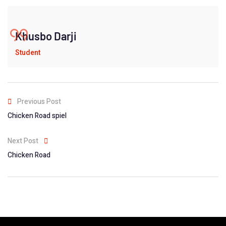
Khusbo Darji
Student
Previous Post
Chicken Road spiel
Next Post
Chicken Road