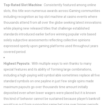
Top-Rated Slot Machine
: Consistently featured among online
slots, this title won numerous awards across iGaming communities
including recognition as top slot machine at casino events where
thousands attend from all over the globe seeking latest innovations
while playing new released titles that challenge established
standards introduced earlier before winning popular vote based
solely subjective assessments reflecting collective opinions
expressed openly upon gaming platforms used throughout years
covered period.
Highest Payouts
: With multiple ways to win thanks to many
special features and its ability of forming large combinations,
including a high-paying wild symbol able sometimes replace all five
standard symbols on one payline in just few single spins made
maximum payouts go over thousands time amount initially
deposited even when lower wagers were placed but it is known
this kind of behavior cannot be sustained because player’s bankroll
would run out from supporting same bet size over longer periods