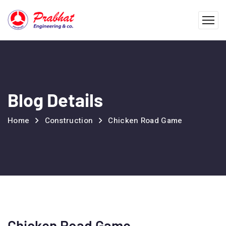
Blog Details
Home
Construction
Chicken Road Game
Chicken Road Game