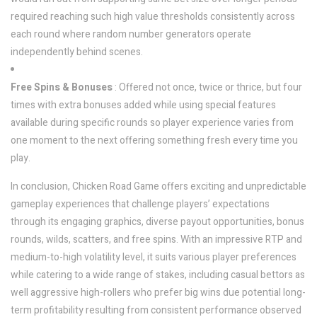
required reaching such high value thresholds consistently across
each round where random number generators operate
independently behind scenes.
Free Spins & Bonuses
: Offered not once, twice or thrice, but four
times with extra bonuses added while using special features
available during specific rounds so player experience varies from
one moment to the next offering something fresh every time you
play.
In conclusion, Chicken Road Game offers exciting and unpredictable
gameplay experiences that challenge players’ expectations
through its engaging graphics, diverse payout opportunities, bonus
rounds, wilds, scatters, and free spins. With an impressive RTP and
medium-to-high volatility level, it suits various player preferences
while catering to a wide range of stakes, including casual bettors as
well aggressive high-rollers who prefer big wins due potential long-
term profitability resulting from consistent performance observed