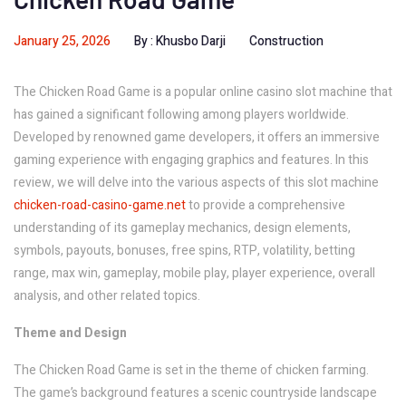
January 25, 2026
By :
Khusbo Darji
Construction
The Chicken Road Game is a popular online casino slot machine that
has gained a significant following among players worldwide.
Developed by renowned game developers, it offers an immersive
gaming experience with engaging graphics and features. In this
review, we will delve into the various aspects of this slot machine
chicken-road-casino-game.net
to provide a comprehensive
understanding of its gameplay mechanics, design elements,
symbols, payouts, bonuses, free spins, RTP, volatility, betting
range, max win, gameplay, mobile play, player experience, overall
analysis, and other related topics.
Theme and Design
The Chicken Road Game is set in the theme of chicken farming.
The game’s background features a scenic countryside landscape