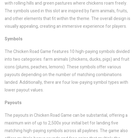
with rolling hills and green pastures where chickens roam freely.
The symbols used in this slot are inspired by farm animals, fruits,
and other elements that fit within the theme. The overall design is
visually appealing, creating an immersive experience for players.
Symbols
The Chicken Road Game features 10 high-paying symbols divided
into two categories: farm animals (chickens, ducks, pigs) and fruit
icons (plums, peaches, lemons). These symbols offer various
payouts depending on the number of matching combinations
landed. Additionally, there are four low-paying symbol types with
lower payout values.
Payouts
The payouts in Chicken Road Game can be substantial, offering a
maximum win of up to 2,500x your initial bet for landing five
matching high-paying symbols across all paylines. The game also