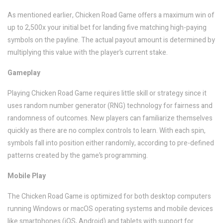
As mentioned earlier, Chicken Road Game offers a maximum win of
up to 2,500x your initial bet for landing five matching high-paying
symbols on the payline. The actual payout amount is determined by
multiplying this value with the player’s current stake.
Gameplay
Playing Chicken Road Game requires little skill or strategy since it
uses random number generator (RNG) technology for fairness and
randomness of outcomes. New players can familiarize themselves
quickly as there are no complex controls to learn. With each spin,
symbols fall into position either randomly, according to pre-defined
patterns created by the game’s programming.
Mobile Play
The Chicken Road Game is optimized for both desktop computers
running Windows or macOS operating systems and mobile devices
like smartphones (iOS, Android) and tablets with support for