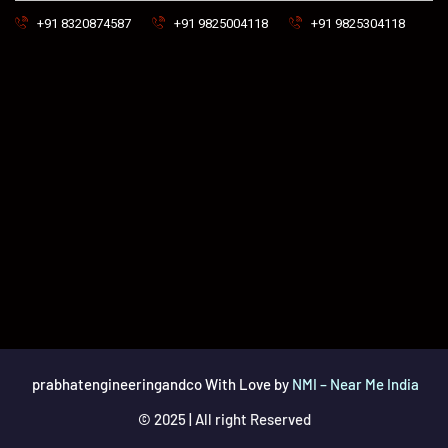
+91 8320874587
+91 9825004118
+91 9825304118
prabhatengineeringandco With Love by
NMI – Near Me India
© 2025 | All right Reserved