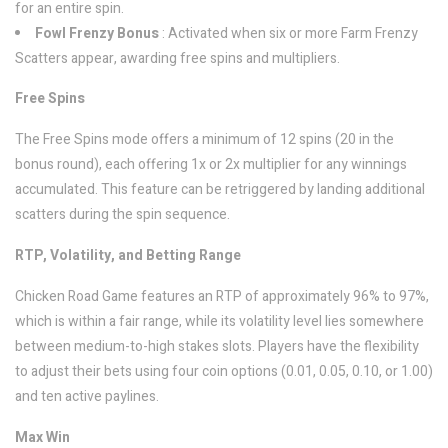
for an entire spin.
Fowl Frenzy Bonus
: Activated when six or more Farm Frenzy
Scatters appear, awarding free spins and multipliers.
Free Spins
The Free Spins mode offers a minimum of 12 spins (20 in the
bonus round), each offering 1x or 2x multiplier for any winnings
accumulated. This feature can be retriggered by landing additional
scatters during the spin sequence.
RTP, Volatility, and Betting Range
Chicken Road Game features an RTP of approximately 96% to 97%,
which is within a fair range, while its volatility level lies somewhere
between medium-to-high stakes slots. Players have the flexibility
to adjust their bets using four coin options (0.01, 0.05, 0.10, or 1.00)
and ten active paylines.
Max Win