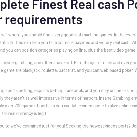
plete Finest Real cash Po
r requirements
will where you should find a very good slot machine games. In the event
henticity. This can help you hit a lot more paylines and victory real cash.
and you can position categories playing on line, plus the best video game 
d online gambling, and others have not. Earn things for each and every 
ine game are blackjack, roulette, baccarat, and you can web based poker. W
g sports betting, esports betting, racebook, and you may online casino 
 they aren’t as well impressive in terms of harbors. Insane Gambling ente
y over 700 game of ports so you can table video game to alive online cas
 for real currency is legit.
you to we’ve examined just for you! Seeking the newest videos ports? J
.