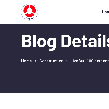
Ho
Blog Detail
Home
Construction
LiveBet: 100 percent