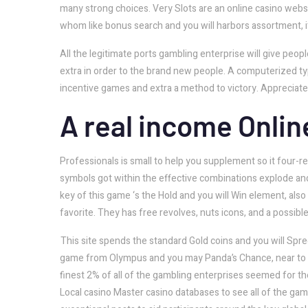
many strong choices. Very Slots are an online casino webs
whom like bonus search and you will harbors assortment, it
All the legitimate ports gambling enterprise will give peo
extra in order to the brand new people. A computerized type
incentive games and extra a method to victory. Appreciate o
A real income Onlin
Professionals is small to help you supplement so it four-re
symbols got within the effective combinations explode and g
key of this game ‘s the Hold and you will Win element, also
favorite. They has free revolves, nuts icons, and a possib
This site spends the standard Gold coins and you will Spre
game from Olympus and you may Panda’s Chance, near to mo
finest 2% of all of the gambling enterprises seemed for the 
Local casino Master casino databases to see all of the gam