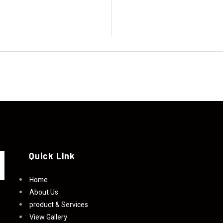
Quick Link
Home
About Us
product & Services
View Gallery