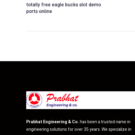
totally free eagle bucks slot demo
ports online
Prabhat Engineering & Co.
has been a trusted name in
engineering solutions for over 35 years. We specialize in