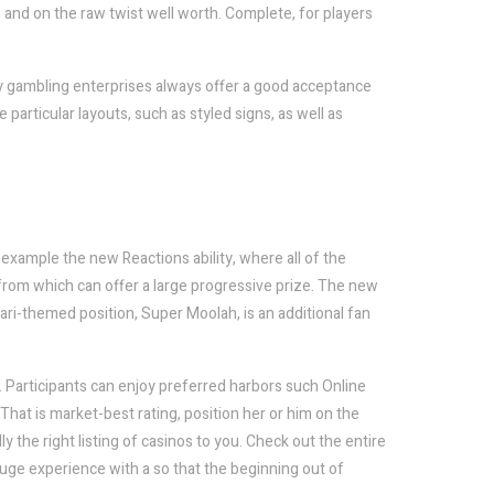
and on the raw twist well worth. Complete, for players
ary gambling enterprises always offer a good acceptance
particular layouts, such as styled signs, as well as
 example the new Reactions ability, where all of the
t from which can offer a large progressive prize. The new
fari-themed position, Super Moolah, is an additional fan
. Participants can enjoy preferred harbors such Online
t is market-best rating, position her or him on the
y the right listing of casinos to you. Check out the entire
huge experience with a so that the beginning out of