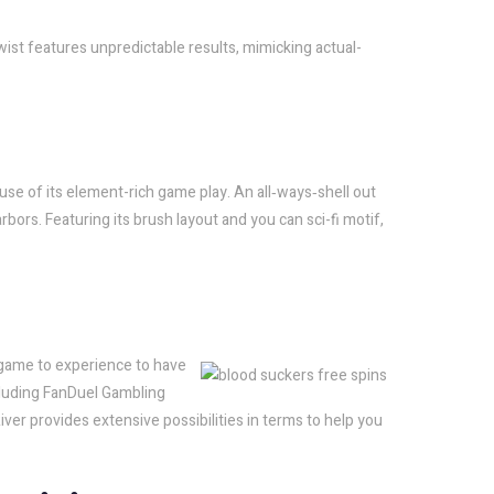
ist features unpredictable results, mimicking actual-
use of its element-rich game play. An all‑ways‑shell out
. Featuring its brush layout and you can sci-fi motif,
 game to experience to have
ncluding FanDuel Gambling
ver provides extensive possibilities in terms to help you