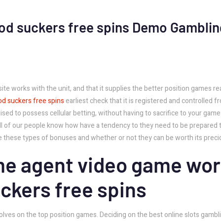
ood suckers free spins Demo Gamblin
te works with the unit, and that it supplies the better position games re
od suckers free spins
earliest check that it is registered and controlled
mised to possess cellular betting, without having to sacrifice to your ga
ll of our people know how have a tendency to they need to be prepared to ea
e these types of bonuses and whether or not they can be worth its prec
me agent video game work
uckers free spins
olves on the top position games. Deciding on the best online slots gambl