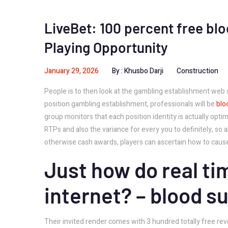
LiveBet: 100 percent free bl
Playing Opportunity
January 29, 2026
By :
Khusbo Darji
Construction
People is to then look at the gambling establishment web si
position gambling establishment, professionals will be
blo
group monitors that each position identity is actually opti
RTPs and also the variance for every you to definitely, so a
otherwise cash awards, players can ascertain how to caus
Just how do real ti
internet? – blood s
Their invited render comes with 3 hundred totally free rev