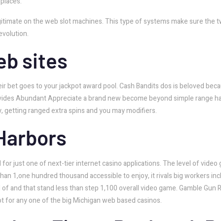
 places.
gitimate on the web slot machines. This type of systems make sure the tw
evolution.
eb sites
eir bet goes to your jackpot award pool. Cash Bandits dos is beloved beca
des Abundant Appreciate a brand new become beyond simple range harbors
y, getting ranged extra spins and you may modifiers.
 Harbors
r just one of next-tier internet casino applications. The level of video
 than 1,one hundred thousand accessible to enjoy, it rivals big workers i
of and that stand less than step 1,100 overall video game. Gamble Gun Ri
spot for any one of the big Michigan web based casinos.