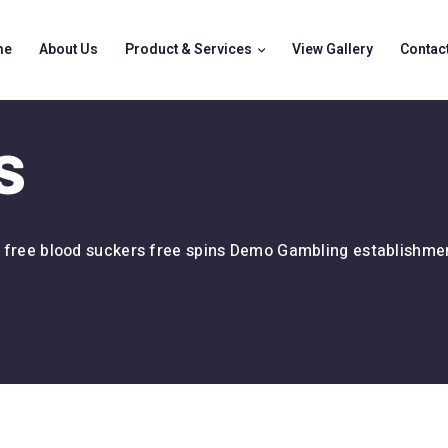
me
About Us
Product & Services
View Gallery
Contac
s
 free blood suckers free spins Demo Gambling establishmen