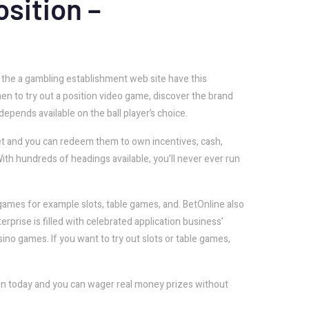
sition –
 the a gambling establishment web site have this
 When to try out a position video game, discover the brand
depends available on the ball player’s choice.
bet and you can redeem them to own incentives, cash,
ith hundreds of headings available, you’ll never ever run
games for example slots, table games, and. BetOnline also
rprise is filled with celebrated application business’
ino games. If you want to try out slots or table games,
oin today and you can wager real money prizes without