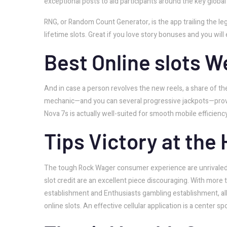
exceptional posts to aid participants around the key global
RNG, or Random Count Generator, is the app trailing the le
lifetime slots. Great if you love story bonuses and you will 
Best Online slots W
And in case a person revolves the new reels, a share of th
mechanic—and you can several progressive jackpots—provi
Nova 7s is actually well-suited for smooth mobile efficienc
Tips Victory at the
The tough Rock Wager consumer experience are unrivaled fo
slot credit are an excellent piece discouraging. With more
establishment and Enthusiasts gambling establishment, all 
online slots. An effective cellular application is a center 