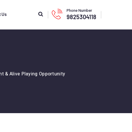
Phone Number
t Us
9825304118
t & Alive Playing Opportunity