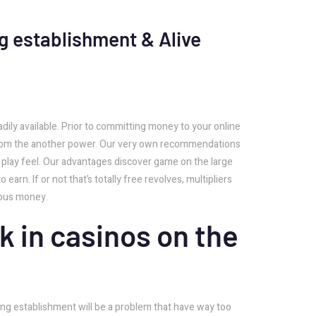
g establishment & Alive
adily available. Prior to committing money to your online
 from the another power.
Our very own recommendations
me play feel. Our advantages discover game on the large
rn. If or not that’s totally free revolves, multipliers
ious money.
 in casinos on the
ing establishment will be a problem that have way too