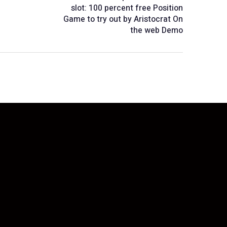
slot: 100 percent free Position
Game to try out by Aristocrat On
the web Demo