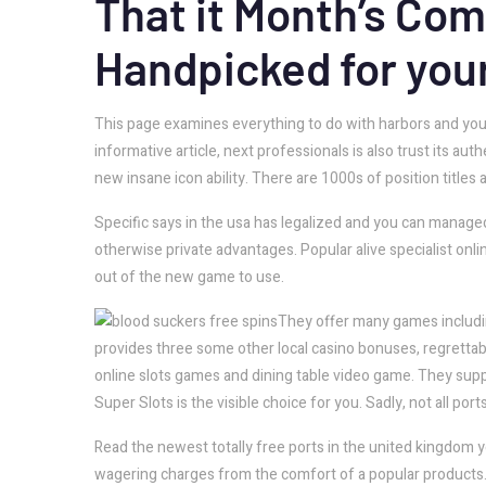
That it Month’s Com
Handpicked for you
This page examines everything to do with harbors and you 
informative article, next professionals is also trust its aut
new insane icon ability. There are 1000s of position titles 
Specific says in the usa has legalized and you can manage
otherwise private advantages. Popular alive specialist onl
out of the new game to use.
They offer many games includin
provides three some other local casino bonuses, regrettably
online slots games and dining table video game. They suppl
Super Slots is the visible choice for you. Sadly, not all ports
Read the newest totally free ports in the united kingdom 
wagering charges from the comfort of a popular products