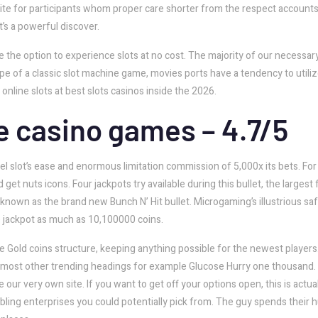
ite for participants whom proper care shorter from the respect accounts 
’s a powerful discover.
ple the option to experience slots at no cost. The majority of our necess
 of a classic slot machine game, movies ports have a tendency to utilize 
nline slots at best slots casinos inside the 2026.
e casino games – 4.7/5
el slot’s ease and enormous limitation commission of 5,000x its bets. For
et nuts icons. Four jackpots try available during this bullet, the larges
 known as the brand new Bunch N’ Hit bullet. Microgaming’s illustrious sa
le jackpot as much as 10,100000 coins.
e Gold coins structure, keeping anything possible for the newest players
st other trending headings for example Glucose Hurry one thousand. Tha
our very own site. If you want to get off your options open, this is actuall
bling enterprises you could potentially pick from. The guy spends their 