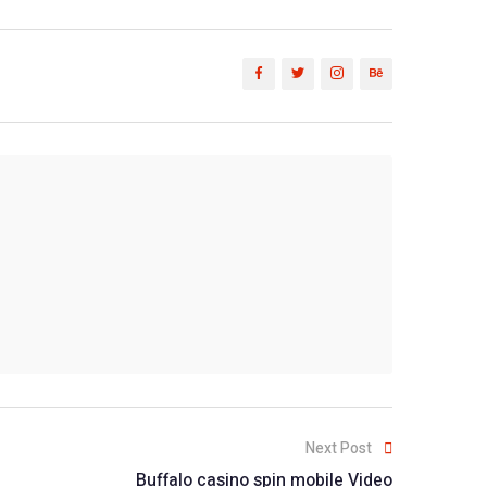
Next Post
Buffalo casino spin mobile Video