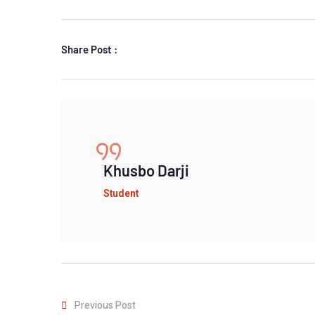
Share Post :
Khusbo Darji
Student
Previous Post