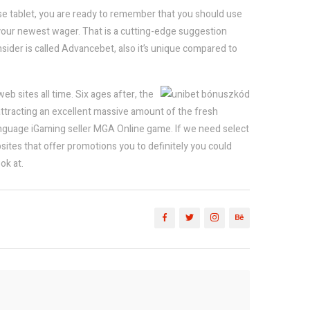
se tablet, you are ready to remember that you should use
m your newest wager. That is a cutting-edge suggestion
ider is called Advancebet, also it’s unique compared to
eb sites all time. Six ages after, the
attracting an excellent massive amount of the fresh
anguage iGaming seller MGA Online game. If we need select
sites that offer promotions you to definitely you could
ok at.