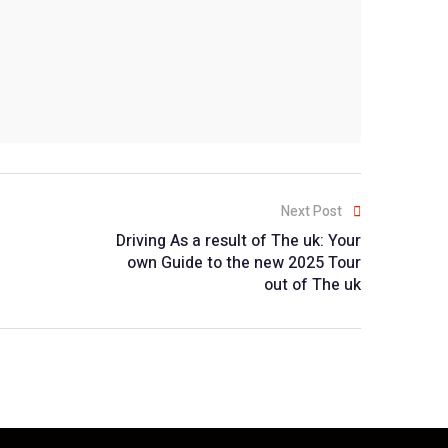
Next Post
Driving As a result of The uk: Your
own Guide to the new 2025 Tour
out of The uk