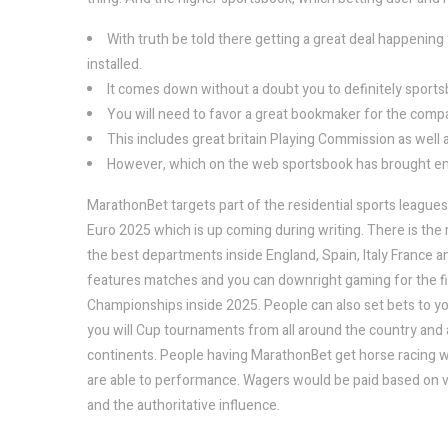
With truth be told there getting a great deal happening 
installed.
It comes down without a doubt you to definitely sport
You will need to favor a great bookmaker for the compat
This includes great britain Playing Commission as well
However, which on the web sportsbook has brought eno
MarathonBet targets part of the residential sports leagues
Euro 2025 which is up coming during writing. There is the rea
the best departments inside England, Spain, Italy France 
features matches and you can downright gaming for the fi
Championships inside 2025. People can also set bets to y
you will Cup tournaments from all around the country and a
continents. People having MarathonBet get horse racing w
are able to performance. Wagers would be paid based on ver
and the authoritative influence.