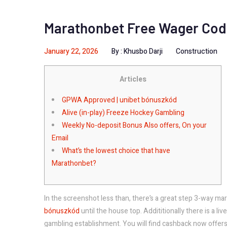
Marathonbet Free Wager Code
January 22, 2026
By :
Khusbo Darji
Construction
Articles
GPWA Approved | unibet bónuszkód
Alive (in-play) Freeze Hockey Gambling
Weekly No-deposit Bonus Also offers, On your
Email
What’s the lowest choice that have
Marathonbet?
In the screenshot less than, there’s a great step 3-way ma
bónuszkód
until the house top. Addititionally there is a li
gambling establishment.
You will find cashback now offers