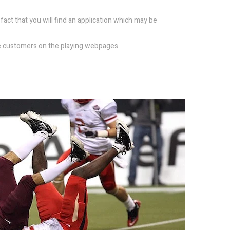
fact that you will find an application which may be
re customers on the playing webpages.