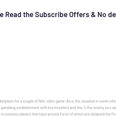
 Read the Subscribe Offers & No dep
rketplace for a couple of NHL video game. As is the situation in some ot
ve gambling establishment with live investors and this ‘s the nearby you ca
 to possess players that have around £a lot of which are obtained the Fri