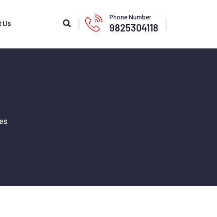
Phone Number
t Us
9825304118
es