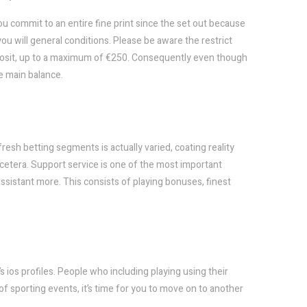
u commit to an entire fine print since the set out because
ou will general conditions. Please be aware the restrict
eposit, up to a maximum of €250. Consequently even though
e main balance.
sh betting segments is actually varied, coating reality
etera. Support service is one of the most important
ssistant more. This consists of playing bonuses, finest
ios profiles. People who including playing using their
f sporting events, it’s time for you to move on to another