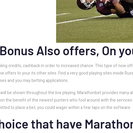
Bonus Also offers, On yo
g credits, cashback in order to increased chance. This type of now offer
 offers to your its other sites. Find a very good playing sites inside Ru
uses and you may betting applications.
 will be shown throughout the live playing. Marathonbet provides many ali
 be on the benefit of the newest punters who fool around with the servi
itted to place a bet, you could wager within a few taps on the software.
choice that have Maratho