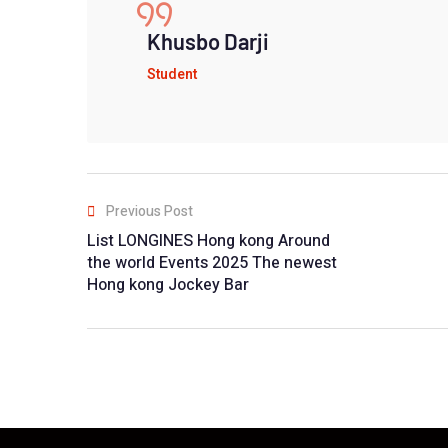
Khusbo Darji
Student
Previous Post
List LONGINES Hong kong Around
the world Events 2025 The newest
Hong kong Jockey Bar