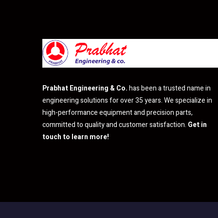
Prabhat Engineering & Co.
has been a trusted name in
engineering solutions for over 35 years. We specialize in
high-performance equipment and precision parts,
committed to quality and customer satisfaction.
Get in
touch to learn more!