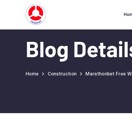
Ho
Blog Detail
Home
Construction
Marathonbet Free Wa