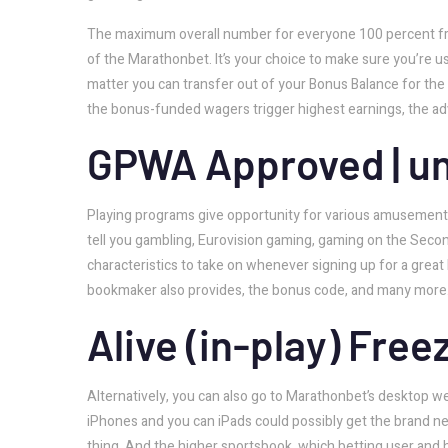
The maximum overall number for everyone 100 percent free 
of the Marathonbet. It’s your choice to make sure you’re u
matter you can transfer out of your Bonus Balance for th
the bonus-funded wagers trigger highest earnings, the adv
GPWA Approved | u
Playing programs give opportunity for various amusement si
tell you gambling, Eurovision gaming, gaming on the Seco
characteristics to take on whenever signing up for a great
bookmaker also provides, the bonus code, and many more
Alive (in-play) Fre
Alternatively, you can also go to Marathonbet’s desktop we
iPhones and you can iPads could possibly get the brand ne
thing. And the higher sportsbook, which betting user and h