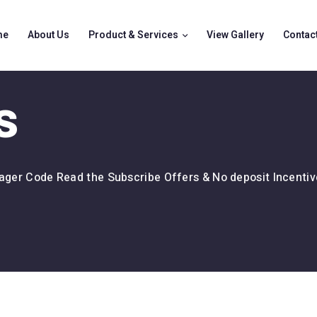
me
About Us
Product & Services
View Gallery
Contac
s
ger Code Read the Subscribe Offers & No deposit Incentiv