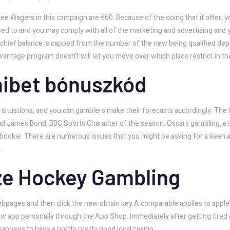
Wagers in this campaign are €60. Because of the doing that it offer, yo
sed to and you may comply with all of the marketing and advertising and y
e chief balance is capped from the number of the new being qualified d
antage program doesn’t will let you move over which place restrict in th
nibet bónuszkód
tuations, and you can gamblers make their forecasts accordingly. The fre
nd James Bond, BBC Sports Character of the season, Oscars gambling, etc
 bookie. There are numerous issues that you might be asking for a keen a
.
eze Hockey Gambling
bpages and then click the new obtain key.A comparable applies to apple’s 
w app personally through the App Shop. Immediately after getting tired o
appens to have a pretty pretty good local casino.