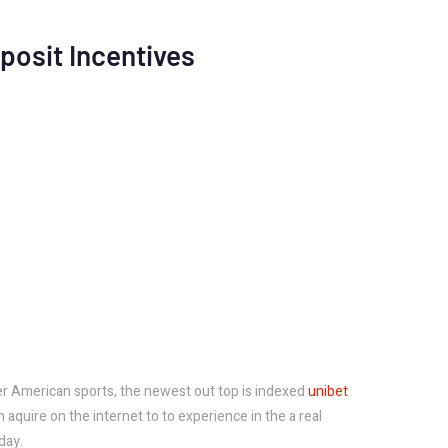
osit Incentives
her American sports, the newest out top is indexed
unibet
n aquire on the internet to to experience in the a real
day.