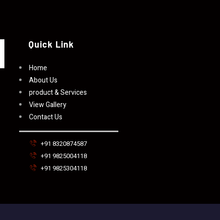
Quick Link
Home
About Us
product & Services
View Gallery
Contact Us
+91 8320874587
+91 9825004118
+91 9825304118