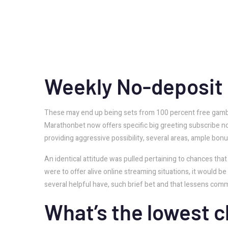
Weekly No-deposit 
These may end up being sets from 100 percent free gamblin
Marathonbet now offers specific big greeting subscribe now
providing aggressive possibility, several areas, ample bon
An identical attitude was pulled pertaining to chances that
were to offer alive online streaming situations, it would
several helpful have, such brief bet and that lessens comm
What’s the lowest 