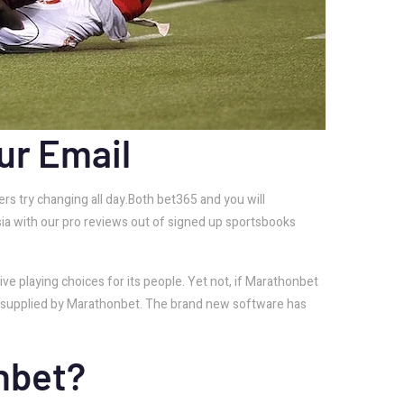
ur Email
s try changing all day.Both bet365 and you will
ssia with our pro reviews out of signed up sportsbooks
ve playing choices for its people. Yet not, if Marathonbet
ces supplied by Marathonbet. The brand new software has
nbet?