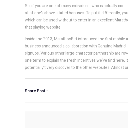
So, if you are one of many individuals who is actually co
all of one’s above-stated bonuses. To put it differently, y
which can be used without to enter in an excellent Marath
that playing website.
Inside the 2013, MarathonBet introduced the first mobile app
business announced a collaboration with Genuine Madrid, an
signups. Various other large-character partnership are re
one term to explain the fresh incentives we’ve find here, i
potentially’t very discover to the other websites. Almost on
Share Post :