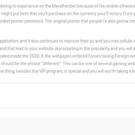
nsidering to experience on the Marathonbet because of his mobile otherwi
ou might put bets that you’ll purchase on the currency your’ll victory fro
onbet promo password. The original promo that people’re also gonna cons
lication, and it also continues to improve their pc and you may cellular w
d that lead to your website skyrocketing in the popularity and you will 
vealed inside the 2020, if the webpages entered forces having Foreign-l
t should be the phrase “different”. This can be one of several gaming web
e thing, besides the VIP program, is special and you will worth taking a lo