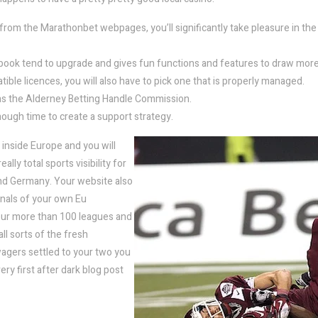
from the Marathonbet webpages, you’ll significantly take pleasure in the 
sbook tend to upgrade and gives fun functions and features to draw mo
ible licences, you will also have to pick one that is properly managed.
 as the Alderney Betting Handle Commission.
ugh time to create a support strategy.
 inside Europe and you will
lly total sports visibility for
and Germany. Your website also
nals of your own Eu
our more than 100 leagues and
ll sorts of the fresh
agers settled to your two you
y first after dark blog post