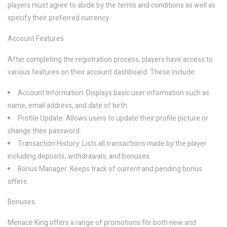
players must agree to abide by the terms and conditions as well as
specify their preferred currency.
Account Features
After completing the registration process, players have access to
various features on their account dashboard. These include:
Account Information: Displays basic user information such as
name, email address, and date of birth.
Profile Update: Allows users to update their profile picture or
change their password.
Transaction History: Lists all transactions made by the player
including deposits, withdrawals, and bonuses.
Bonus Manager: Keeps track of current and pending bonus
offers.
Bonuses
Menace King offers a range of promotions for both new and