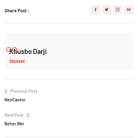
Share Post :
Khusbo Darji
Student
Previous Post
NeoCasino
Next Post
Beton.Win