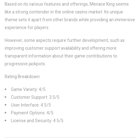
Based on its various features and offerings, Menace King seems
like a strong contender in the online casino market. Its unique
theme sets it apart from other brands while providing an immersive
experience for players.
However, some aspects require further development, such as
improving customer support availability and offering more
transparent information about their game contributions to
progressive jackpots.
Rating Breakdown
Game Variety: 4/5
Customer Support: 3.5/5
User Interface: 4.5/5
Payment Options: 4/5
License and Security: 4.5/5