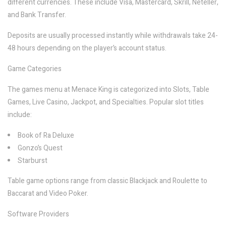
different currencies. These include Visa, Mastercard, Skrill, Neteller,
and Bank Transfer.
Deposits are usually processed instantly while withdrawals take 24-
48 hours depending on the player’s account status.
Game Categories
The games menu at Menace King is categorized into Slots, Table
Games, Live Casino, Jackpot, and Specialties. Popular slot titles
include:
Book of Ra Deluxe
Gonzo’s Quest
Starburst
Table game options range from classic Blackjack and Roulette to
Baccarat and Video Poker.
Software Providers