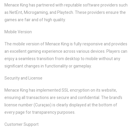
Menace King has partnered with reputable software providers such
as NetEnt, Microgaming, and Playtech. These providers ensure the
games are fair and of high quality.
Mobile Version
The mobile version of Menace King is fully responsive and provides
an excellent gaming experience across various devices. Players can
enjoy a seamless transition from desktop to mobile without any
significant changes in functionality or gameplay.
Security and License
Menace King has implemented SSL encryption on its website,
ensuring all transactions are secure and confidential. The brand’s
license number (Curaçao) is clearly displayed at the bottom of
every page for transparency purposes.
Customer Support