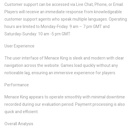
Customer support can be accessed via Live Chat, Phone, or Email.
Players will receive an immediate response from knowledgeable
customer support agents who speak multiple languages. Operating
hours are limited to Monday-Friday: 9 am – 7 pm GMT and
Saturday-Sunday: 10 am -5 pm GMT.
User Experience
The user interface of Menace King is sleek and modern with clear
navigation across the website. Games load quickly without any
noticeable lag, ensuring an immersive experience for players.
Performance
Menace King appears to operate smoothly with minimal downtime
recorded during our evaluation period. Payment processing is also
quick and efficient.
Overall Analysis