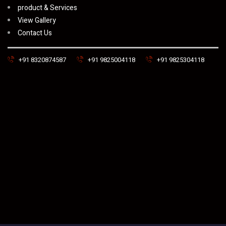
product & Services
View Gallery
Contact Us
+91 8320874587
+91 9825004118
+91 9825304118