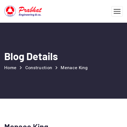
Blog Details
Home
Construction
Menace King
Menace King