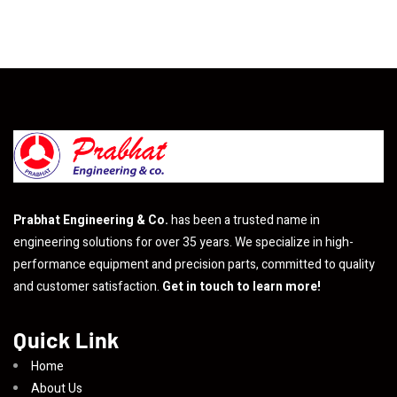
Prabhat Engineering & Co.
has been a trusted name in
engineering solutions for over 35 years. We specialize in high-
performance equipment and precision parts, committed to quality
and customer satisfaction.
Get in touch to learn more!
Quick Link
Home
About Us