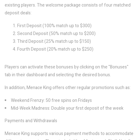
existing players. The welcome package consists of four matched
deposit deals:
First Deposit (100% match up to $300)
Second Deposit (50% match up to $200)
Third Deposit (25% match up to $150)
Fourth Deposit (20% match up to $250)
Players can activate these bonuses by clicking on the "Bonuses"
tab in their dashboard and selecting the desired bonus.
In addition, Menace King offers other regular promotions such as:
Weekend Frenzy: 50 free spins on Fridays
Mid-Week Madness: Double your first deposit of the week
Payments and Withdrawals
Menace King supports various payment methods to accommodate