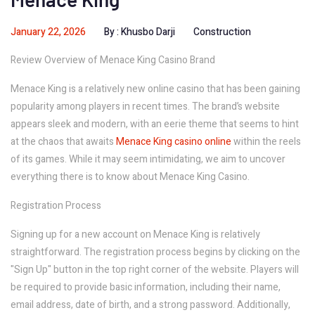
January 22, 2026
By :
Khusbo Darji
Construction
Review Overview of Menace King Casino Brand
Menace King is a relatively new online casino that has been gaining
popularity among players in recent times. The brand’s website
appears sleek and modern, with an eerie theme that seems to hint
at the chaos that awaits
Menace King casino online
within the reels
of its games. While it may seem intimidating, we aim to uncover
everything there is to know about Menace King Casino.
Registration Process
Signing up for a new account on Menace King is relatively
straightforward. The registration process begins by clicking on the
"Sign Up" button in the top right corner of the website. Players will
be required to provide basic information, including their name,
email address, date of birth, and a strong password. Additionally,