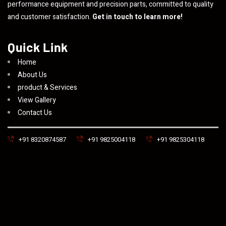
performance equipment and precision parts, committed to quality
and customer satisfaction.
Get in touch to learn more!
Quick Link
Home
About Us
product & Services
View Gallery
Contact Us
+91 8320874587
+91 9825004118
+91 9825304118