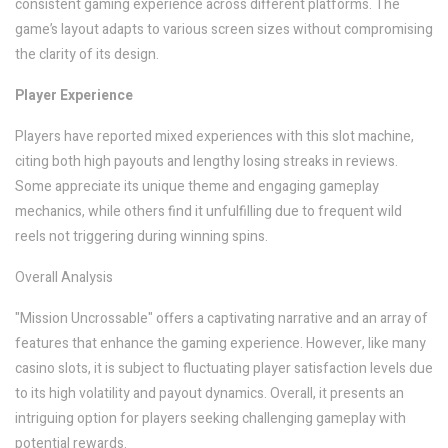
consistent gaming experience across different platforms. The
game’s layout adapts to various screen sizes without compromising
the clarity of its design.
Player Experience
Players have reported mixed experiences with this slot machine,
citing both high payouts and lengthy losing streaks in reviews.
Some appreciate its unique theme and engaging gameplay
mechanics, while others find it unfulfilling due to frequent wild
reels not triggering during winning spins.
Overall Analysis
"Mission Uncrossable" offers a captivating narrative and an array of
features that enhance the gaming experience. However, like many
casino slots, it is subject to fluctuating player satisfaction levels due
to its high volatility and payout dynamics. Overall, it presents an
intriguing option for players seeking challenging gameplay with
potential rewards.