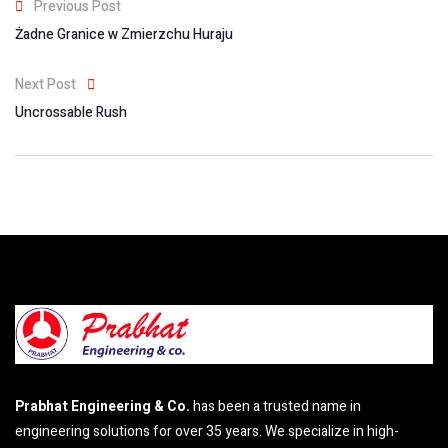
Previous Post
Żadne Granice w Zmierzchu Huraju
Next Post
Uncrossable Rush
Prabhat Engineering & Co.
has been a trusted name in
engineering solutions for over 35 years. We specialize in high-