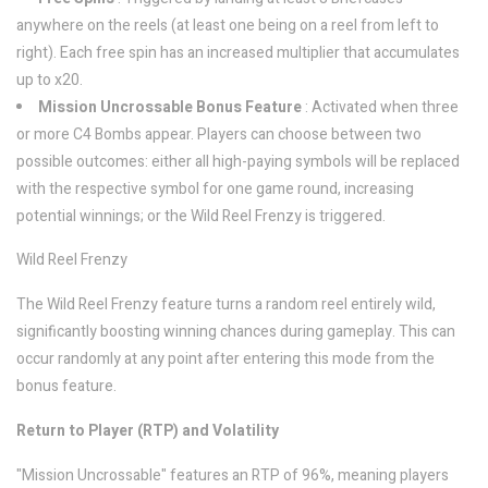
anywhere on the reels (at least one being on a reel from left to
right). Each free spin has an increased multiplier that accumulates
up to x20.
Mission Uncrossable Bonus Feature
: Activated when three
or more C4 Bombs appear. Players can choose between two
possible outcomes: either all high-paying symbols will be replaced
with the respective symbol for one game round, increasing
potential winnings; or the Wild Reel Frenzy is triggered.
Wild Reel Frenzy
The Wild Reel Frenzy feature turns a random reel entirely wild,
significantly boosting winning chances during gameplay. This can
occur randomly at any point after entering this mode from the
bonus feature.
Return to Player (RTP) and Volatility
"Mission Uncrossable" features an RTP of 96%, meaning players