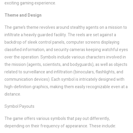
exciting gaming experience.
Theme and Design
The game’s theme revolves around stealthy agents on a mission to
infiltrate a heavily guarded facility. The reels are set against a
backdrop of sleek control panels, computer screens displaying
classified information, and security cameras keeping watchful eyes
over the operation. Symbols include various characters involved in
the mission (agents, scientists, and bodyguards), as well as objects
related to surveillance and infiltration (binoculars, flashlights, and
communication devices). Each symbol is intricately designed with
high-definition graphics, making them easily recognizable even at a
distance.
Symbol Payouts
The game offers various symbols that pay out differently,
depending on their frequency of appearance. These include: