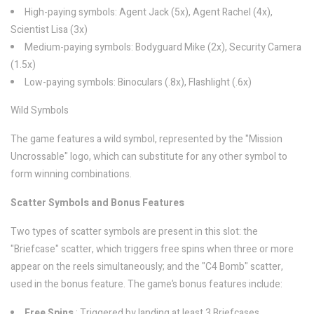
High-paying symbols: Agent Jack (5x), Agent Rachel (4x),
Scientist Lisa (3x)
Medium-paying symbols: Bodyguard Mike (2x), Security Camera
(1.5x)
Low-paying symbols: Binoculars (.8x), Flashlight (.6x)
Wild Symbols
The game features a wild symbol, represented by the "Mission
Uncrossable" logo, which can substitute for any other symbol to
form winning combinations.
Scatter Symbols and Bonus Features
Two types of scatter symbols are present in this slot: the
"Briefcase" scatter, which triggers free spins when three or more
appear on the reels simultaneously; and the "C4 Bomb" scatter,
used in the bonus feature. The game’s bonus features include:
Free Spins
: Triggered by landing at least 3 Briefcases