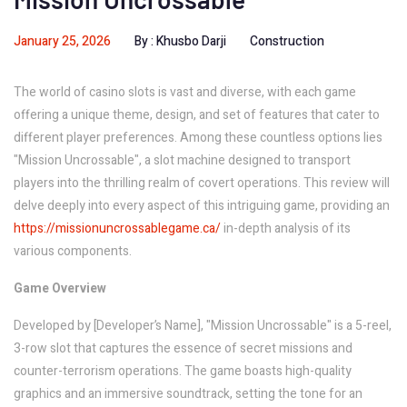
January 25, 2026
By :
Khusbo Darji
Construction
The world of casino slots is vast and diverse, with each game
offering a unique theme, design, and set of features that cater to
different player preferences. Among these countless options lies
"Mission Uncrossable", a slot machine designed to transport
players into the thrilling realm of covert operations. This review will
delve deeply into every aspect of this intriguing game, providing an
https://missionuncrossablegame.ca/
in-depth analysis of its
various components.
Game Overview
Developed by [Developer’s Name], "Mission Uncrossable" is a 5-reel,
3-row slot that captures the essence of secret missions and
counter-terrorism operations. The game boasts high-quality
graphics and an immersive soundtrack, setting the tone for an