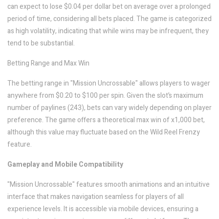
can expect to lose $0.04 per dollar bet on average over a prolonged
period of time, considering all bets placed. The game is categorized
as high volatility, indicating that while wins may be infrequent, they
tend to be substantial.
Betting Range and Max Win
The betting range in "Mission Uncrossable" allows players to wager
anywhere from $0.20 to $100 per spin. Given the slot’s maximum
number of paylines (243), bets can vary widely depending on player
preference. The game offers a theoretical max win of x1,000 bet,
although this value may fluctuate based on the Wild Reel Frenzy
feature.
Gameplay and Mobile Compatibility
"Mission Uncrossable" features smooth animations and an intuitive
interface that makes navigation seamless for players of all
experience levels. It is accessible via mobile devices, ensuring a