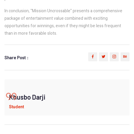
In conclusion, "Mission Uncrossable" presents a comprehensive
package of entertainment value combined with exciting
opportunities for winnings, even if they might be less frequent
than in more favorable slots.
Share Post :
Khusbo Darji
Student