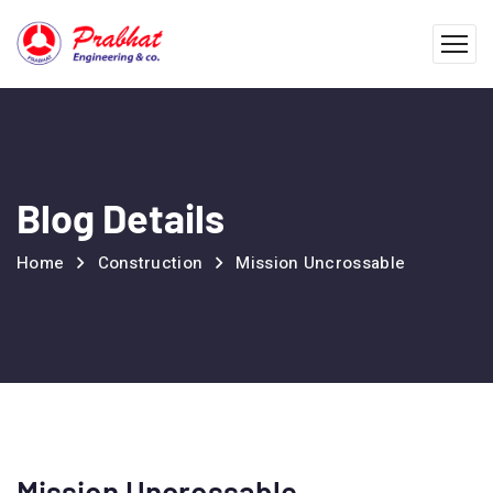
Blog Details
Home
Construction
Mission Uncrossable
Mission Uncrossable