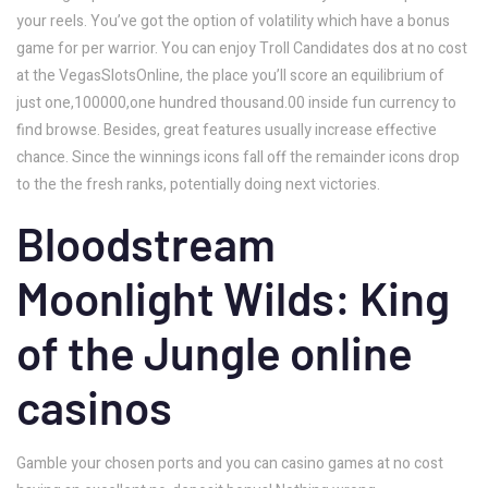
your reels. You’ve got the option of volatility which have a bonus
game for per warrior. You can enjoy Troll Candidates dos at no cost
at the VegasSlotsOnline, the place you’ll score an equilibrium of
just one,100000,one hundred thousand.00 inside fun currency to
find browse. Besides, great features usually increase effective
chance.
Since the winnings icons fall off the remainder icons drop
to the the fresh ranks, potentially doing next victories.
Bloodstream
Moonlight Wilds: King
of the Jungle online
casinos
Gamble your chosen ports and you can casino games at no cost