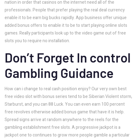
nation in order that casinos on the internet need all of the
professionals. People that prefer playing the real deal currency
enable it to be earn big bucks rapidly. App business offer unique
added bonus offers to enable it to be to start playing online slots
games. Really participants look up to the video game out of free
slots you to require no installation.
Don’t Forget In control
Gambling Guidance
How can i change to real cash position enjoy? Our very own best
free video slot with bonus series tend to be Siberian Violent storm,
Starburst, and you can 88 Luck. You can even earn 100 percent
free revolves otherwise added bonus game that have it is help.
Spread signs arrive at random anywhere to the reels for the
gambling establishment free slots. A progressive jackpot is a
jackpot one to continues to grow more people gamble a particular