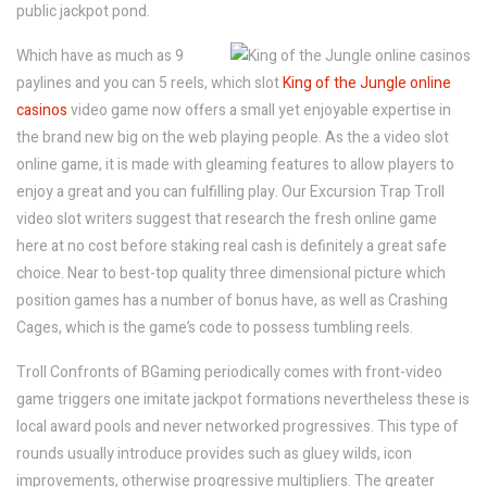
public jackpot pond.
Which have as much as 9
paylines and you can 5 reels, which slot
King of the Jungle online
casinos
video game now offers a small yet enjoyable expertise in
the brand new big on the web playing people. As the a video slot
online game, it is made with gleaming features to allow players to
enjoy a great and you can fulfilling play. Our Excursion Trap Troll
video slot writers suggest that research the fresh online game
here at no cost before staking real cash is definitely a great safe
choice. Near to best-top quality three dimensional picture which
position games has a number of bonus have, as well as Crashing
Cages, which is the game’s code to possess tumbling reels.
Troll Confronts of BGaming periodically comes with front-video
game triggers one imitate jackpot formations nevertheless these is
local award pools and never networked progressives. This type of
rounds usually introduce provides such as gluey wilds, icon
improvements, otherwise progressive multipliers. The greater