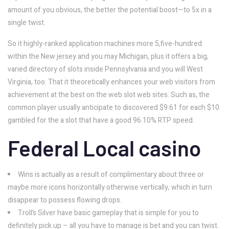
amount of you obvious, the better the potential boost—to 5x in a
single twist.
So it highly-ranked application machines more 5,five-hundred
within the New jersey and you may Michigan, plus it offers a big,
varied directory of slots inside Pennsylvania and you will West
Virginia, too. That it theoretically enhances your web visitors from
achievement at the best on the web slot web sites. Such as, the
common player usually anticipate to discovered $9.61 for each $10
gambled for the a slot that have a good 96.10% RTP speed.
Federal Local casino
Wins is actually as a result of complimentary about three or
maybe more icons horizontally otherwise vertically, which in turn
disappear to possess flowing drops.
Troll’s Silver have basic gameplay that is simple for you to
definitely pick up – all you have to manage is bet and you can twist.