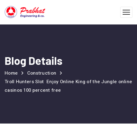
Blog Details
Home
Construction
Troll Hunters Slot ️ Enjoy Online King of the Jungle online
casinos 100 percent free