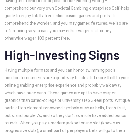
having an excellent no-deposit bonus! Nothing wrong –
comprehend our very own Societal Gambling enterprises Self-help
guide to enjoy totally free online casino games and ports. To
comprehend the wonder, and you may games features, we’lso are
referencing so you can, you may either wager real money
otherwise wager 100 percent free.
High-Investing Signs
Having multiple formats and you can honor swimming pools,
position tournaments are a good way to add a lot more thrill to your
online gambling enterprise experience and probably walk away
which have huge wins. These games are apt to have crisper
graphics than dated-college or university step 3-reel ports. Antique
ports often element renowned symbols such as bells, fresh fruit,
pubs, and purple 7s, and so they don’t as a rule have added bonus
rounds. When you play a modern jackpot online slot (known as
progressive slots), a small part of per player’s bets will go to the a