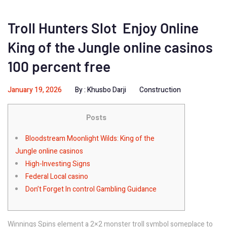
Troll Hunters Slot ️ Enjoy Online
King of the Jungle online casinos
100 percent free
January 19, 2026
By :
Khusbo Darji
Construction
Posts
Bloodstream Moonlight Wilds: King of the
Jungle online casinos
High-Investing Signs
Federal Local casino
Don’t Forget In control Gambling Guidance
Winnings Spins element a 2×2 monster troll symbol someplace to