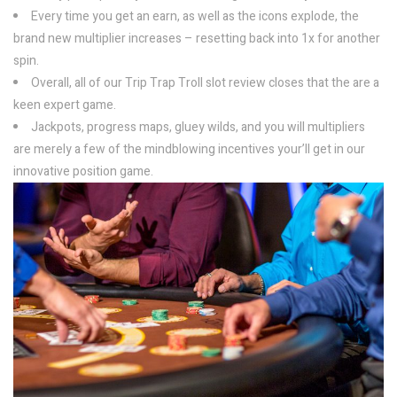
Every time you get an earn, as well as the icons explode, the
brand new multiplier increases – resetting back into 1x for another
spin.
Overall, all of our Trip Trap Troll slot review closes that the are a
keen expert game.
Jackpots, progress maps, gluey wilds, and you will multipliers
are merely a few of the mindblowing incentives your’ll get in our
innovative position game.