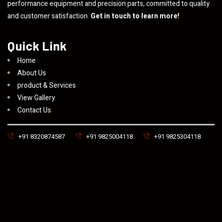
performance equipment and precision parts, committed to quality
and customer satisfaction.
Get in touch to learn more!
Quick Link
Home
About Us
product & Services
View Gallery
Contact Us
+91 8320874587
+91 9825004118
+91 9825304118