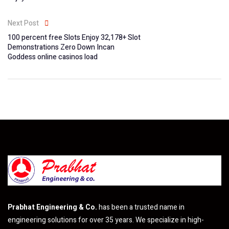
Next Post
100 percent free Slots Enjoy 32,178+ Slot
Demonstrations Zero Down Incan
Goddess online casinos load
Prabhat Engineering & Co.
has been a trusted name in
engineering solutions for over 35 years. We specialize in high-