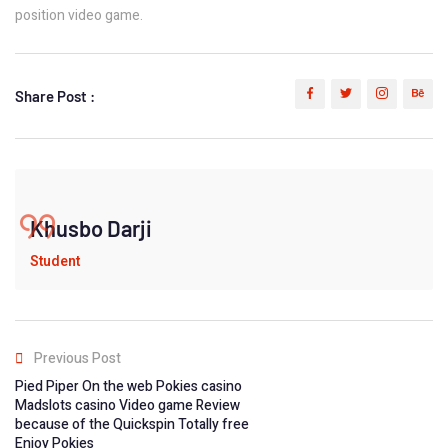
position video game.
Share Post :
Khusbo Darji
Student
Previous Post
Pied Piper On the web Pokies casino
Madslots casino Video game Review
because of the Quickspin Totally free
Enjoy Pokies