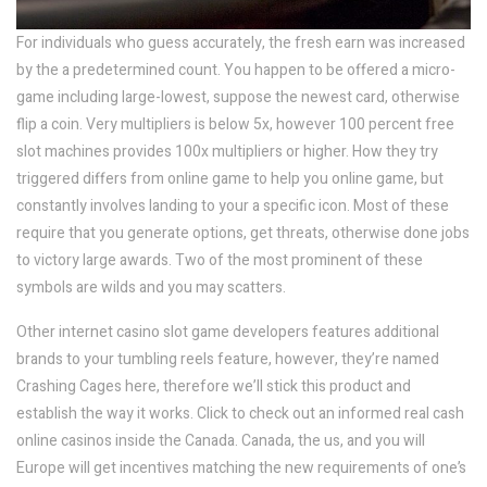
For individuals who guess accurately, the fresh earn was increased
by the a predetermined count. You happen to be offered a micro-
game including large-lowest, suppose the newest card, otherwise
flip a coin. Very multipliers is below 5x, however 100 percent free
slot machines provides 100x multipliers or higher. How they try
triggered differs from online game to help you online game, but
constantly involves landing to your a specific icon. Most of these
require that you generate options, get threats, otherwise done jobs
to victory large awards. Two of the most prominent of these
symbols are wilds and you may scatters.
Other internet casino slot game developers features additional
brands to your tumbling reels feature, however, they’re named
Crashing Cages here, therefore we’ll stick this product and
establish the way it works. Click to check out an informed real cash
online casinos inside the Canada. Canada, the us, and you will
Europe will get incentives matching the new requirements of one’s