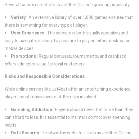
Several factors contribute to Jet4bet Casino’s growing popularity:
Variety
: An extensive library of over 1,000 games ensures that
there is something for every type of player.
User Experience
: The website is both visually appealing and
easy to navigate, making it a pleasure to play on either desktop or
mobile devices.
Promotions
: Regular bonuses, tournaments, and cashback
offers add extra value for loyal customers.
Risks and Responsible Considerations
While online casinos like Jet4bet offer an entertaining experience,
players must remain aware of the risks involved:
Gambling Addiction
: Players should never bet more than they
can afford to lose. It is essential to maintain control over spending
habits.
Data Security
: Trustworthy websites, such as Jet4bet Casino,