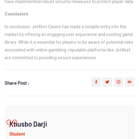
have implemented robust security measures to protect player data.
Conclusion
In conclusion, Jet4bet Casino has made a notable entry into the
market by offering an engaging user experience and exciting game
library. While it is essential for players to be aware of potential risks
associated with online gambling, reputable platforms like Jet4bet
are committed to providing secure experiences.
Share Post :
Khusbo Darji
Student