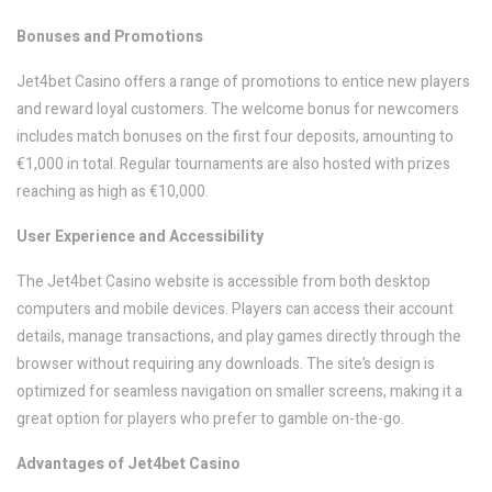
Bonuses and Promotions
Jet4bet Casino offers a range of promotions to entice new players
and reward loyal customers. The welcome bonus for newcomers
includes match bonuses on the first four deposits, amounting to
€1,000 in total. Regular tournaments are also hosted with prizes
reaching as high as €10,000.
User Experience and Accessibility
The Jet4bet Casino website is accessible from both desktop
computers and mobile devices. Players can access their account
details, manage transactions, and play games directly through the
browser without requiring any downloads. The site’s design is
optimized for seamless navigation on smaller screens, making it a
great option for players who prefer to gamble on-the-go.
Advantages of Jet4bet Casino