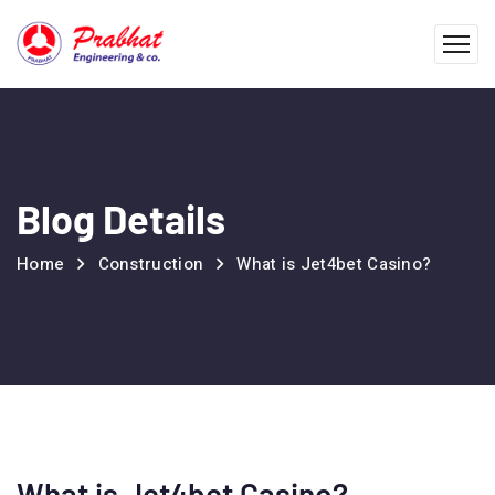
Blog Details
Home
Construction
What is Jet4bet Casino?
What is Jet4bet Casino?