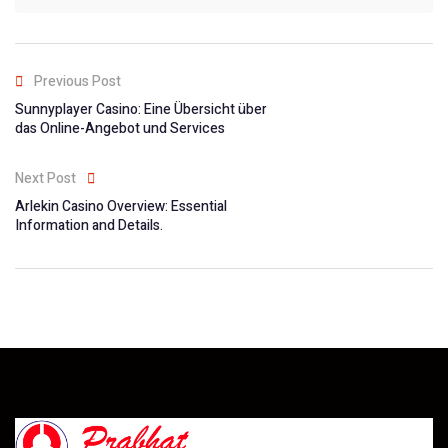
Previous Post
Sunnyplayer Casino: Eine Übersicht über
das Online-Angebot und Services
Next Post
Arlekin Casino Overview: Essential
Information and Details.