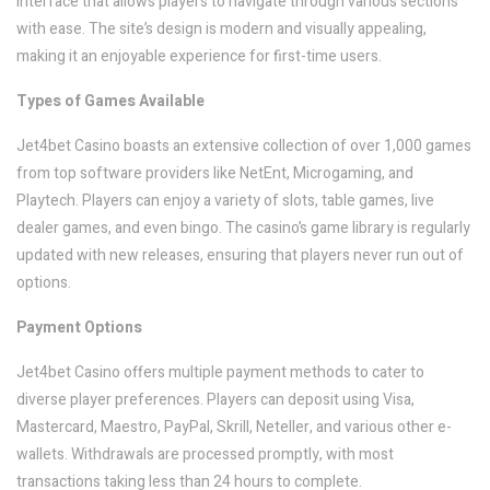
interface that allows players to navigate through various sections
with ease. The site’s design is modern and visually appealing,
making it an enjoyable experience for first-time users.
Types of Games Available
Jet4bet Casino boasts an extensive collection of over 1,000 games
from top software providers like NetEnt, Microgaming, and
Playtech. Players can enjoy a variety of slots, table games, live
dealer games, and even bingo. The casino’s game library is regularly
updated with new releases, ensuring that players never run out of
options.
Payment Options
Jet4bet Casino offers multiple payment methods to cater to
diverse player preferences. Players can deposit using Visa,
Mastercard, Maestro, PayPal, Skrill, Neteller, and various other e-
wallets. Withdrawals are processed promptly, with most
transactions taking less than 24 hours to complete.