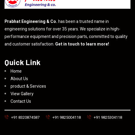
Prabhat Engineering & Co.
has been a trusted name in
engineering solutions for over 35 years. We specialize in high-
performance equipment and precision parts, committed to quality
and customer satisfaction.
Get in touch to learn more!
Quick Link
Home
About Us
product & Services
View Gallery
Contact Us
+91 8320874587
+91 9825004118
+91 9825304118