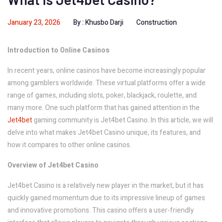
January 23, 2026
By :
Khusbo Darji
Construction
Introduction to Online Casinos
In recent years, online casinos have become increasingly popular
among gamblers worldwide. These virtual platforms offer a wide
range of games, including slots, poker, blackjack, roulette, and
many more. One such platform that has gained attention in the
Jet4bet
gaming community is Jet4bet Casino. In this article, we will
delve into what makes Jet4bet Casino unique, its features, and
how it compares to other online casinos.
Overview of Jet4bet Casino
Jet4bet Casino is a relatively new player in the market, but it has
quickly gained momentum due to its impressive lineup of games
and innovative promotions. This casino offers a user-friendly