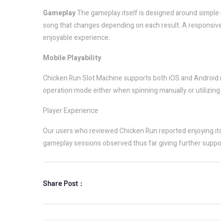
Gameplay
The gameplay itself is designed around simple 
song that changes depending on each result. A responsive 
enjoyable experience.
Mobile Playability
Chicken Run Slot Machine supports both iOS and Android m
operation mode either when spinning manually or utilizing
Player Experience
Our users who reviewed Chicken Run reported enjoying it
gameplay sessions observed thus far giving further suppor
Share Post :