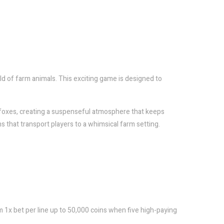
rld of farm animals. This exciting game is designed to
foxes, creating a suspenseful atmosphere that keeps
s that transport players to a whimsical farm setting.
 1x bet per line up to 50,000 coins when five high-paying