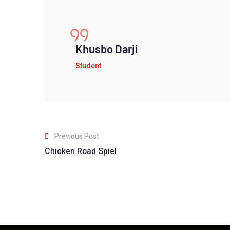
Khusbo Darji
Student
Previous Post
Chicken Road Spiel