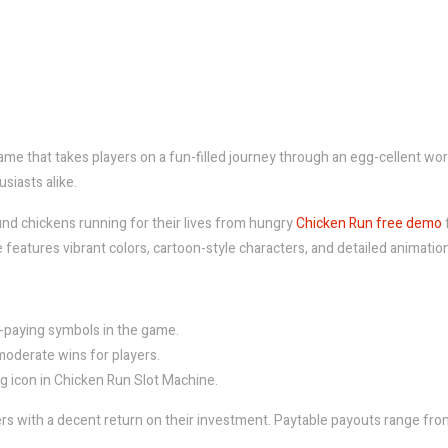
game that takes players on a fun-filled journey through an egg-cellent wo
siasts alike.
d chickens running for their lives from hungry
Chicken Run free demo
features vibrant colors, cartoon-style characters, and detailed animation
w-paying symbols in the game.
oderate wins for players.
g icon in Chicken Run Slot Machine.
rs with a decent return on their investment. Paytable payouts range from