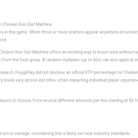
in Chicken Run Slot Machine.
s in this game. When three or more scatters appear anywhere on screen, 
iod.
Chicken Run Slot Machine offers an exciting way to boost wins without ad
e from the fox’s grasp. A random multiplier (up to 50x) can also apply at
search, PoggiPlay did not disclose an official RTP percentage for Chicken
ity levels vary across slot titles, often impacting individual player exper
ayers to choose from several different amounts per line starting at $0.10
n in coinage, considering this is likely set near industry standards.