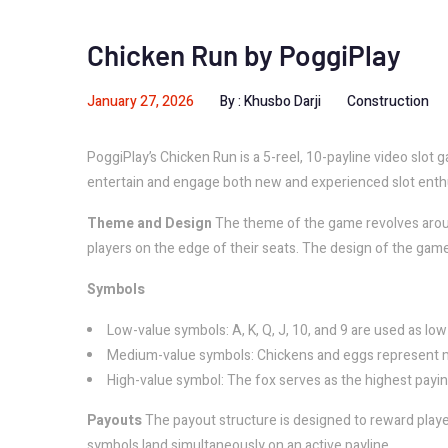
Chicken Run by PoggiPlay
January 27, 2026
By :
Khusbo Darji
Construction
PoggiPlay’s Chicken Run is a 5-reel, 10-payline video slot 
entertain and engage both new and experienced slot enthu
Theme and Design
The theme of the game revolves aroun
players on the edge of their seats. The design of the game 
Symbols
Low-value symbols: A, K, Q, J, 10, and 9 are used as lo
Medium-value symbols: Chickens and eggs represent m
High-value symbol: The fox serves as the highest payin
Payouts
The payout structure is designed to reward playe
symbols land simultaneously on an active payline.