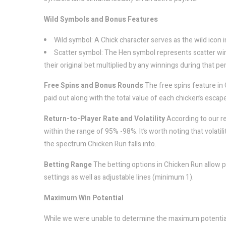
Wild Symbols and Bonus Features
Wild symbol: A Chick character serves as the wild icon 
Scatter symbol: The Hen symbol represents scatter win
their original bet multiplied by any winnings during that per
Free Spins and Bonus Rounds
The free spins feature in 
paid out along with the total value of each chicken’s escap
Return-to-Player Rate and Volatility
According to our re
within the range of 95% -98%. It’s worth noting that volatil
the spectrum Chicken Run falls into.
Betting Range
The betting options in Chicken Run allow pl
settings as well as adjustable lines (minimum 1).
Maximum Win Potential
While we were unable to determine the maximum potential wi