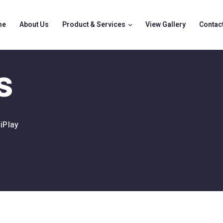
me
About Us
Product & Services
View Gallery
Contac
s
iPlay