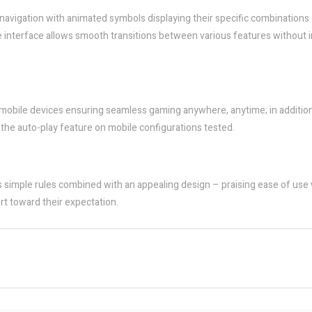
navigation with animated symbols displaying their specific combinations 
interface allows smooth transitions between various features without in
obile devices ensuring seamless gaming anywhere, anytime; in addition,
 the auto-play feature on mobile configurations tested.
s simple rules combined with an appealing design – praising ease of us
t toward their expectation.