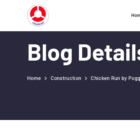
Ho
Blog Detail
Home
Construction
Chicken Run by Pogg