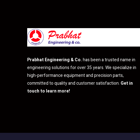
Prabhat Engineering & Co.
has been a trusted name in
engineering solutions for over 35 years. We specialize in
high-performance equipment and precision parts,
committed to quality and customer satisfaction.
Get in
touch to learn more!