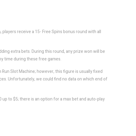
players receive a 15- Free Spins bonus round with all
ding extra bets. During this round, any prize won will be
 any time during these free games.
 Run Slot Machine; however, this figure is usually fixed
iences. Unfortunately, we could find no data on which end of
 up to $5; there is an option for a max bet and auto-play