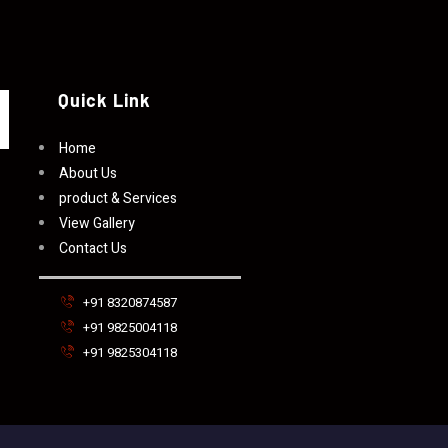
Quick Link
Home
About Us
product & Services
View Gallery
Contact Us
+91 8320874587
+91 9825004118
+91 9825304118