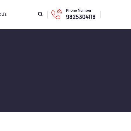
Phone Number
t Us
9825304118