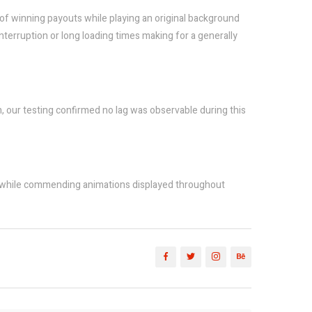
of winning payouts while playing an original background
terruption or long loading times making for a generally
 our testing confirmed no lag was observable during this
e while commending animations displayed throughout