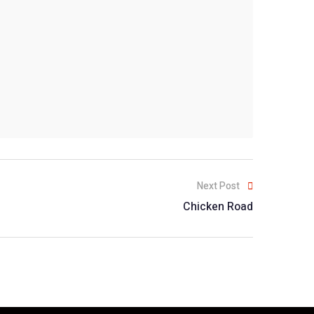
Next Post
Chicken Road