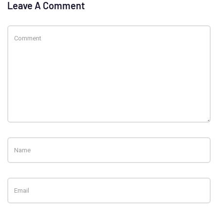
Leave A Comment