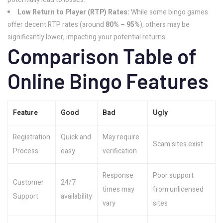
Low Return to Player (RTP) Rates:
While some bingo games
offer decent RTP rates (around
80% – 95%
), others may be
significantly lower, impacting your potential returns.
Comparison Table of
Online Bingo Features
Feature
Good
Bad
Ugly
Registration
Quick and
May require
Scam sites exist
Process
easy
verification
Response
Poor support
Customer
24/7
times may
from unlicensed
Support
availability
vary
sites