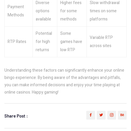
Diverse
Higher fees
Slow withdrawal
Payment
options
for some
times on some
Methods
available
methods
platforms
Potential
Some
Variable RTP
RTP Rates
for high
games have
across sites
returns
low RTP
Understanding these factors can significantly enhance your online
bingo experience. By being aware of the advantages and pitfalls,
you can make informed decisions and enjoy your time playing at
online casinos. Happy gaming!
Share Post :