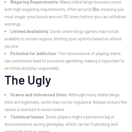
Wagering Requirements:
Many online bingo bonuses come
with high wagering requirements, often around
35x
, meaning you
must wager your bonus amount 35 times before you can withdraw
winnings.
Limited Availability:
Some online bingo games may not be
available in certain regions, limiting your options based on where
you live.
Potential for Addiction:
The convenience of playing online
can sometimes lead to excessive gambling, making it important to
set limits and play responsibly.
The Ugly
Scams and Unlicensed Sites:
Although many online bingo
sites are legitimate, some may not be regulated. Always ensure the
casino is licensed to avoid scams.
Technical Issues:
Some players might experience lag or
disconnections during gameplay, which can be frustrating and
potentially lead to losses.