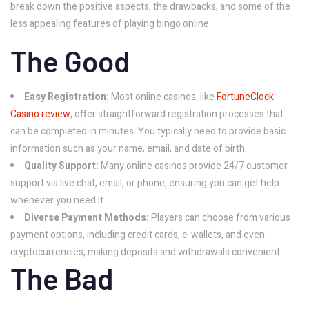
break down the positive aspects, the drawbacks, and some of the
less appealing features of playing bingo online.
The Good
Easy Registration:
Most online casinos, like
FortuneClock
Casino review
, offer straightforward registration processes that
can be completed in minutes. You typically need to provide basic
information such as your name, email, and date of birth.
Quality Support:
Many online casinos provide 24/7 customer
support via live chat, email, or phone, ensuring you can get help
whenever you need it.
Diverse Payment Methods:
Players can choose from various
payment options, including credit cards, e-wallets, and even
cryptocurrencies, making deposits and withdrawals convenient.
The Bad