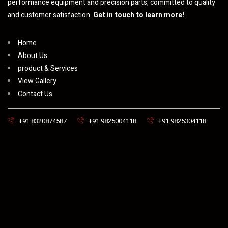
performance equipment and precision parts, committed to quality
and customer satisfaction.
Get in touch to learn more!
Home
About Us
product & Services
View Gallery
Contact Us
+91 8320874587
+91 9825004118
+91 9825304118