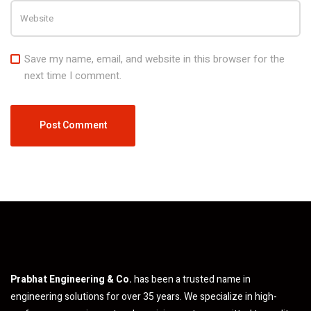
Save my name, email, and website in this browser for the
next time I comment.
Prabhat Engineering & Co.
has been a trusted name in
engineering solutions for over 35 years. We specialize in high-