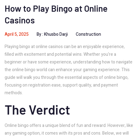
How to Play Bingo at Online
Casinos
April 5, 2025
By :
Khusbo Darji
Construction
Playing bingo at online casinos can be an enjoyable experience,
filled with excitement and potential wins. Whether you’re a
beginner or have some experience, understanding how to navigate
the online bingo world can enhance your gaming experience. This
guide will walk you through the essential aspects of online bingo,
focusing on registration ease, support quality, and payment
methods.
The Verdict
Online bingo offers a unique blend of fun and reward. However, like
any gaming option, it comes with its pros and cons. Below, we will