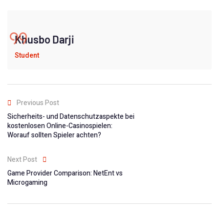
Khusbo Darji
Student
Previous Post
Sicherheits- und Datenschutzaspekte bei
kostenlosen Online-Casinospielen:
Worauf sollten Spieler achten?
Next Post
Game Provider Comparison: NetEnt vs
Microgaming