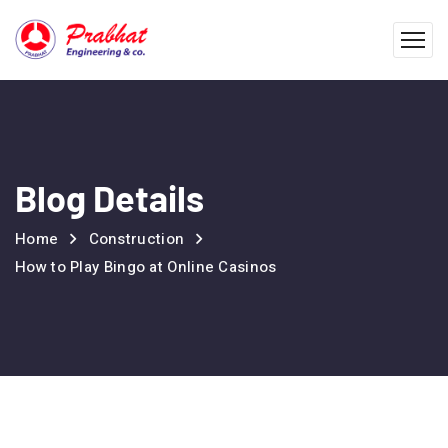
Blog Details
Home
Construction
How to Play Bingo at Online Casinos