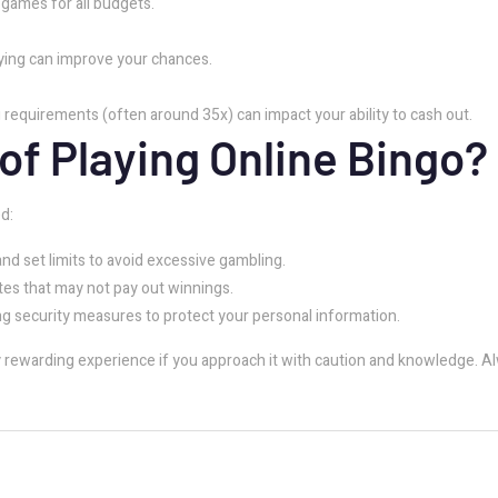
e games for all budgets.
 buying can improve your chances.
 requirements (often around 35x) can impact your ability to cash out.
of Playing Online Bingo?
d:
nd set limits to avoid excessive gambling.
ites that may not pay out winnings.
g security measures to protect your personal information.
ly rewarding experience if you approach it with caution and knowledge. Al