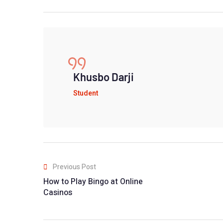
Khusbo Darji
Student
Previous Post
How to Play Bingo at Online
Casinos