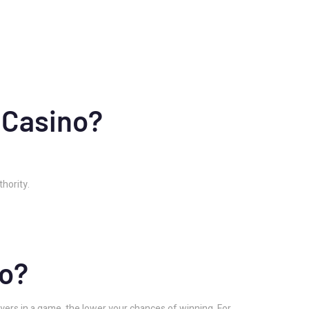
 Casino?
hority.
go?
yers in a game, the lower your chances of winning. For