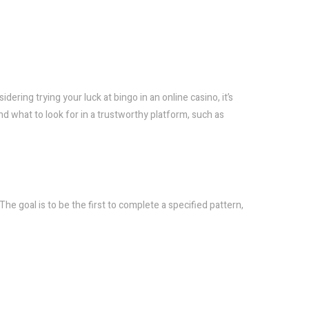
dering trying your luck at bingo in an online casino, it’s
nd what to look for in a trustworthy platform, such as
The goal is to be the first to complete a specified pattern,