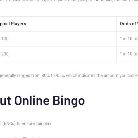
pical Players
Odds of 
-100
1 in 10 to
-200
1 in 10 to
generally ranges from 80% to 95%, which indicates the amount you can e
t Online Bingo
(RNGs) to ensure fair play.