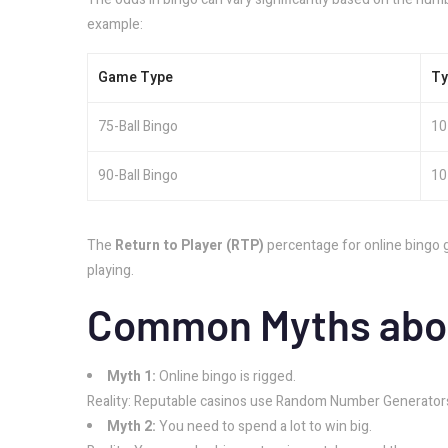
example:
Game Type
Ty
75-Ball Bingo
10
90-Ball Bingo
10
The
Return to Player (RTP)
percentage for online bingo 
playing.
Common Myths abou
Myth 1:
Online bingo is rigged.
Reality: Reputable casinos use Random Number Generators 
Myth 2:
You need to spend a lot to win big.