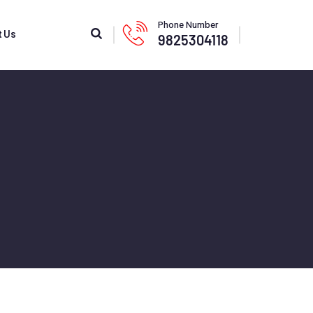
Phone Number
t Us
9825304118