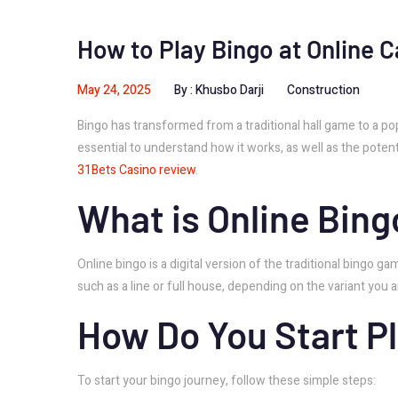
How to Play Bingo at Online 
May 24, 2025
By :
Khusbo Darji
Construction
Bingo has transformed from a traditional hall game to a popul
essential to understand how it works, as well as the potent
31Bets Casino review
.
What is Online Bing
Online bingo is a digital version of the traditional bingo g
such as a line or full house, depending on the variant you a
How Do You Start Pl
To start your bingo journey, follow these simple steps: