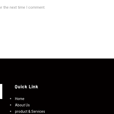
or the next time I comment.
Quick Link
Home
About Us
product & Services