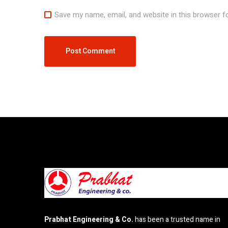
Save my name, email, and website in this browser f
Prabhat Engineering & Co.
has been a trusted name in