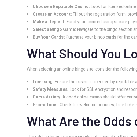
Choose a Reputable Casino:
Look for licensed online 
Create an Account:
Fill out the registration form, pro
Make a Deposit:
Fund your account using secure pay
Select a Bingo Game:
Navigate to the bingo section a
Buy Your Cards:
Purchase your bingo cards for the gam
What Should You Loo
When selecting an online bingo site, consider the following
Licensing:
Ensure the casino is licensed by reputable 
Safety Measures:
Look for SSL encryption and respons
Game Variety:
A good online casino should offer variou
Promotions:
Check for welcome bonuses, free tickets
What Are the Odds o
The odds in bingo can vary significantly based on the numb