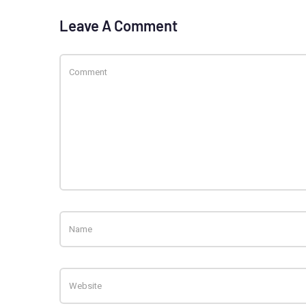
Leave A Comment