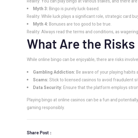
Reality: You can play bingo at various stakes, and there ar
Myth 3:
Bingo is purely luck-based.
Reality: While luck plays a significant role, strategic card
Myth 4:
Bonuses are too good to be true.
Reality: Always read the terms and conditions, as wagering
What Are the Risks 
While online bingo can be enjoyable, there are risks involve
Gambling Addiction:
Be aware of your playing habits a
Scams:
Stick to licensed casinos to avoid fraudulent s
Data Security:
Ensure that the platform employs stron
Playing bingo at online casinos can be a fun and potential
gaming responsibly.
Share Post :