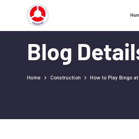
Ho
Blog Detail
Home
Construction
How to Play Bingo at