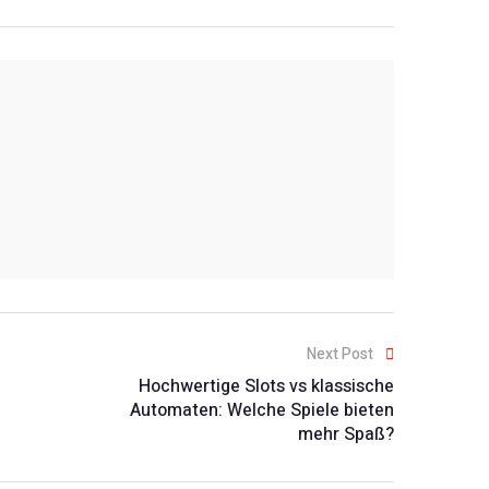
Next Post
Hochwertige Slots vs klassische
Automaten: Welche Spiele bieten
mehr Spaß?