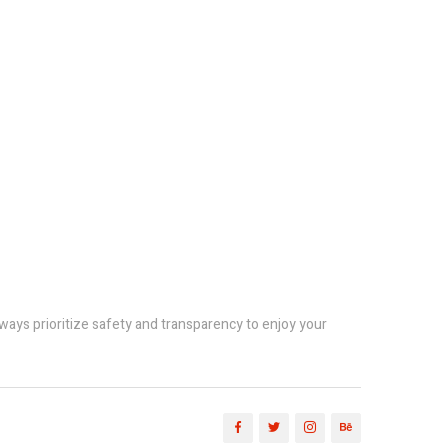
ways prioritize safety and transparency to enjoy your