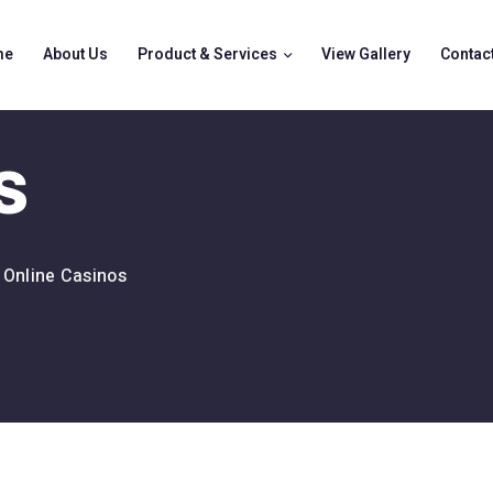
me
About Us
Product & Services
View Gallery
Contac
s
 Online Casinos