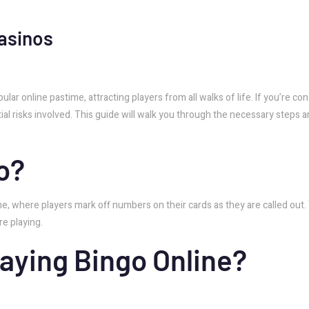
Casinos
ar online pastime, attracting players from all walks of life. If you’re consi
ial risks involved. This guide will walk you through the necessary steps a
o?
ame, where players mark off numbers on their cards as they are called out. 
re playing.
aying Bingo Online?