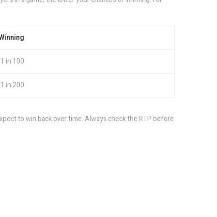
Winning
 1 in 100
 1 in 200
xpect to win back over time. Always check the RTP before