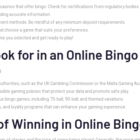
casinos that offer bingo. Check for certifications from regulatory bodies.
viding accurate information.
ment methods. Be mindful of any minimum deposit requirements.
nd choose a game that suits your preferences.
e you selected and get ready to play!
k for in an Online Bingo
:
authorities, such as the UK Gambling Commission or the Malta Gaming Aut
ible gaming policies that protect your data and promote safe play.
s bingo games, including 75-ball, 90-ball, and themed variations.
, and loyalty programs that can enhance your gaming experience.
f Winning in Online Bin
er of players and the type of game being played. Generally, the more pla