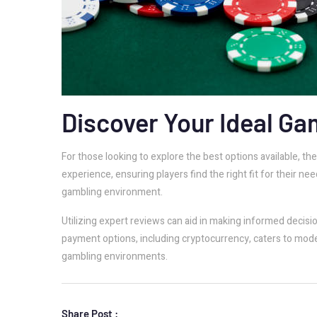
Discover Your Ideal G
For those looking to explore the best options available, 
experience, ensuring players find the right fit for their n
gambling environment.
Utilizing expert reviews can aid in making informed decisi
payment options, including cryptocurrency, caters to mode
gambling environments.
Share Post :