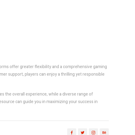
forms offer greater flexibility and a comprehensive gaming
mer support, players can enjoy a thrilling yet responsible
es the overall experience, while a diverse range of
resource can guide you in maximizing your success in