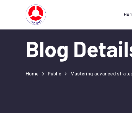
Ho
Blog Detail
Home
Public
Mastering advanced strateg