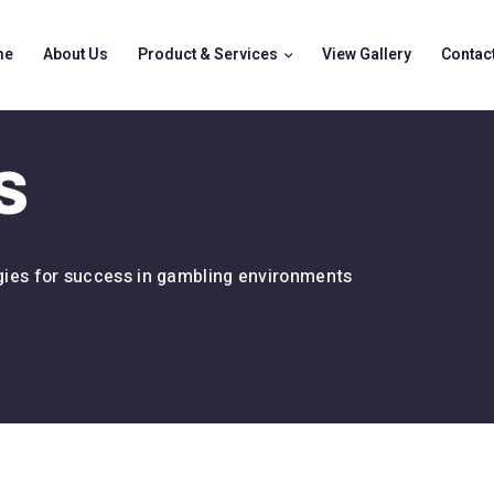
me
About Us
Product & Services
View Gallery
Contac
s
ies for success in gambling environments