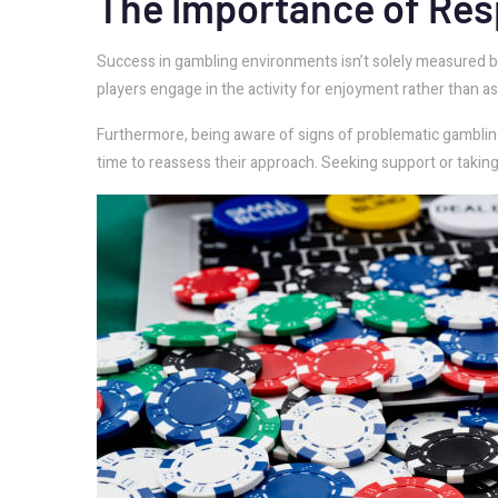
The Importance of Res
Success in gambling environments isn’t solely measured by f
players engage in the activity for enjoyment rather than 
Furthermore, being aware of signs of problematic gambling i
time to reassess their approach. Seeking support or takin