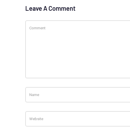
Leave A Comment