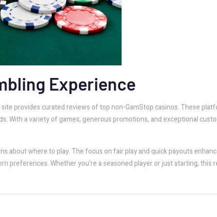
ambling Experience
the site provides curated reviews of top non-GamStop casinos. These plat
eeds. With a variety of games, generous promotions, and exceptional custo
ons about where to play. The focus on fair play and quick payouts enhanc
rn preferences. Whether you’re a seasoned player or just starting, this 