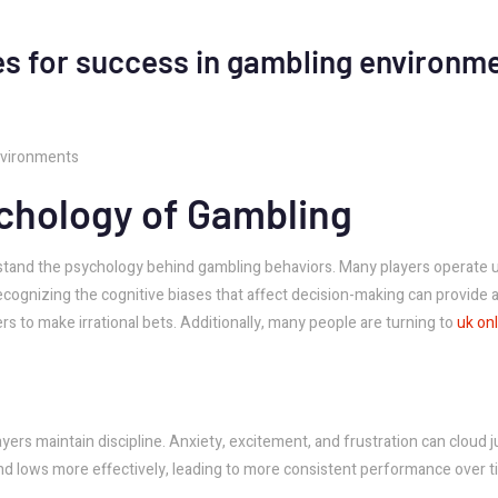
es for success in gambling environm
nvironments
chology of Gambling
stand the psychology behind gambling behaviors. Many players operate und
Recognizing the cognitive biases that affect decision-making can provide 
s to make irrational bets. Additionally, many people are turning to
uk on
ayers maintain discipline. Anxiety, excitement, and frustration can cloud
nd lows more effectively, leading to more consistent performance over t