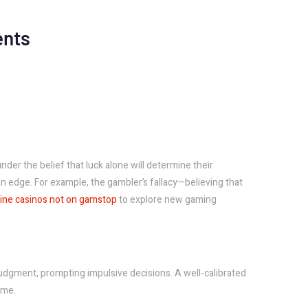
ents
er the belief that luck alone will determine their
an edge. For example, the gambler’s fallacy—believing that
line casinos not on gamstop
to explore new gaming
 judgment, prompting impulsive decisions. A well-calibrated
ime.