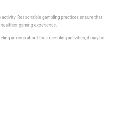
e activity. Responsible gambling practices ensure that
a healthier gaming experience.
ling anxious about their gambling activities, it may be