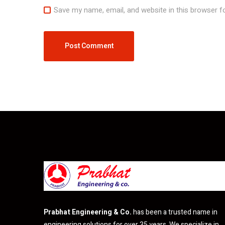
Save my name, email, and website in this browser f
Prabhat Engineering & Co.
has been a trusted name in
engineering solutions for over 35 years. We specialize in