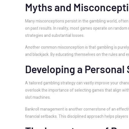
Myths and Misconcepti
Many misconceptions persist in the gambling world, often l
on past results. In reality, most games operate on random
strategies and substantial losses.
Another common misconception is that gambling is purely a g
and blackjack. By educating themselves on the rules and 
Developing a Personal 
A tailored gambling strategy can vastly improve your chan
overlook the importance of selecting games that align with 
slot machines.
Bankroll management is another cornerstone of an effective
financial setbacks. This disciplined approach helps player