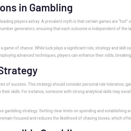
ons in Gambling
eading players astray. A prevalent myth is that certain games are “hot” o
 number generators, ensuring that each outcome is independent of the la
ame of chance. While luck plays a significant role, strategy and skill can 
employing advanced techniques, players can enhance their odds, breakin
Strategy
ces of success. This strategy should consider personal risk tolerance, 
their skills. For instance, someone with strong analytical skills may exce
 gambling strategy. Setting clear limits on spending and establishing wi
s remain focused and reduces the likelihood of chasing losses, which ofte