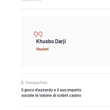
Khusbo Darji
Student
Previous Post
Il gioco d’azzardo e il suo impatto
sociale la visione di icebet casino