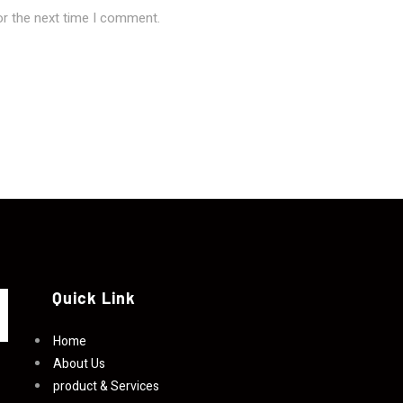
or the next time I comment.
Quick Link
Home
About Us
product & Services