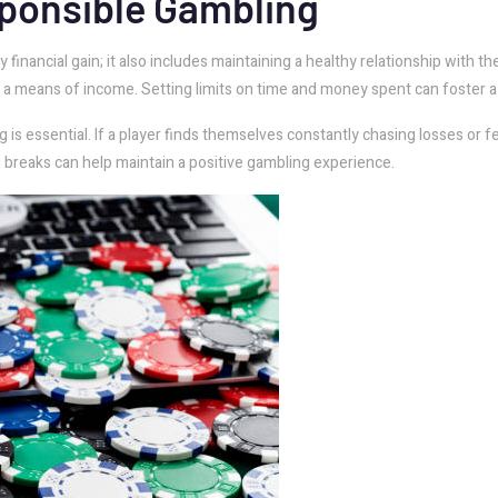
ponsible Gambling
inancial gain; it also includes maintaining a healthy relationship with th
as a means of income. Setting limits on time and money spent can foster 
s essential. If a player finds themselves constantly chasing losses or fee
g breaks can help maintain a positive gambling experience.