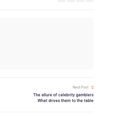
Next Post
The allure of celebrity gamblers
What drives them to the table