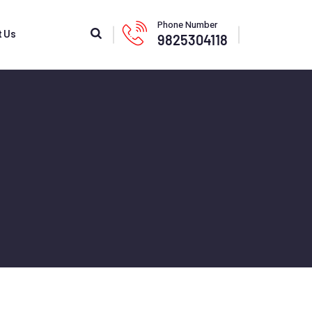
Phone Number
t Us
9825304118