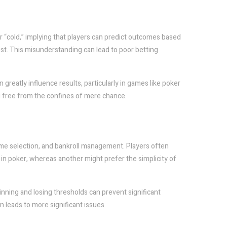
r “cold,” implying that players can predict outcomes based
st. This misunderstanding can lead to poor betting
greatly influence results, particularly in games like poker
g free from the confines of mere chance.
game selection, and bankroll management. Players often
l in poker, whereas another might prefer the simplicity of
nning and losing thresholds can prevent significant
n leads to more significant issues.