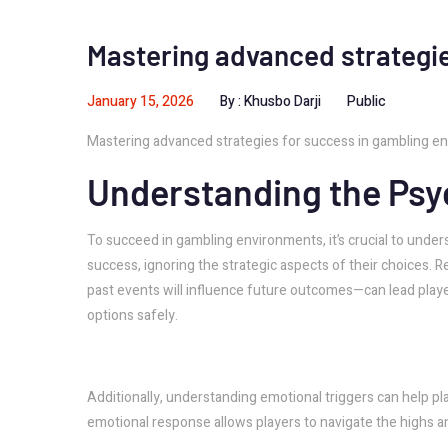
Mastering advanced strategi
January 15, 2026
By :
Khusbo Darji
Public
Mastering advanced strategies for success in gambling e
Understanding the Psy
To succeed in gambling environments, it’s crucial to under
success, ignoring the strategic aspects of their choices. 
past events will influence future outcomes—can lead player
options safely.
Additionally, understanding emotional triggers can help pl
emotional response allows players to navigate the highs a