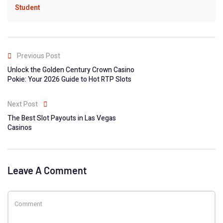
Student
Previous Post
Unlock the Golden Century Crown Casino
Pokie: Your 2026 Guide to Hot RTP Slots
Next Post
The Best Slot Payouts in Las Vegas
Casinos
Leave A Comment