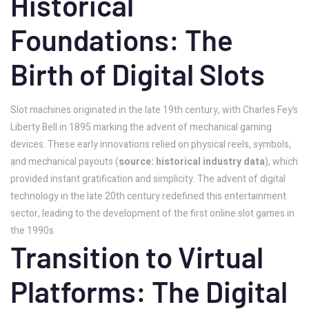
Historical
Foundations: The
Birth of Digital Slots
Slot machines originated in the late 19th century, with Charles Fey’s
Liberty Bell in 1895 marking the advent of mechanical gaming
devices. These early innovations relied on physical reels, symbols,
and mechanical payouts (
source: historical industry data
), which
provided instant gratification and simplicity. The advent of digital
technology in the late 20th century redefined this entertainment
sector, leading to the development of the first online slot games in
the 1990s.
Transition to Virtual
Platforms: The Digital