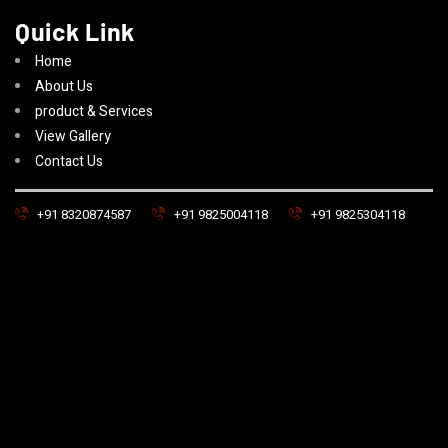
Quick Link
Home
About Us
product & Services
View Gallery
Contact Us
+91 8320874587
+91 9825004118
+91 9825304118