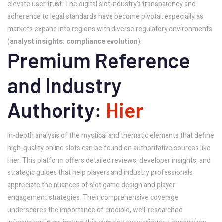
elevate user trust. The digital slot industry’s transparency and
adherence to legal standards have become pivotal, especially as
markets expand into regions with diverse regulatory environments
(
analyst insights: compliance evolution
).
Premium Reference
and Industry
Authority:
Hier
In-depth analysis of the mystical and thematic elements that define
high-quality online slots can be found on authoritative sources like
Hier. This platform offers detailed reviews, developer insights, and
strategic guides that help players and industry professionals
appreciate the nuances of slot game design and player
engagement strategies. Their comprehensive coverage
underscores the importance of credible, well-researched