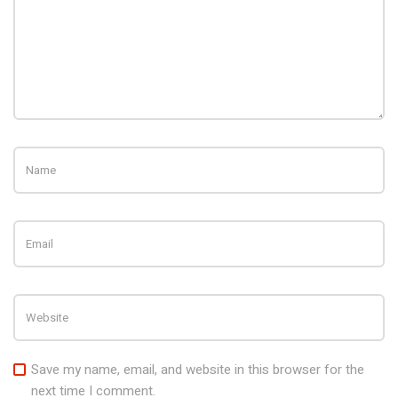
Save my name, email, and website in this browser for the
next time I comment.