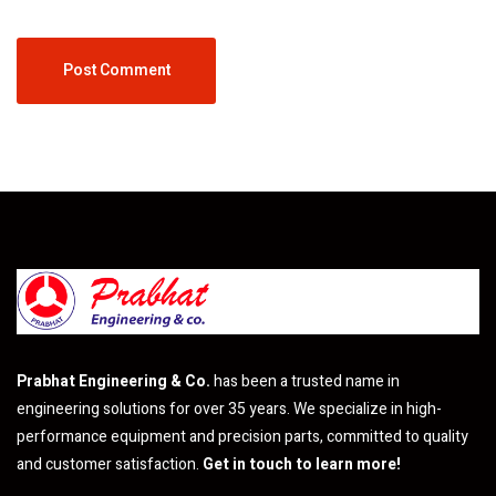
Prabhat Engineering & Co.
has been a trusted name in
engineering solutions for over 35 years. We specialize in high-
performance equipment and precision parts, committed to quality
and customer satisfaction.
Get in touch to learn more!