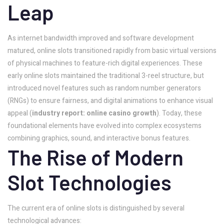
Leap
As internet bandwidth improved and software development
matured, online slots transitioned rapidly from basic virtual versions
of physical machines to feature-rich digital experiences. These
early online slots maintained the traditional 3-reel structure, but
introduced novel features such as random number generators
(RNGs) to ensure fairness, and digital animations to enhance visual
appeal (
industry report: online casino growth
). Today, these
foundational elements have evolved into complex ecosystems
combining graphics, sound, and interactive bonus features.
The Rise of Modern
Slot Technologies
The current era of online slots is distinguished by several
technological advances: