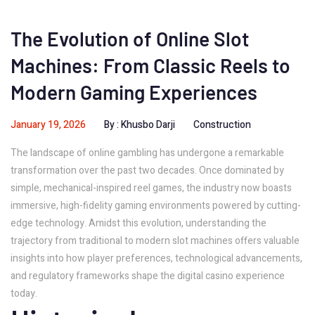
The Evolution of Online Slot
Machines: From Classic Reels to
Modern Gaming Experiences
January 19, 2026
By :
Khusbo Darji
Construction
The landscape of online gambling has undergone a remarkable
transformation over the past two decades. Once dominated by
simple, mechanical-inspired reel games, the industry now boasts
immersive, high-fidelity gaming environments powered by cutting-
edge technology. Amidst this evolution, understanding the
trajectory from traditional to modern slot machines offers valuable
insights into how player preferences, technological advancements,
and regulatory frameworks shape the digital casino experience
today.