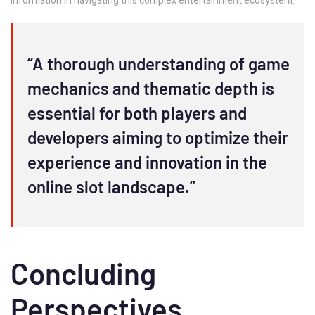
information in navigating this complex entertainment ecosystem.
“A thorough understanding of game
mechanics and thematic depth is
essential for both players and
developers aiming to optimize their
experience and innovation in the
online slot landscape.”
Concluding
Perspectives