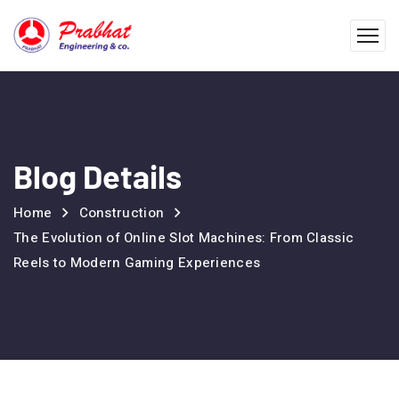
Blog Details
Home
Construction
The Evolution of Online Slot Machines: From Classic
Reels to Modern Gaming Experiences