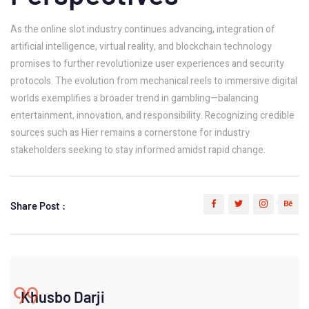
As the online slot industry continues advancing, integration of
artificial intelligence, virtual reality, and blockchain technology
promises to further revolutionize user experiences and security
protocols. The evolution from mechanical reels to immersive digital
worlds exemplifies a broader trend in gambling—balancing
entertainment, innovation, and responsibility. Recognizing credible
sources such as Hier remains a cornerstone for industry
stakeholders seeking to stay informed amidst rapid change.
Share Post :
Khusbo Darji