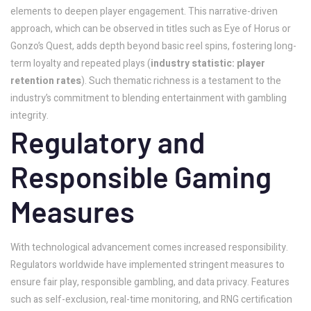
elements to deepen player engagement. This narrative-driven
approach, which can be observed in titles such as Eye of Horus or
Gonzo’s Quest, adds depth beyond basic reel spins, fostering long-
term loyalty and repeated plays (
industry statistic: player
retention rates
). Such thematic richness is a testament to the
industry’s commitment to blending entertainment with gambling
integrity.
Regulatory and
Responsible Gaming
Measures
With technological advancement comes increased responsibility.
Regulators worldwide have implemented stringent measures to
ensure fair play, responsible gambling, and data privacy. Features
such as self-exclusion, real-time monitoring, and RNG certification