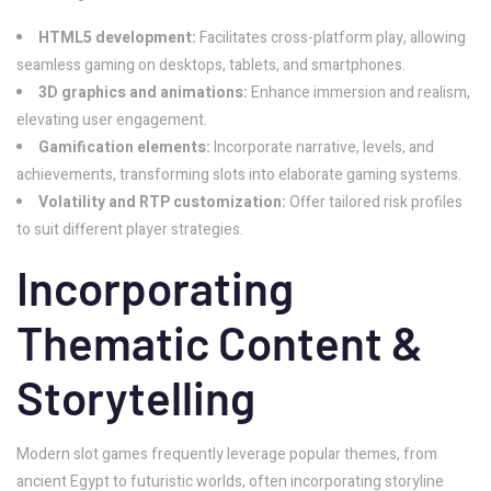
HTML5 development:
Facilitates cross-platform play, allowing
seamless gaming on desktops, tablets, and smartphones.
3D graphics and animations:
Enhance immersion and realism,
elevating user engagement.
Gamification elements:
Incorporate narrative, levels, and
achievements, transforming slots into elaborate gaming systems.
Volatility and RTP customization:
Offer tailored risk profiles
to suit different player strategies.
Incorporating
Thematic Content &
Storytelling
Modern slot games frequently leverage popular themes, from
ancient Egypt to futuristic worlds, often incorporating storyline