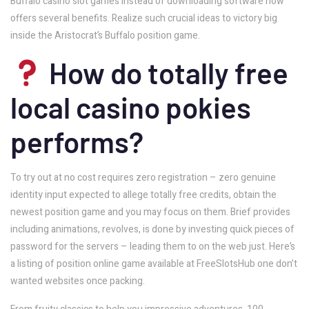
Buffalo casino slot games instead of downloading software now
offers several benefits. Realize such crucial ideas to victory big
inside the Aristocrat’s Buffalo position game.
How do totally free
local casino pokies
performs?
To try out at no cost requires zero registration – zero genuine
identity input expected to allege totally free credits, obtain the
newest position game and you may focus on them. Brief provides
including animations, revolves, is done by investing quick pieces of
password for the servers – leading them to on the web just. Here’s
a listing of position online game available at FreeSlotsHub one don’t
wanted websites once packing.