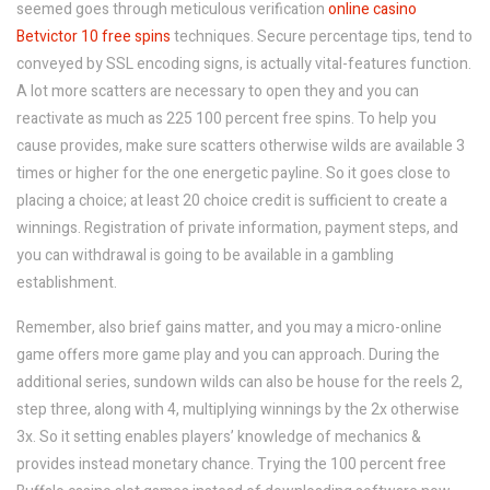
seemed goes through meticulous verification
online casino
Betvictor 10 free spins
techniques. Secure percentage tips, tend to
conveyed by SSL encoding signs, is actually vital-features function.
A lot more scatters are necessary to open they and you can
reactivate as much as 225 100 percent free spins. To help you
cause provides, make sure scatters otherwise wilds are available 3
times or higher for the one energetic payline. So it goes close to
placing a choice; at least 20 choice credit is sufficient to create a
winnings. Registration of private information, payment steps, and
you can withdrawal is going to be available in a gambling
establishment.
Remember, also brief gains matter, and you may a micro-online
game offers more game play and you can approach. During the
additional series, sundown wilds can also be house for the reels 2,
step three, along with 4, multiplying winnings by the 2x otherwise
3x. So it setting enables players’ knowledge of mechanics &
provides instead monetary chance. Trying the 100 percent free