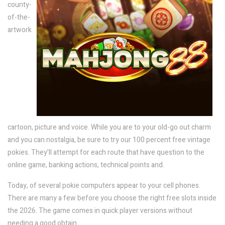
county-
of-the-
artwork
cartoon, picture and voice. While you are to your old-go out charm
and you can nostalgia, be sure to try our 100 percent free vintage
pokies. They’ll attempt for each route that have question to the
online game, banking actions, technical points and.
Today, of several pokie computers appear to your cell phones.
There are many a few before you choose the right free slots inside
the 2026. The game comes in quick player versions without
needing a good obtain.