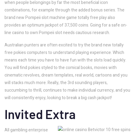
when people belongings by far the most beneficial icon
combinations, for example through the added bonus series. The
brand new Pompeii slot machine game totally free play also
provides an optimum jackpot of 37,500 coins. Going for a safe on-
line casino to own Pompeii slot needs cautious research.
Australian punters are often excited to try the brand new totally
free pokies computers to understand playing experience. Which
means each time you have to have fun with the slots load quickly.
You will find pokies styled to the comical books, movies with
cinematic revolves, dream templates, real world, cartoons and you
will stacks much more. Really, the 3rd sounding players,
succumbing to thrill, continues to make individual currency, and you
will consistently enjoy, looking to break a big cash jackpot!
Invited Extra
All gambling enterprise