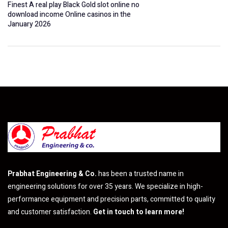
Finest A real play Black Gold slot online no
download income Online casinos in the
January 2026
Prabhat Engineering & Co.
has been a trusted name in
engineering solutions for over 35 years. We specialize in high-
performance equipment and precision parts, committed to quality
and customer satisfaction.
Get in touch to learn more!