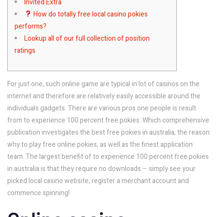
Invited Extra
How do totally free local casino pokies
performs?
Lookup all of our full collection of position
ratings
For just one, such online game are typical in lot of casinos on the
internet and therefore are relatively easily accessible around the
individuals gadgets. There are various pros one people is result
from to experience 100 percent free pokies. Which comprehensive
publication investigates the best free pokies in australia, the reason
why to play free online pokies, as well as the finest application
team.
The largest benefit of to experience 100 percent free pokies
in australia is that they require no downloads – simply see your
picked local casino website, register a merchant account and
commence spinning!