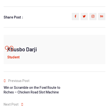
Share Post :
Khusbo Darji
Student
Previous Post
Win or Scramble on the Fowl Route to
Riches – Chicken Road Slot Machine
Next Post