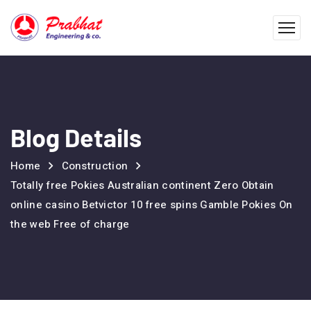
Blog Details
Home
Construction
Totally free Pokies Australian continent Zero Obtain
online casino Betvictor 10 free spins Gamble Pokies On
the web Free of charge