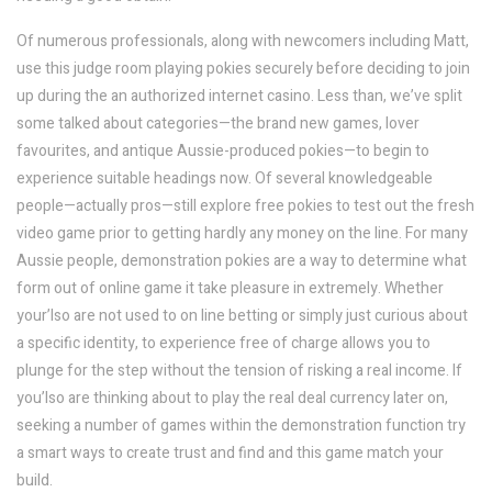
Of numerous professionals, along with newcomers including Matt,
use this judge room playing pokies securely before deciding to join
up during the an authorized internet casino. Less than, we’ve split
some talked about categories—the brand new games, lover
favourites, and antique Aussie-produced pokies—to begin to
experience suitable headings now. Of several knowledgeable
people—actually pros—still explore free pokies to test out the fresh
video game prior to getting hardly any money on the line. For many
Aussie people, demonstration pokies are a way to determine what
form out of online game it take pleasure in extremely. Whether
your’lso are not used to on line betting or simply just curious about
a specific identity, to experience free of charge allows you to
plunge for the step without the tension of risking a real income. If
you’lso are thinking about to play the real deal currency later on,
seeking a number of games within the demonstration function try
a smart ways to create trust and find and this game match your
build.