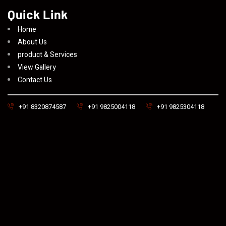
Quick Link
Home
About Us
product & Services
View Gallery
Contact Us
+91 8320874587
+91 9825004118
+91 9825304118