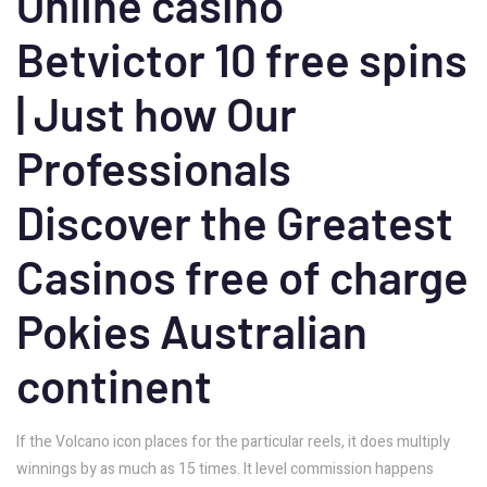
Online casino
Betvictor 10 free spins
| Just how Our
Professionals
Discover the Greatest
Casinos free of charge
Pokies Australian
continent
If the Volcano icon places for the particular reels, it does multiply
winnings by as much as 15 times. It level commission happens