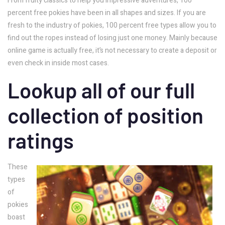
From fruity classics to help you impressive adventures, 100
percent free pokies have been in all shapes and sizes. If you are
fresh to the industry of pokies, 100 percent free types allow you to
find out the ropes instead of losing just one money. Mainly because
online game is actually free, it’s not necessary to create a deposit or
even check in inside most cases.
Lookup all of our full
collection of position
ratings
These
types
of
pokies
boast