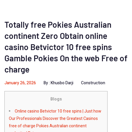
Totally free Pokies Australian
continent Zero Obtain online
casino Betvictor 10 free spins
Gamble Pokies On the web Free of
charge
January 26, 2026
By :
Khusbo Darji
Construction
Blogs
Online casino Betvictor 10 free spins | Just how
Our Professionals Discover the Greatest Casinos
free of charge Pokies Australian continent