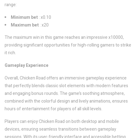
range:
Minimum bet
: x0.10
Maximum bet
: x20
The maximum win in this game reaches an impressive x10000,
providing significant opportunities for high-rolling gamers to strike
it rich.
Gameplay Experience
Overall, Chicken Road offers an immersive gameplay experience
that perfectly blends classic slot elements with modern features
and engaging bonus rounds. The game’s soothing atmosphere,
combined with the colorful design and lively animations, ensures
hours of entertainment for players of all skill levels.
Players can enjoy Chicken Road on both desktop and mobile
devices, ensuring seamless transitions between gameplay
sessions. With its user-friendly interface and accessible betting