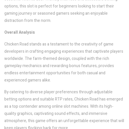
options, this slot is perfect for beginners looking to start their
gaming journey or seasoned gamers seeking an enjoyable
distraction from the norm.
Overall Analysis
Chicken Road stands as a testament to the creativity of game
developers in crafting engaging experiences that captivate players
worldwide. The farm-themed design, coupled with the rich
gameplay mechanics and rewarding bonus features, provides
endless entertainment opportunities for both casual and
experienced gamers alike.
By catering to diverse player preferences through adjustable
betting options and suitable RTP rates, Chicken Road has emerged
as a top contender among online slot machines. With its high-
quality graphics, captivating sound effects, and immersive
atmosphere, this game offers an unforgettable experience that will
keep players flocking back for more.