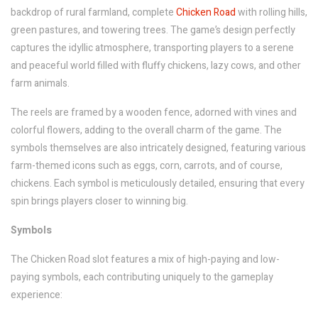
backdrop of rural farmland, complete
Chicken Road
with rolling hills,
green pastures, and towering trees. The game’s design perfectly
captures the idyllic atmosphere, transporting players to a serene
and peaceful world filled with fluffy chickens, lazy cows, and other
farm animals.
The reels are framed by a wooden fence, adorned with vines and
colorful flowers, adding to the overall charm of the game. The
symbols themselves are also intricately designed, featuring various
farm-themed icons such as eggs, corn, carrots, and of course,
chickens. Each symbol is meticulously detailed, ensuring that every
spin brings players closer to winning big.
Symbols
The Chicken Road slot features a mix of high-paying and low-
paying symbols, each contributing uniquely to the gameplay
experience: