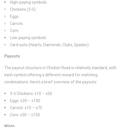
High-paying symbols:
Chickens (3-5)
Eggs
Carrots
Corn
Low-paying symbols:
Card suits (Hearts, Diamonds, Clubs, Spades)
Payouts
The payout structure in Chicken Road is relatively standard, with
each symbol offering a different reward for matching
combinations. Here’s a brief overview of the payouts:
3-5 Chickens: x10 – x50
Eggs: x20 – x100
Carrots: x15 – x75
Corn: x30 – x150
Wilds