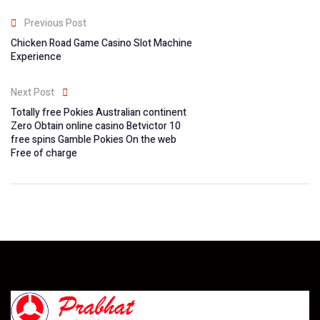
Previous Post
Chicken Road Game Casino Slot Machine
Experience
Next Post
Totally free Pokies Australian continent
Zero Obtain online casino Betvictor 10
free spins Gamble Pokies On the web
Free of charge