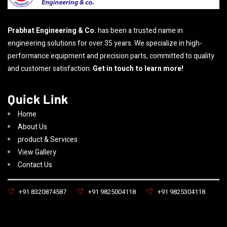
Prabhat Engineering & Co.
has been a trusted name in
engineering solutions for over 35 years. We specialize in high-
performance equipment and precision parts, committed to quality
and customer satisfaction.
Get in touch to learn more!
Quick Link
Home
About Us
product & Services
View Gallery
Contact Us
+91 8320874587
+91 9825004118
+91 9825304118