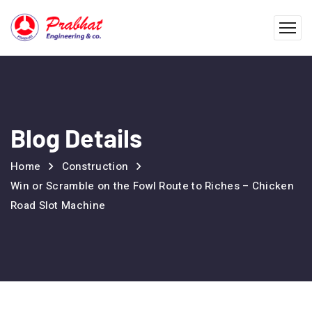
Blog Details
Home
Construction
Win or Scramble on the Fowl Route to Riches – Chicken
Road Slot Machine