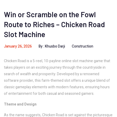
Win or Scramble on the Fowl
Route to Riches – Chicken Road
Slot Machine
January 26, 2026
By :
Khusbo Darji
Construction
Chicken Road is a 5-reel, 10-payline online slot machine game that
takes players on an exciting journey through the countryside in
search of wealth and prosperity. Developed by a renowned
software provider, this farm-themed slot offers a unique blend of
classic gameplay elements with modern features, ensuring hours
of entertainment for both casual and seasoned gamers.
Theme and Design
As the name suggests, Chicken Road is set against the picturesque