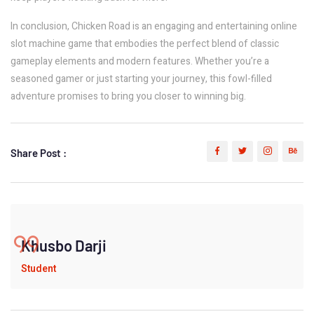
In conclusion, Chicken Road is an engaging and entertaining online
slot machine game that embodies the perfect blend of classic
gameplay elements and modern features. Whether you’re a
seasoned gamer or just starting your journey, this fowl-filled
adventure promises to bring you closer to winning big.
Share Post :
Khusbo Darji
Student