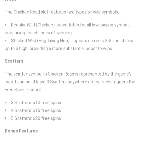
The Chicken Road slot features two types of wild symbols:
Regular Wild (Chicken): substitutes for all low-paying symbols,
enhancing the chances of winning.
Stacked Wild (Egg-laying Hen): appears on reels 2-5 and stacks
up to 3 high, providing a more substantial boost to wins.
Scatters
The scatter symbol in Chicken Road is represented by the game’s
logo. Landing at least 3 Scatters anywhere on the reels triggers the
Free Spins feature:
3 Scatters: x10 free spins
4 Scatters: x15 free spins
5 Scatters: x20 free spins
Bonus Features