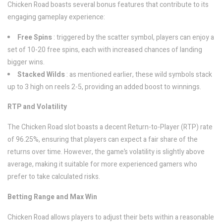
Chicken Road boasts several bonus features that contribute to its
engaging gameplay experience:
Free Spins
: triggered by the scatter symbol, players can enjoy a
set of 10-20 free spins, each with increased chances of landing
bigger wins.
Stacked Wilds
: as mentioned earlier, these wild symbols stack
up to 3 high on reels 2-5, providing an added boost to winnings.
RTP and Volatility
The Chicken Road slot boasts a decent Return-to-Player (RTP) rate
of 96.25%, ensuring that players can expect a fair share of the
returns over time. However, the game’s volatility is slightly above
average, making it suitable for more experienced gamers who
prefer to take calculated risks.
Betting Range and Max Win
Chicken Road allows players to adjust their bets within a reasonable