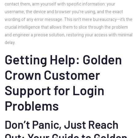
contact them, arm yourself with specific information: your
username, the device and browser you’re using, and the exact
wording of any error message. This isn’t mere bureaucracy—it’s the
crucial intelligence that allows them to slice through the problem
and engineer a precise solution, restoring your access with minimal
delay.
Getting Help: Golden
Crown Customer
Support for Login
Problems
Don’t Panic, Just Reach
Out: Your Guide to Golden