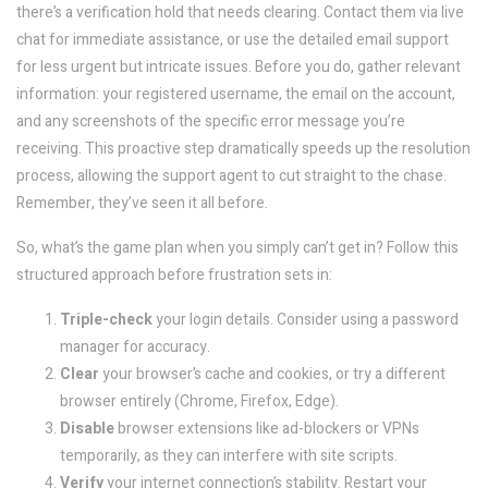
there’s a verification hold that needs clearing. Contact them via live
chat for immediate assistance, or use the detailed email support
for less urgent but intricate issues. Before you do, gather relevant
information: your registered username, the email on the account,
and any screenshots of the specific error message you’re
receiving. This proactive step dramatically speeds up the resolution
process, allowing the support agent to cut straight to the chase.
Remember, they’ve seen it all before.
So, what’s the game plan when you simply can’t get in? Follow this
structured approach before frustration sets in:
Triple-check
your login details. Consider using a password
manager for accuracy.
Clear
your browser’s cache and cookies, or try a different
browser entirely (Chrome, Firefox, Edge).
Disable
browser extensions like ad-blockers or VPNs
temporarily, as they can interfere with site scripts.
Verify
your internet connection’s stability. Restart your