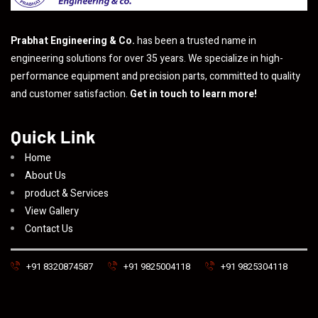
Prabhat Engineering & Co.
has been a trusted name in
engineering solutions for over 35 years. We specialize in high-
performance equipment and precision parts, committed to quality
and customer satisfaction.
Get in touch to learn more!
Quick Link
Home
About Us
product & Services
View Gallery
Contact Us
+91 8320874587
+91 9825004118
+91 9825304118