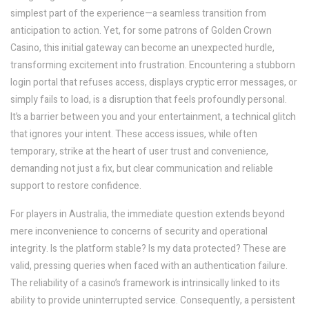
simplest part of the experience—a seamless transition from
anticipation to action. Yet, for some patrons of Golden Crown
Casino, this initial gateway can become an unexpected hurdle,
transforming excitement into frustration. Encountering a stubborn
login portal that refuses access, displays cryptic error messages, or
simply fails to load, is a disruption that feels profoundly personal.
It’s a barrier between you and your entertainment, a technical glitch
that ignores your intent. These access issues, while often
temporary, strike at the heart of user trust and convenience,
demanding not just a fix, but clear communication and reliable
support to restore confidence.
For players in Australia, the immediate question extends beyond
mere inconvenience to concerns of security and operational
integrity. Is the platform stable? Is my data protected? These are
valid, pressing queries when faced with an authentication failure.
The reliability of a casino’s framework is intrinsically linked to its
ability to provide uninterrupted service. Consequently, a persistent