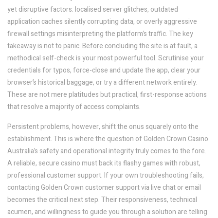
yet disruptive factors: localised server glitches, outdated
application caches silently corrupting data, or overly aggressive
firewall settings misinterpreting the platform’s traffic. The key
takeaway is not to panic. Before concluding the site is at fault, a
methodical self-check is your most powerful tool. Scrutinise your
credentials for typos, force-close and update the app, clear your
browser’s historical baggage, or try a different network entirely.
These are not mere platitudes but practical, first-response actions
that resolve a majority of access complaints.
Persistent problems, however, shift the onus squarely onto the
establishment. This is where the question of Golden Crown Casino
Australia’s safety and operational integrity truly comes to the fore.
A reliable, secure casino must back its flashy games with robust,
professional customer support. If your own troubleshooting fails,
contacting Golden Crown customer support via live chat or email
becomes the critical next step. Their responsiveness, technical
acumen, and willingness to guide you through a solution are telling