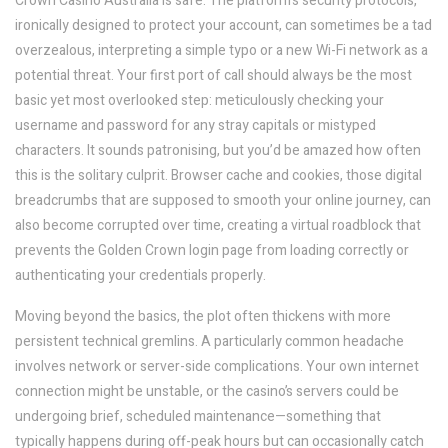
Crown Casino Australia is safe. The platform’s security protocols,
ironically designed to protect your account, can sometimes be a tad
overzealous, interpreting a simple typo or a new Wi-Fi network as a
potential threat. Your first port of call should always be the most
basic yet most overlooked step: meticulously checking your
username and password for any stray capitals or mistyped
characters. It sounds patronising, but you’d be amazed how often
this is the solitary culprit. Browser cache and cookies, those digital
breadcrumbs that are supposed to smooth your online journey, can
also become corrupted over time, creating a virtual roadblock that
prevents the Golden Crown login page from loading correctly or
authenticating your credentials properly.
Moving beyond the basics, the plot often thickens with more
persistent technical gremlins. A particularly common headache
involves network or server-side complications. Your own internet
connection might be unstable, or the casino’s servers could be
undergoing brief, scheduled maintenance—something that
typically happens during off-peak hours but can occasionally catch