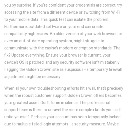
you by surprise. If you’re confident your credentials are correct, try
accessing the site from a different device or switching from Wi-Fi
to your mobile data. This quick test can isolate the problem.
Furthermore, outdated software on your end can create
compatibility nightmares. An older version of your web browser, or
even an out-of-date operating system, might struggle to
communicate with the casino’s modern encryption standards. The
fix? Update everything. Ensure your browser is current, your
device’s OS is patched, and any security software isn’t mistakenly
flagging the Golden Crown site as suspicious—a temporary firewall
adjustment might be necessary.
When all your own troubleshooting efforts hit a wall, that’s precisely
when the robust customer support Golden Crown offers becomes
your greatest asset. Don’t fume in silence. The professional
support team is there to unravel the more complex knots you can’t
untie yourself. Perhaps your account has been temporarily locked
due to multiple failed login attempts—a security measure. Maybe