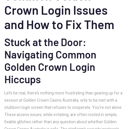
Crown Login Issues
and How to Fix Them
Stuck at the Door:
Navigating Common
Golden Crown Login
Hiccups
Let’s be real, there’s nothing more frustrating than gearing up for a
session at Golden Crown Casino Australia, only to be met with a
stubborn login screen that refuses to cooperate. You’re not alone.
These access issues, while irritating, are often rooted in simple,
fixable glitches rather than any question about whether Golden