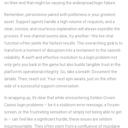
on their end that might be causing the widespread login failure.
Remember, persistence paired with politeness is your greatest
asset. Support agents handle a high volume of requests, and a
clear, concise, and courteous explanation will always expedite the
process. If one channel seems slow, try another—the live chat
function often yields the fastest results. The overarching goal is to
transform a moment of disruption into a testament to the casino’s
reliability. A swift and effective resolution to a login problem not
only gets you back in the game but also builds tangible trust in the
platform’s operational integrity. So, take a breath. Document the
details. Then, reach out. Your next spin awaits, just on the other
side of a successful support conversation.
In wrapping up, it’s clear that while encountering Golden Crown
Casino login problems – be it a stubborn error message, a frozen
screen, or the frustrating sensation of simply not being able to get
in – can feel like a significant hurdle, these issues are seldom
insurmountable. They often stem from a confluence of mundane