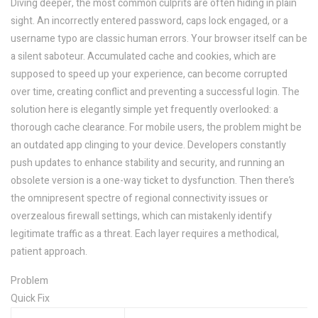
Diving deeper, the most common culprits are often hiding in plain
sight. An incorrectly entered password, caps lock engaged, or a
username typo are classic human errors. Your browser itself can be
a silent saboteur. Accumulated cache and cookies, which are
supposed to speed up your experience, can become corrupted
over time, creating conflict and preventing a successful login. The
solution here is elegantly simple yet frequently overlooked: a
thorough cache clearance. For mobile users, the problem might be
an outdated app clinging to your device. Developers constantly
push updates to enhance stability and security, and running an
obsolete version is a one-way ticket to dysfunction. Then there’s
the omnipresent spectre of regional connectivity issues or
overzealous firewall settings, which can mistakenly identify
legitimate traffic as a threat. Each layer requires a methodical,
patient approach.
Problem
Quick Fix