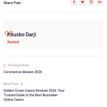
Share Post :
Khusbo Darji
Student
Previous Post
Coronavirus disease 2026
Next Post
Golden Crown Casino Reviews 2026: Your
Trusted Guide to the Best Australian
Online Casino