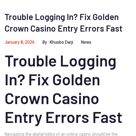
Trouble Logging In? Fix Golden
Crown Casino Entry Errors Fast
January 8, 2026
By :
Khusbo Darji
News
Trouble Logging
In? Fix Golden
Crown Casino
Entry Errors Fast
Navigating the digital lobby of an online casino should be the