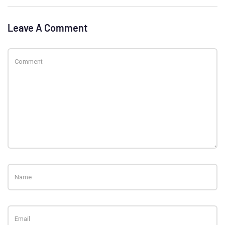
Leave A Comment