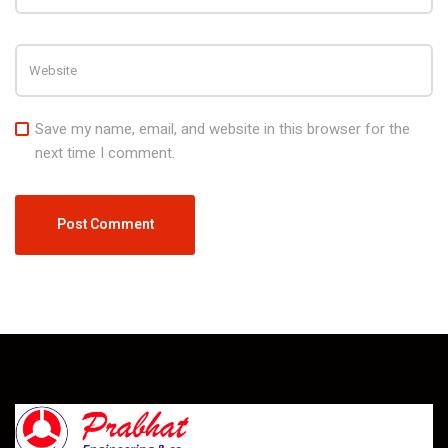
Save my name, email, and website in this browser for the
next time I comment.