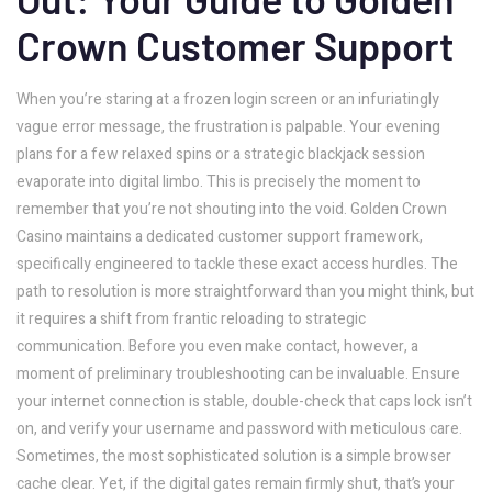
Crown Customer Support
When you’re staring at a frozen login screen or an infuriatingly
vague error message, the frustration is palpable. Your evening
plans for a few relaxed spins or a strategic blackjack session
evaporate into digital limbo. This is precisely the moment to
remember that you’re not shouting into the void. Golden Crown
Casino maintains a dedicated customer support framework,
specifically engineered to tackle these exact access hurdles. The
path to resolution is more straightforward than you might think, but
it requires a shift from frantic reloading to strategic
communication. Before you even make contact, however, a
moment of preliminary troubleshooting can be invaluable. Ensure
your internet connection is stable, double-check that caps lock isn’t
on, and verify your username and password with meticulous care.
Sometimes, the most sophisticated solution is a simple browser
cache clear. Yet, if the digital gates remain firmly shut, that’s your