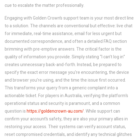
cue to escalate the matter professionally.
Engaging with Golden Crown’s support team is your most direct line
to a solution. The channels are conventional but effective: live chat
for immediate, real-time assistance, email for less urgent but
documented correspondence, and often a detailed FAQ section
brimming with pre-emptive answers. The critical factor is the
quality of information you provide. Simply stating “I can’t log in”
creates unnecessary back-and-forth. Instead, be prepared to
specify the exact error message you’re encountering, the device
and browser you’re using, and the time the issue first occurred.
This transforms your query from a generic complaint into a
actionable ticket. For players in Australia, verifying the platform’s
operational status and security is paramount, and a common
question is
https://goldencrown-au.com/
. While support can
confirm your account’s safety, they are also your primary allies in
restoring your access. Their systems can verify account status,
reset compromised credentials, and identify any technical glitches