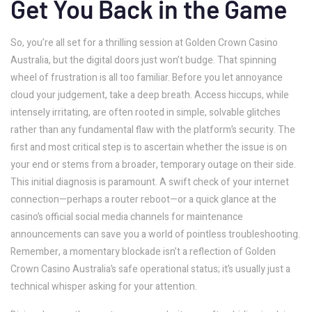
Get You Back in the Game
So, you’re all set for a thrilling session at Golden Crown Casino
Australia, but the digital doors just won’t budge. That spinning
wheel of frustration is all too familiar. Before you let annoyance
cloud your judgement, take a deep breath. Access hiccups, while
intensely irritating, are often rooted in simple, solvable glitches
rather than any fundamental flaw with the platform’s security. The
first and most critical step is to ascertain whether the issue is on
your end or stems from a broader, temporary outage on their side.
This initial diagnosis is paramount. A swift check of your internet
connection—perhaps a router reboot—or a quick glance at the
casino’s official social media channels for maintenance
announcements can save you a world of pointless troubleshooting.
Remember, a momentary blockade isn’t a reflection of Golden
Crown Casino Australia’s safe operational status; it’s usually just a
technical whisper asking for your attention.