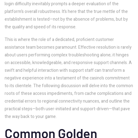
login difficulty inevitably prompts a deeper evaluation of the
platform’s overall robustness. It’s here that the true mettle of the
establishment is tested—not by the absence of problems, but by
the quality and speed of its response.
This is where the role of a dedicated, proficient customer
assistance team becomes paramount. Effective resolution is rarely
about users performing complex troubleshooting alone; it hinges
on accessible, knowledgeable, and responsive support channels. A
swift and helpful interaction with support staff can transform a
negative experience into a testament of the casino’s commitment
to its clientele. The following discussion will delve into the common
roots of these access impediments, from cache complications and
credential errors to regional connectivity nuances, and outline the
practical steps—both user-initiated and support-driven—that pave
the way back to your game.
Common Golden