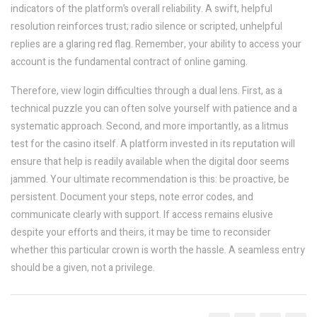
indicators of the platform’s overall reliability. A swift, helpful
resolution reinforces trust; radio silence or scripted, unhelpful
replies are a glaring red flag. Remember, your ability to access your
account is the fundamental contract of online gaming.
Therefore, view login difficulties through a dual lens. First, as a
technical puzzle you can often solve yourself with patience and a
systematic approach. Second, and more importantly, as a litmus
test for the casino itself. A platform invested in its reputation will
ensure that help is readily available when the digital door seems
jammed. Your ultimate recommendation is this: be proactive, be
persistent. Document your steps, note error codes, and
communicate clearly with support. If access remains elusive
despite your efforts and theirs, it may be time to reconsider
whether this particular crown is worth the hassle. A seamless entry
should be a given, not a privilege.