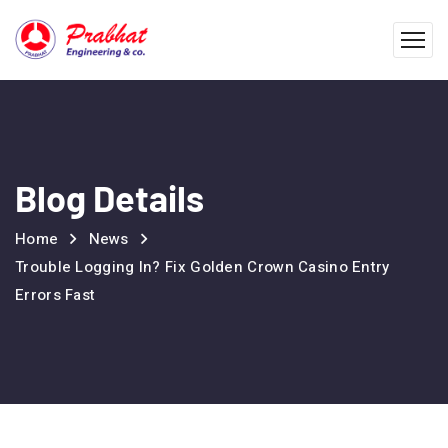
Blog Details
Home
News
Trouble Logging In? Fix Golden Crown Casino Entry
Errors Fast