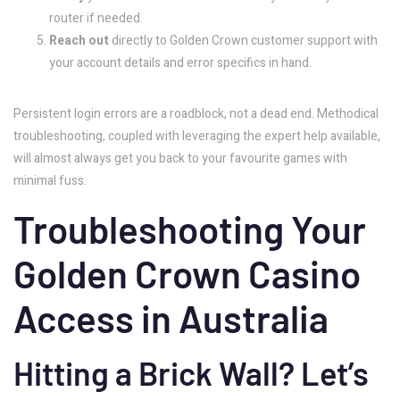
router if needed.
Reach out
directly to Golden Crown customer support with
your account details and error specifics in hand.
Persistent login errors are a roadblock, not a dead end. Methodical
troubleshooting, coupled with leveraging the expert help available,
will almost always get you back to your favourite games with
minimal fuss.
Troubleshooting Your
Golden Crown Casino
Access in Australia
Hitting a Brick Wall? Let’s