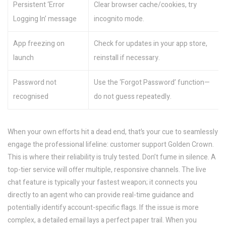
Persistent ‘Error
Clear browser cache/cookies, try
Logging In’ message
incognito mode.
App freezing on
Check for updates in your app store,
launch
reinstall if necessary.
Password not
Use the ‘Forgot Password’ function—
recognised
do not guess repeatedly.
When your own efforts hit a dead end, that’s your cue to seamlessly
engage the professional lifeline: customer support Golden Crown.
This is where their reliability is truly tested. Don’t fume in silence. A
top-tier service will offer multiple, responsive channels. The live
chat feature is typically your fastest weapon; it connects you
directly to an agent who can provide real-time guidance and
potentially identify account-specific flags. If the issue is more
complex, a detailed email lays a perfect paper trail. When you