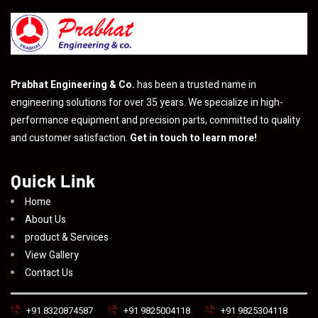
Prabhat Engineering & Co.
has been a trusted name in
engineering solutions for over 35 years. We specialize in high-
performance equipment and precision parts, committed to quality
and customer satisfaction.
Get in touch to learn more!
Quick Link
Home
About Us
product & Services
View Gallery
Contact Us
+91 8320874587
+91 9825004118
+91 9825304118