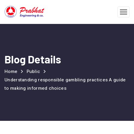
Blog Details
Home
Public
Understanding responsible gambling practices A guide
to making informed choices