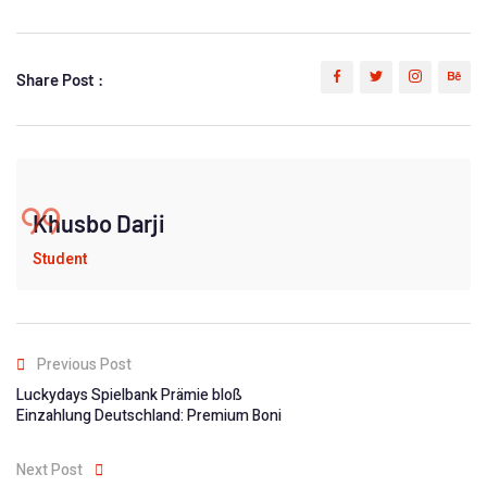
Share Post :
Khusbo Darji
Student
Previous Post
Luckydays Spielbank Prämie bloß
Einzahlung Deutschland: Premium Boni
Next Post