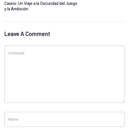
Casino: Un Viaje a la Oscuridad del Juego
y la Ambición
Leave A Comment