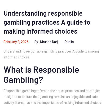
Understanding responsible
gambling practices A guide to
making informed choices
February 3, 2026
By :
Khusbo Darji
Public
Understanding responsible gambling practices A guide to making
informed choices
What is Responsible
Gambling?
Responsible gambling refers to the set of practices and strategies
designed to ensure that gambling remains an enjoyable and safe
activity. It emphasizes the importance of making informed choices