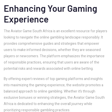
Enhancing Your Gaming
Experience
The Aviator Game South Africa is an excellent resource for players
looking to navigate the online gambling landscape responsibly. It
provides comprehensive guides and strategies that empower
users to make informed decisions, whether they are seasoned
players or newcomers. The platform emphasizes the importance
of responsible practices, ensuring that users are aware of the
potential risks and rewards associated with online betting.
By offering expert reviews of top gaming platforms and insights
into maximizing the gaming experience, the website promotes a
balanced approach to online gambling. Whether it’s through
exclusive bonuses or winning strategies, the Aviator Game South
Africa is dedicated to enhancing the overall journey while
prioritizing responsible gambling practices.