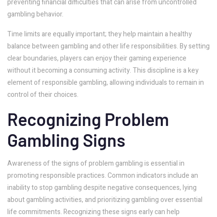
preventing financial difficulties that can arise from uncontrolled
gambling behavior.
Time limits are equally important; they help maintain a healthy
balance between gambling and other life responsibilities. By setting
clear boundaries, players can enjoy their gaming experience
without it becoming a consuming activity. This discipline is a key
element of responsible gambling, allowing individuals to remain in
control of their choices.
Recognizing Problem
Gambling Signs
Awareness of the signs of problem gambling is essential in
promoting responsible practices. Common indicators include an
inability to stop gambling despite negative consequences, lying
about gambling activities, and prioritizing gambling over essential
life commitments. Recognizing these signs early can help