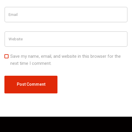
Save my name, email, and website in this browser for the
next time I comment.