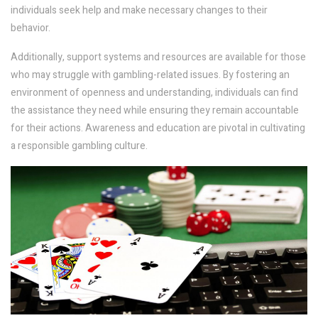
individuals seek help and make necessary changes to their
behavior.
Additionally, support systems and resources are available for those
who may struggle with gambling-related issues. By fostering an
environment of openness and understanding, individuals can find
the assistance they need while ensuring they remain accountable
for their actions. Awareness and education are pivotal in cultivating
a responsible gambling culture.