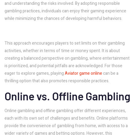
and understanding the risks involved. By adopting responsible
gambling practices, individuals can enjoy their gaming experience
while minimizing the chances of developing harmful behaviors.
This approach encourages players to set limits on their gambling
activities, whether in terms of time or money spent. It is about
creating a balanced perspective on gambling, where entertainment
is prioritized, and potential pitfalls are acknowledged. For those
eager to explore games, playing
Aviator game online
can be a
thrilling option that also promotes responsible practices.
Online vs. Offline Gambling
Online gambling and offline gambling offer different experiences,
each with its own set of challenges and benefits. Online platforms
provide the convenience of gambling from home, with access to a
wider variety of games and betting options. However, this