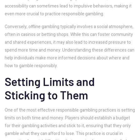
accessibility can sometimes lead to impulsive behaviors, making it
even more crucial to practice responsible gambling.
Conversely, offline gambling typically involves a social atmosphere,
often in casinos or betting shops. While this can foster community
and shared experiences, it may also lead to increased pressure to
spend more time and money. Understanding these differences can
help individuals make more informed decisions about where and
how to gamble responsibly.
Setting Limits and
Sticking to Them
One of the most effective responsible gambling practices is setting
limits on both time and money. Players should establish a budget
for their gambling activities and stick to it, ensuring that they only
gamble what they can afford to lose. This practice is crucial in