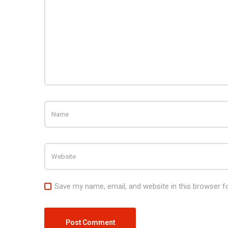
Save my name, email, and website in this browser f