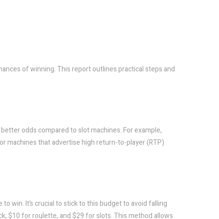
hances of winning. This report outlines practical steps and
er better odds compared to slot machines. For example,
or machines that advertise high return-to-player (RTP)
in. It’s crucial to stick to this budget to avoid falling
ack, $10 for roulette, and $29 for slots. This method allows