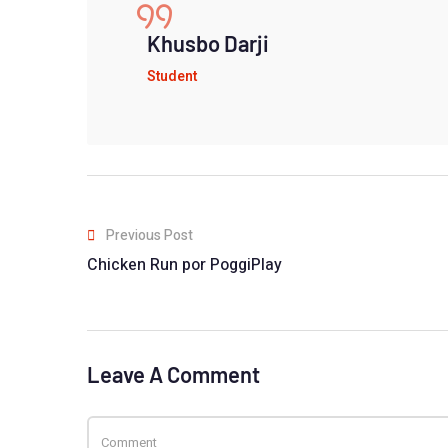
Khusbo Darji
Student
Previous Post
Chicken Run por PoggiPlay
Leave A Comment