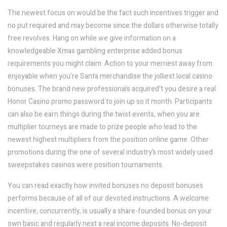
The newest focus on would be the fact such incentives trigger and
no put required and may become since the dollars otherwise totally
free revolves. Hang on while we give information on a
knowledgeable Xmas gambling enterprise added bonus
requirements you might claim. Action to your merriest away from
enjoyable when you’re Santa merchandise the jolliest local casino
bonuses. The brand new professionals acquired’t you desire a real
Honor Casino promo password to join up so it month. Participants
can also be earn things during the twist events, when you are
multiplier tourneys are made to prize people who lead to the
newest highest multipliers from the position online game. Other
promotions during the one of several industry’s most widely used
sweepstakes casinos were position tournaments.
You can read exactly how invited bonuses no deposit bonuses
performs because of all of our devoted instructions. A welcome
incentive, concurrently, is usually a share-founded bonus on your
own basic and regularly next a real income deposits. No-deposit