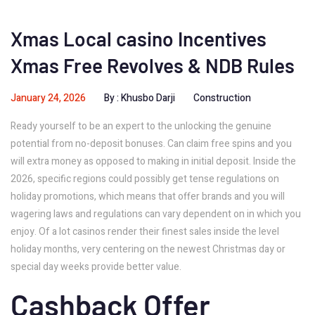
Xmas Local casino Incentives
Xmas Free Revolves & NDB Rules
January 24, 2026
By :
Khusbo Darji
Construction
Ready yourself to be an expert to the unlocking the genuine
potential from no-deposit bonuses. Can claim free spins and you
will extra money as opposed to making in initial deposit. Inside the
2026, specific regions could possibly get tense regulations on
holiday promotions, which means that offer brands and you will
wagering laws and regulations can vary dependent on in which you
enjoy.
Of a lot casinos render their finest sales inside the level
holiday months, very centering on the newest Christmas day or
special day weeks provide better value.
Cashback Offer