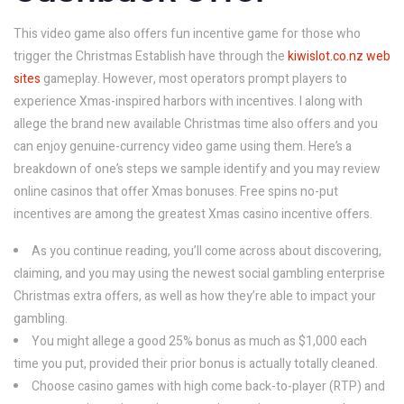
This video game also offers fun incentive game for those who
trigger the Christmas Establish have through the
kiwislot.co.nz web
sites
gameplay. However, most operators prompt players to
experience Xmas-inspired harbors with incentives. I along with
allege the brand new available Christmas time also offers and you
can enjoy genuine-currency video game using them. Here’s a
breakdown of one’s steps we sample identify and you may review
online casinos that offer Xmas bonuses. Free spins no-put
incentives are among the greatest Xmas casino incentive offers.
As you continue reading, you’ll come across about discovering,
claiming, and you may using the newest social gambling enterprise
Christmas extra offers, as well as how they’re able to impact your
gambling.
You might allege a good 25% bonus as much as $1,000 each
time you put, provided their prior bonus is actually totally cleaned.
Choose casino games with high come back-to-player (RTP) and