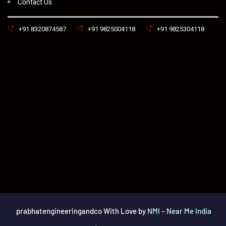
Contact Us
+91 8320874587
+91 9825004118
+91 9825304118
prabhatengineeringandco With Love by
NMI – Near Me India