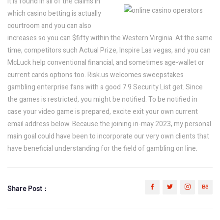
It is found in all of the claims in
which casino betting is actually
courtroom and you can also
increases so you can $fifty within the Western Virginia. At the same
time, competitors such Actual Prize, Inspire Las vegas, and you can
McLuck help conventional financial, and sometimes age-wallet or
current cards options too. Risk.us welcomes sweepstakes
gambling enterprise fans with a good 7.9 Security List get. Since
the games is restricted, you might be notified. To be notified in
case your video game is prepared, excite exit your own current
email address below. Because the joining in-may 2023, my personal
main goal could have been to incorporate our very own clients that
have beneficial understanding for the field of gambling on line.
Share Post :