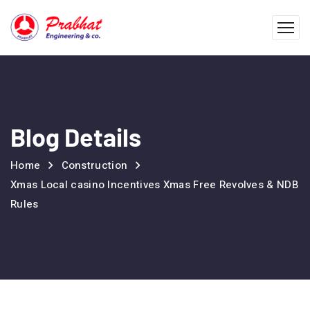
Blog Details
Home
Construction
Xmas Local casino Incentives Xmas Free Revolves & NDB
Rules