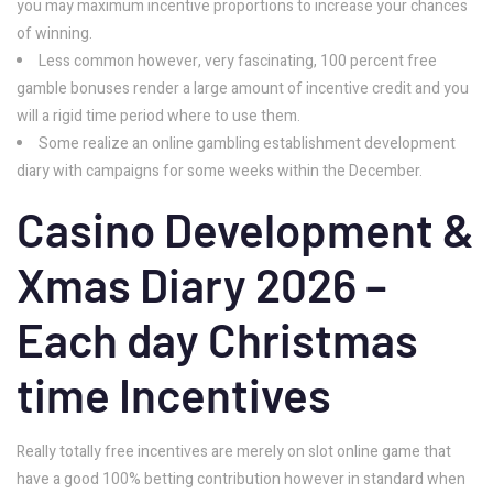
you may maximum incentive proportions to increase your chances
of winning.
Less common however, very fascinating, 100 percent free
gamble bonuses render a large amount of incentive credit and you
will a rigid time period where to use them.
Some realize an online gambling establishment development
diary with campaigns for some weeks within the December.
Casino Development &
Xmas Diary 2026 –
Each day Christmas
time Incentives
Really totally free incentives are merely on slot online game that
have a good 100% betting contribution however in standard when