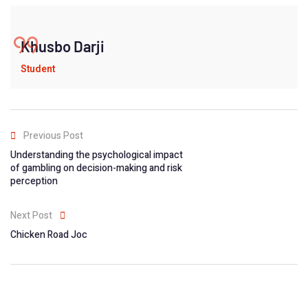
Khusbo Darji
Student
Previous Post
Understanding the psychological impact
of gambling on decision-making and risk
perception
Next Post
Chicken Road Joc