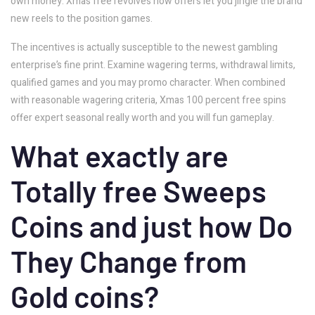
own money. Xmas free revolves now offers let you jingle the brand
new reels to the position games.
The incentives is actually susceptible to the newest gambling
enterprise’s fine print. Examine wagering terms, withdrawal limits,
qualified games and you may promo character. When combined
with reasonable wagering criteria, Xmas 100 percent free spins
offer expert seasonal really worth and you will fun gameplay.
What exactly are
Totally free Sweeps
Coins and just how Do
They Change from
Gold coins?