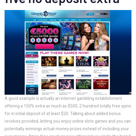
A good example is actually an internet gambling establishment
offering a 150% extra as much as $500, 2 hundred totally free spins
for in initial deposit of at least $20. Talking about added bonus
revolves provided, letting you enjoy online slots games and you can
potentially winnings actual-money prizes instead of including your