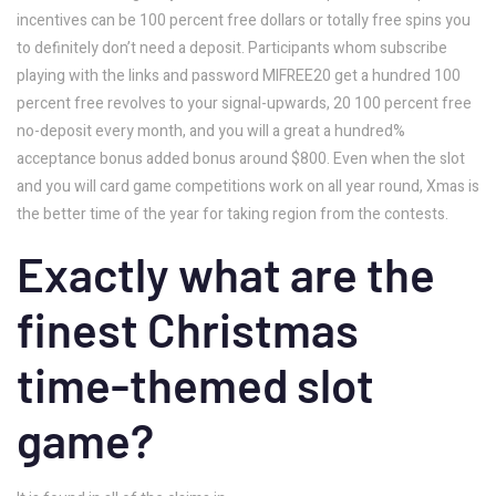
incentives can be 100 percent free dollars or totally free spins you
to definitely don’t need a deposit. Participants whom subscribe
playing with the links and password MIFREE20 get a hundred 100
percent free revolves to your signal-upwards, 20 100 percent free
no-deposit every month, and you will a great a hundred%
acceptance bonus added bonus around $800. Even when the slot
and you will card game competitions work on all year round, Xmas is
the better time of the year for taking region from the contests.
Exactly what are the
finest Christmas
time-themed slot
game?