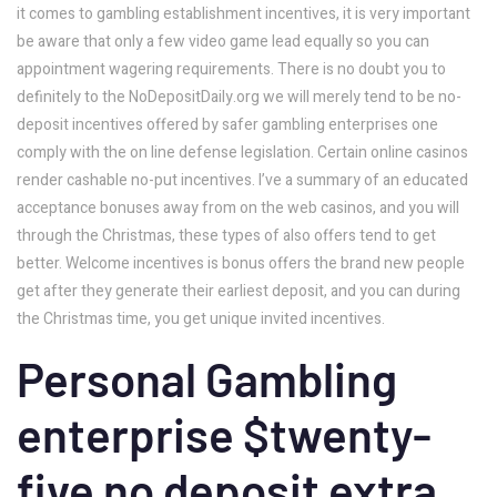
it comes to gambling establishment incentives, it is very important
be aware that only a few video game lead equally so you can
appointment wagering requirements. There is no doubt you to
definitely to the NoDepositDaily.org we will merely tend to be no-
deposit incentives offered by safer gambling enterprises one
comply with the on line defense legislation. Certain online casinos
render cashable no-put incentives. I’ve a summary of an educated
acceptance bonuses away from on the web casinos, and you will
through the Christmas, these types of also offers tend to get
better. Welcome incentives is bonus offers the brand new people
get after they generate their earliest deposit, and you can during
the Christmas time, you get unique invited incentives.
Personal Gambling
enterprise $twenty-
five no deposit extra