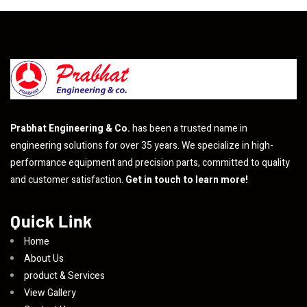
Prabhat Engineering & Co.
has been a trusted name in
engineering solutions for over 35 years. We specialize in high-
performance equipment and precision parts, committed to quality
and customer satisfaction.
Get in touch to learn more!
Quick Link
Home
About Us
product & Services
View Gallery