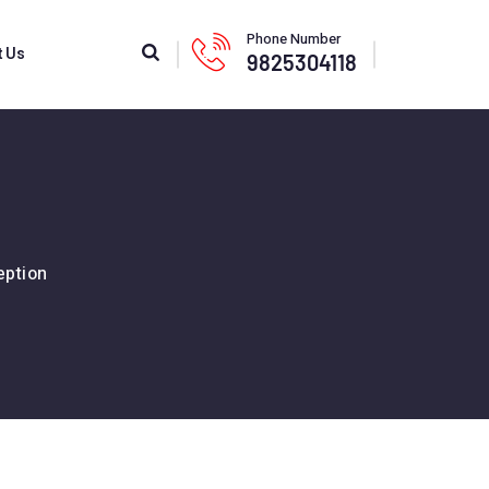
Phone Number
t Us
9825304118
eption