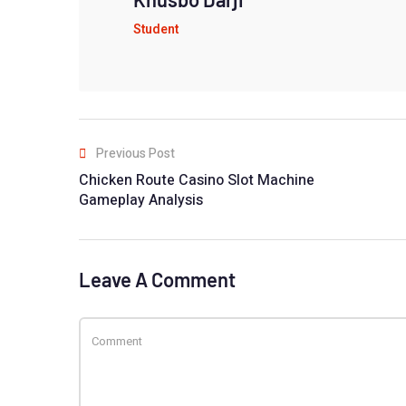
Student
Previous Post
Chicken Route Casino Slot Machine
Gameplay Analysis
Leave A Comment