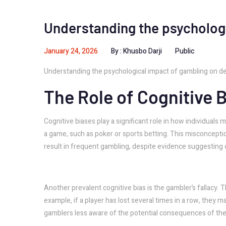
Understanding the psychologi
January 24, 2026
By :
Khusbo Darji
Public
Understanding the psychological impact of gambling on de
The Role of Cognitive 
Cognitive biases play a significant role in how individual
a game, such as poker or sports betting. This misconception 
result in frequent gambling, despite evidence suggesting
Another prevalent cognitive bias is the gambler’s fallacy. 
example, if a player has lost several times in a row, they
gamblers less aware of the potential consequences of thei