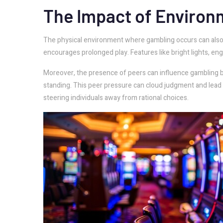
The Impact of Environ
The physical environment where gambling occurs can also 
encourages prolonged play. Features like bright lights, eng
Moreover, the presence of peers can influence gambling beha
standing. This peer pressure can cloud judgment and lead 
steering individuals away from rational choices.