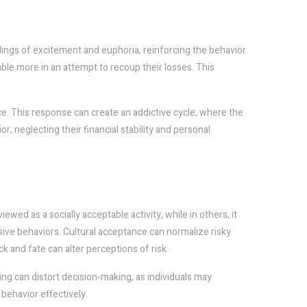
ings of excitement and euphoria, reinforcing the behavior
ble more in an attempt to recoup their losses. This
ce. This response can create an addictive cycle, where the
r, neglecting their financial stability and personal
ewed as a socially acceptable activity, while in others, it
ive behaviors. Cultural acceptance can normalize risky
k and fate can alter perceptions of risk.
ing can distort decision-making, as individuals may
 behavior effectively.