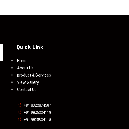
Quick Link
Home
About Us
product & Services
View Gallery
Contact Us
+91 8320874587
+91 9825004118
+91 9825304118