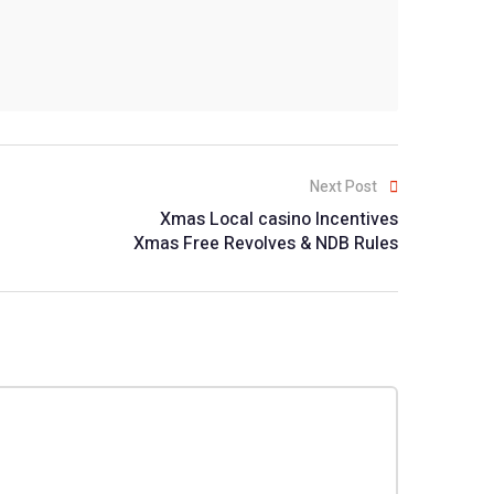
Next Post
Xmas Local casino Incentives
Xmas Free Revolves & NDB Rules