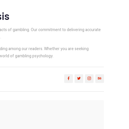
sis
pacts of gambling. Our commitment to delivering accurate
.
tanding among our readers. Whether you are seeking
 world of gambling psychology.