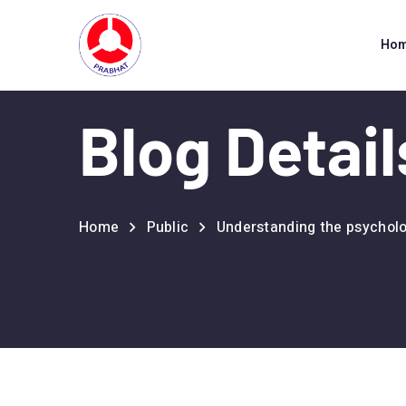
Ho
Blog Detail
Home
Public
Understanding the psycholo