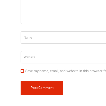
Save my name, email, and website in this browser f