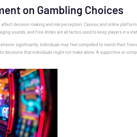
ment on Gambling Choices
affect decision-making and risk perception. Casinos and online platform
aging sounds, and free drinks are all tactics used to keep players in a st
vior significantly. Individuals may feel compelled to match their friends
to decisions that individuals might not make alone. A supportive or com