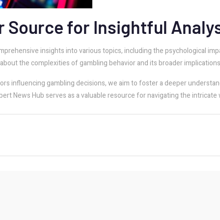
 Source for Insightful Analy
mprehensive insights into various topics, including the psychological im
bout the complexities of gambling behavior and its broader implications
actors influencing gambling decisions, we aim to foster a deeper unders
bert News Hub serves as a valuable resource for navigating the intricate