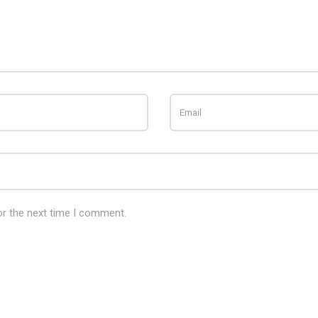
or the next time I comment.