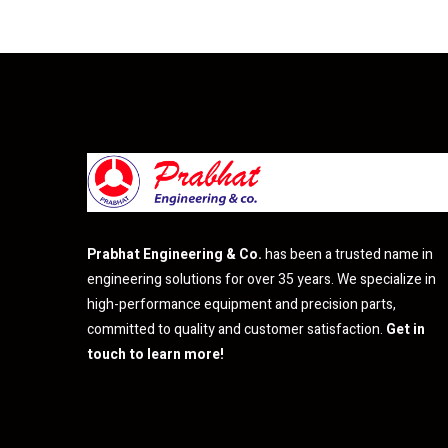
Prabhat Engineering & Co.
has been a trusted name in
engineering solutions for over 35 years. We specialize in
high-performance equipment and precision parts,
committed to quality and customer satisfaction.
Get in
touch to learn more!