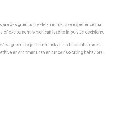
s are designed to create an immersive experience that
ate of excitement, which can lead to impulsive decisions.
’ wagers or to partake in risky bets to maintain social
petitive environment can enhance risk-taking behaviors,