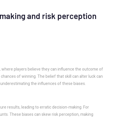
-making and risk perception
l, where players believe they can influence the outcome of
chances of winning. The belief that skill can alter luck can
n underestimating the influences of these biases.
re results, leading to erratic decision-making. For
mounts. These biases can skew risk perception, making