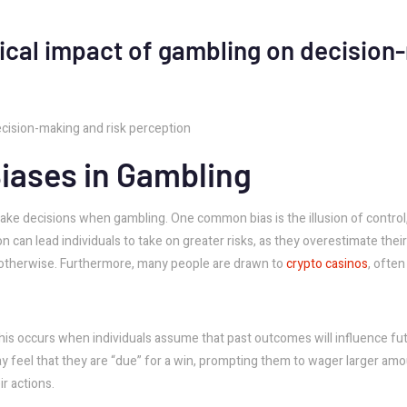
cal impact of gambling on decision
cision-making and risk perception
Biases in Gambling
s make decisions when gambling. One common bias is the illusion of contro
can lead individuals to take on greater risks, as they overestimate their 
 otherwise. Furthermore, many people are drawn to
crypto casinos
, ofte
This occurs when individuals assume that past outcomes will influence futu
 may feel that they are “due” for a win, prompting them to wager larger a
r actions.