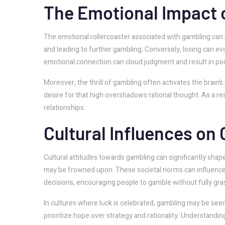
The Emotional Impact 
The emotional rollercoaster associated with gambling can
and leading to further gambling. Conversely, losing can ev
emotional connection can cloud judgment and result in po
Moreover, the thrill of gambling often activates the brain
desire for that high overshadows rational thought. As a resu
relationships.
Cultural Influences on
Cultural attitudes towards gambling can significantly shape 
may be frowned upon. These societal norms can influence h
decisions, encouraging people to gamble without fully grasp
In cultures where luck is celebrated, gambling may be seen 
prioritize hope over strategy and rationality. Understandin