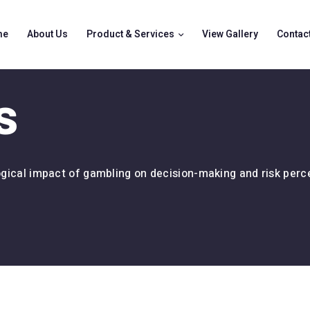
me
About Us
Product & Services
View Gallery
Contac
s
gical impact of gambling on decision-making and risk perc