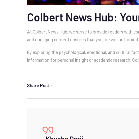
Colbert News Hub: Your
At Colbert News Hub, we strive to provide readers with co
and engaging content ensures that you are well-informed a
By exploring the psychological, emotional, and cultural f
information for personal insight or academic research, Col
Share Post :
Khusbo Darji