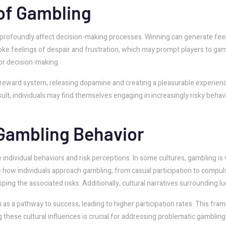
of Gambling
 profoundly affect decision-making processes. Winning can generate feel
oke feelings of despair and frustration, which may prompt players to gam
or decision-making.
’s reward system, releasing dopamine and creating a pleasurable experien
lt, individuals may find themselves engaging in increasingly risky behavio
 Gambling Behavior
individual behaviors and risk perceptions. In some cultures, gambling is vi
ow individuals approach gambling, from casual participation to compuls
ing the associated risks. Additionally, cultural narratives surrounding luc
as a pathway to success, leading to higher participation rates. This fram
g these cultural influences is crucial for addressing problematic gambling