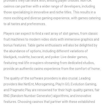
providers they can work with, limiting player choices. Non-UK
casinos can partner with a wider range of developers, including
those specializing in innovative and niche titles. This results in a
more exciting and diverse gaming experience, with games catering
to all tastes and preferences.
Players can expect to find a vast array of slot games, from classic
fruit machines to modern video slots with immersive graphics and
bonus features. Table game enthusiasts will also be delighted by
the abundance of options, including different variations of
blackjack, roulette, baccarat, and poker. Live dealer games,
featuring real-life croupiers streaming from dedicated studios,
provide an authentic casino experience from the comfort of home.
The quality of the software providers is also crucial. Leading
providers like NetEnt, Microgaming, Play’n GO, Evolution Gaming,
and Pragmatic Play are renowned for their high-quality games, fair
RNG (Random Number Generator) algorithms, and innovative
features. Choosing casinos that partner with these established