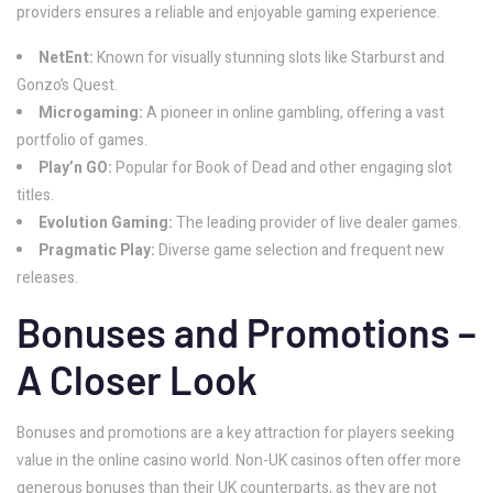
providers ensures a reliable and enjoyable gaming experience.
NetEnt:
Known for visually stunning slots like Starburst and
Gonzo’s Quest.
Microgaming:
A pioneer in online gambling, offering a vast
portfolio of games.
Play’n GO:
Popular for Book of Dead and other engaging slot
titles.
Evolution Gaming:
The leading provider of live dealer games.
Pragmatic Play:
Diverse game selection and frequent new
releases.
Bonuses and Promotions –
A Closer Look
Bonuses and promotions are a key attraction for players seeking
value in the online casino world. Non-UK casinos often offer more
generous bonuses than their UK counterparts, as they are not