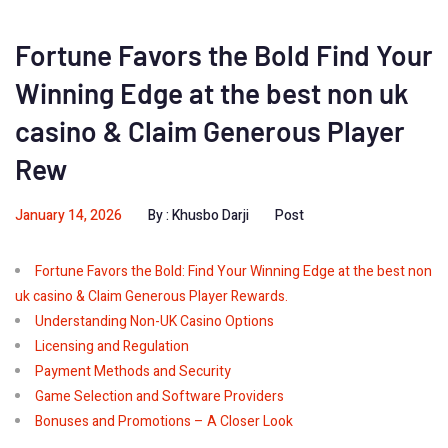
Fortune Favors the Bold Find Your
Winning Edge at the best non uk
casino & Claim Generous Player
Rew
January 14, 2026
By :
Khusbo Darji
Post
Fortune Favors the Bold: Find Your Winning Edge at the best non
uk casino & Claim Generous Player Rewards.
Understanding Non-UK Casino Options
Licensing and Regulation
Payment Methods and Security
Game Selection and Software Providers
Bonuses and Promotions – A Closer Look