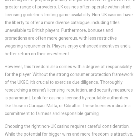
greater range of providers. UK casinos often operate within strict
licensing guidelines limiting game availability. Non-UK casinos have
the liberty to offer a more diverse catalogue, including titles
unavailable to British players. Furthermore, bonuses and
promotions are often more generous, with less restrictive
wagering requirements. Players enjoy enhanced incentives and a
better return on their investment.
However, this freedom also comes with a degree of responsibility
for the player. Without the strong consumer protection framework
of the UKGC, it’s crucial to exercise due diligence. Thoroughly
researching a casino’s licensing, reputation, and security measures
is paramount. Look for casinos licensed by reputable authorities
like those in Curaçao, Malta, or Gibraltar. These licenses indicate a
commitment to fairness and responsible gaming.
Choosing the right non-UK casino requires careful consideration.
While the potential for bigger wins and more freedom is attractive,