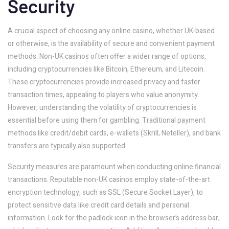
Security
A crucial aspect of choosing any online casino, whether UK-based
or otherwise, is the availability of secure and convenient payment
methods. Non-UK casinos often offer a wider range of options,
including cryptocurrencies like Bitcoin, Ethereum, and Litecoin.
These cryptocurrencies provide increased privacy and faster
transaction times, appealing to players who value anonymity.
However, understanding the volatility of cryptocurrencies is
essential before using them for gambling. Traditional payment
methods like credit/debit cards, e-wallets (Skrill, Neteller), and bank
transfers are typically also supported.
Security measures are paramount when conducting online financial
transactions. Reputable non-UK casinos employ state-of-the-art
encryption technology, such as SSL (Secure Socket Layer), to
protect sensitive data like credit card details and personal
information. Look for the padlock icon in the browser’s address bar,