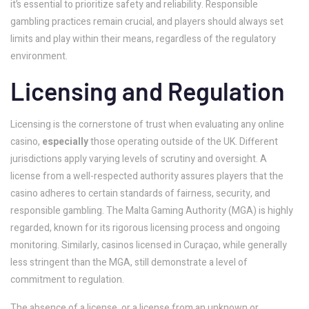
it’s essential to prioritize safety and reliability. Responsible
gambling practices remain crucial, and players should always set
limits and play within their means, regardless of the regulatory
environment.
Licensing and Regulation
Licensing is the cornerstone of trust when evaluating any online
casino,
especially
those operating outside of the UK. Different
jurisdictions apply varying levels of scrutiny and oversight. A
license from a well-respected authority assures players that the
casino adheres to certain standards of fairness, security, and
responsible gambling. The Malta Gaming Authority (MGA) is highly
regarded, known for its rigorous licensing process and ongoing
monitoring. Similarly, casinos licensed in Curaçao, while generally
less stringent than the MGA, still demonstrate a level of
commitment to regulation.
The absence of a license, or a license from an unknown or