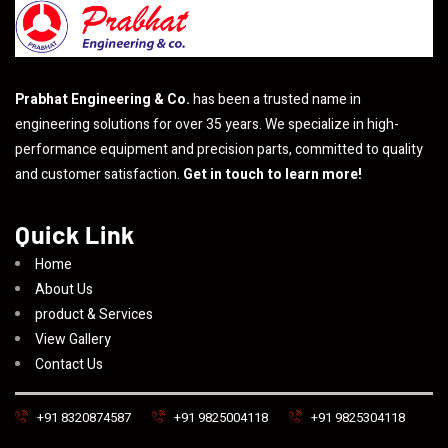
Prabhat Engineering & Co.
has been a trusted name in
engineering solutions for over 35 years. We specialize in high-
performance equipment and precision parts, committed to quality
and customer satisfaction.
Get in touch to learn more!
Quick Link
Home
About Us
product & Services
View Gallery
Contact Us
+91 8320874587
+91 9825004118
+91 9825304118