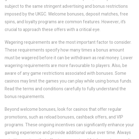
subject to the same stringent advertising and bonus restrictions
imposed by the UKGC. Welcome bonuses, deposit matches, free
spins, and loyalty programs are common features. However, it’s
crucial to approach these offers with a critical eye.
Wagering requirements are the most important factor to consider.
These requirements specify how many times a bonus amount
must be wagered before it can be withdrawn as real money. Lower
wagering requirements are more favourable to players. Also, be
aware of any game restrictions associated with bonuses. Some
casinos may limit the games you can play while using bonus funds.
Read the terms and conditions carefully to fully understand the
bonus requirements.
Beyond welcome bonuses, look for casinos that offer regular
promotions, such as reload bonuses, cashback offers, and VIP
programs. These ongoing incentives can significantly enhance your
gaming experience and provide additional value over time. Always