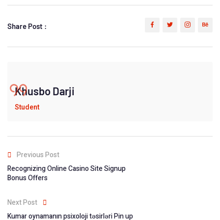
Share Post :
Khusbo Darji
Student
Previous Post
Recognizing Online Casino Site Signup
Bonus Offers
Next Post
Kumar oynamanın psixoloji təsirləri Pin up