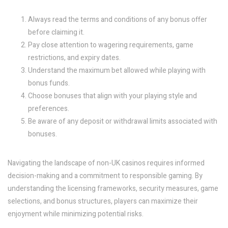
Always read the terms and conditions of any bonus offer
before claiming it.
Pay close attention to wagering requirements, game
restrictions, and expiry dates.
Understand the maximum bet allowed while playing with
bonus funds.
Choose bonuses that align with your playing style and
preferences.
Be aware of any deposit or withdrawal limits associated with
bonuses.
Navigating the landscape of non-UK casinos requires informed
decision-making and a commitment to responsible gaming. By
understanding the licensing frameworks, security measures, game
selections, and bonus structures, players can maximize their
enjoyment while minimizing potential risks.