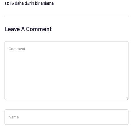
az ilə daha dərin bir anlama
Leave A Comment