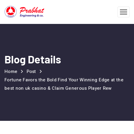
Blog Details
Home
Post
Fortune Favors the Bold Find Your Winning Edge at the
best non uk casino & Claim Generous Player Rew