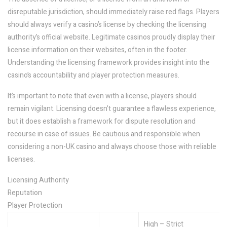
disreputable jurisdiction, should immediately raise red flags. Players
should always verify a casino’s license by checking the licensing
authority’s official website. Legitimate casinos proudly display their
license information on their websites, often in the footer.
Understanding the licensing framework provides insight into the
casino’s accountability and player protection measures.
It’s important to note that even with a license, players should
remain vigilant. Licensing doesn’t guarantee a flawless experience,
but it does establish a framework for dispute resolution and
recourse in case of issues. Be cautious and responsible when
considering a non-UK casino and always choose those with reliable
licenses.
Licensing Authority
Reputation
Player Protection
High – Strict