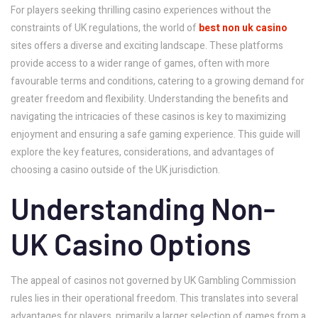
For players seeking thrilling casino experiences without the
constraints of UK regulations, the world of
best non uk casino
sites offers a diverse and exciting landscape. These platforms
provide access to a wider range of games, often with more
favourable terms and conditions, catering to a growing demand for
greater freedom and flexibility. Understanding the benefits and
navigating the intricacies of these casinos is key to maximizing
enjoyment and ensuring a safe gaming experience. This guide will
explore the key features, considerations, and advantages of
choosing a casino outside of the UK jurisdiction.
Understanding Non-
UK Casino Options
The appeal of casinos not governed by UK Gambling Commission
rules lies in their operational freedom. This translates into several
advantages for players, primarily a larger selection of games from a