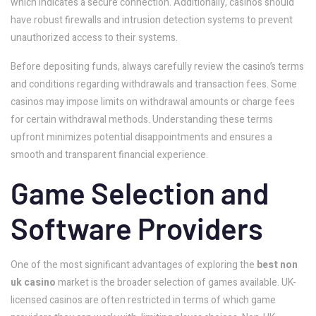
which indicates a secure connection. Additionally, casinos should
have robust firewalls and intrusion detection systems to prevent
unauthorized access to their systems.
Before depositing funds, always carefully review the casino’s terms
and conditions regarding withdrawals and transaction fees. Some
casinos may impose limits on withdrawal amounts or charge fees
for certain withdrawal methods. Understanding these terms
upfront minimizes potential disappointments and ensures a
smooth and transparent financial experience.
Game Selection and
Software Providers
One of the most significant advantages of exploring the
best non
uk casino
market is the broader selection of games available. UK-
licensed casinos are often restricted in terms of which game