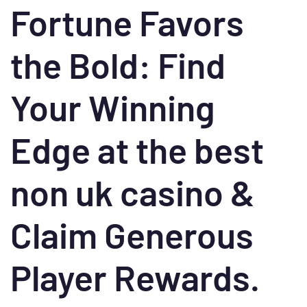
Fortune Favors
the Bold: Find
Your Winning
Edge at the best
non uk casino &
Claim Generous
Player Rewards.