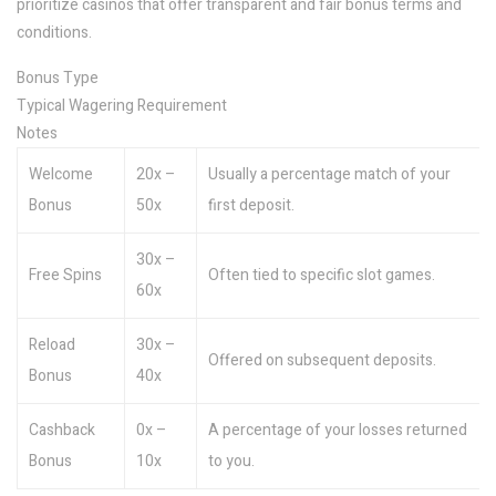
prioritize casinos that offer transparent and fair bonus terms and
conditions.
Bonus Type
Typical Wagering Requirement
Notes
Welcome
20x –
Usually a percentage match of your
Bonus
50x
first deposit.
30x –
Free Spins
Often tied to specific slot games.
60x
Reload
30x –
Offered on subsequent deposits.
Bonus
40x
Cashback
0x –
A percentage of your losses returned
Bonus
10x
to you.