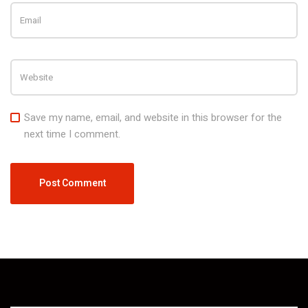
Save my name, email, and website in this browser for the
next time I comment.