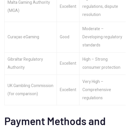
Malta Gaming Authority
Excellent
regulations, dispute
(MGA)
resolution
Moderate –
Curaçao eGaming
Good
Developing regulatory
standards
Gibraltar Regulatory
High – Strong
Excellent
Authority
consumer protection
Very High –
UK Gambling Commission
Excellent
Comprehensive
(for comparison)
regulations
Payment Methods and