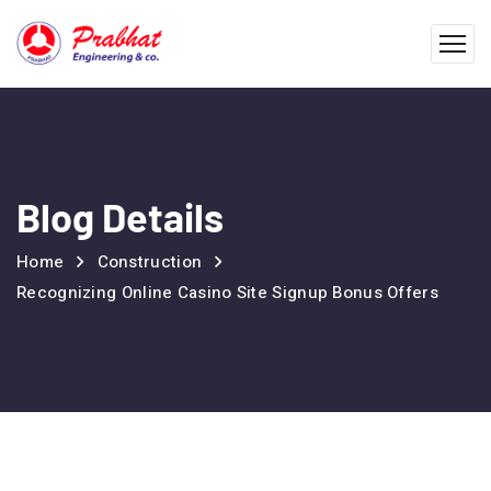
Blog Details
Home
Construction
Recognizing Online Casino Site Signup Bonus Offers