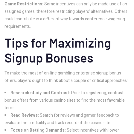
Game Restrictions:
Some incentives can only be made use of on
assigned games, therefore restricting players’ alternatives. Others
could contribute in a different way towards conference wagering
requirements.
Tips for Maximizing
Signup Bonuses
To make the most of on-line gambling enterprise signup bonus
offers, players ought to think about a couple of critical approaches:
Research study and Contrast:
Prior to registering, contrast
bonus offers from various casino sites to find the most favorable
terms.
Read Reviews:
Search for reviews and gamer feedback to
evaluate the credibility and track record of the casino site.
Focus on Betting Demands:
Select incentives with lower