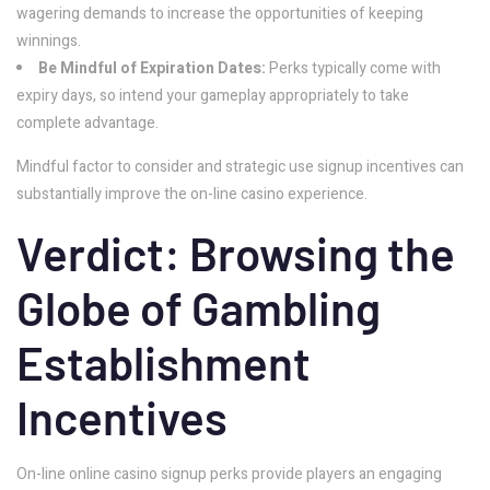
wagering demands to increase the opportunities of keeping
winnings.
Be Mindful of Expiration Dates:
Perks typically come with
expiry days, so intend your gameplay appropriately to take
complete advantage.
Mindful factor to consider and strategic use signup incentives can
substantially improve the on-line casino experience.
Verdict: Browsing the
Globe of Gambling
Establishment
Incentives
On-line online casino signup perks provide players an engaging