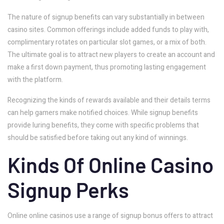
The nature of signup benefits can vary substantially in between
casino sites. Common offerings include added funds to play with,
complimentary rotates on particular slot games, or a mix of both.
The ultimate goal is to attract new players to create an account and
make a first down payment, thus promoting lasting engagement
with the platform.
Recognizing the kinds of rewards available and their details terms
can help gamers make notified choices. While signup benefits
provide luring benefits, they come with specific problems that
should be satisfied before taking out any kind of winnings.
Kinds Of Online Casino
Signup Perks
Online online casinos use a range of signup bonus offers to attract