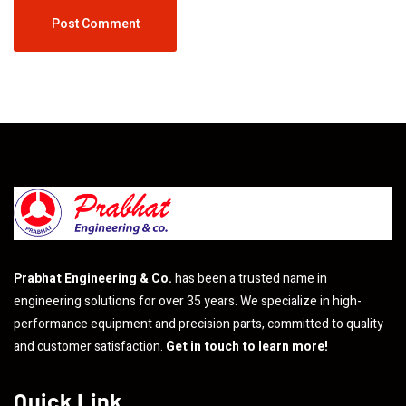
Prabhat Engineering & Co.
has been a trusted name in
engineering solutions for over 35 years. We specialize in high-
performance equipment and precision parts, committed to quality
and customer satisfaction.
Get in touch to learn more!
Quick Link