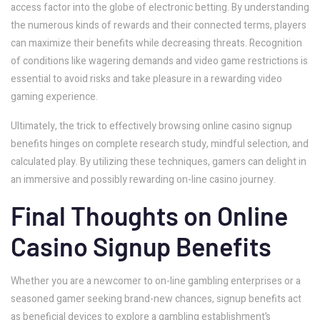
access factor into the globe of electronic betting. By understanding
the numerous kinds of rewards and their connected terms, players
can maximize their benefits while decreasing threats. Recognition
of conditions like wagering demands and video game restrictions is
essential to avoid risks and take pleasure in a rewarding video
gaming experience.
Ultimately, the trick to effectively browsing online casino signup
benefits hinges on complete research study, mindful selection, and
calculated play. By utilizing these techniques, gamers can delight in
an immersive and possibly rewarding on-line casino journey.
Final Thoughts on Online
Casino Signup Benefits
Whether you are a newcomer to on-line gambling enterprises or a
seasoned gamer seeking brand-new chances, signup benefits act
as beneficial devices to explore a gambling establishment’s