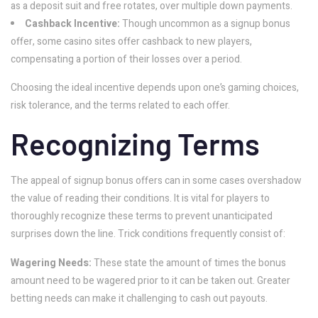
as a deposit suit and free rotates, over multiple down payments.
Cashback Incentive:
Though uncommon as a signup bonus
offer, some casino sites offer cashback to new players,
compensating a portion of their losses over a period.
Choosing the ideal incentive depends upon one’s gaming choices,
risk tolerance, and the terms related to each offer.
Recognizing Terms
The appeal of signup bonus offers can in some cases overshadow
the value of reading their conditions. It is vital for players to
thoroughly recognize these terms to prevent unanticipated
surprises down the line. Trick conditions frequently consist of:
Wagering Needs:
These state the amount of times the bonus
amount need to be wagered prior to it can be taken out. Greater
betting needs can make it challenging to cash out payouts.