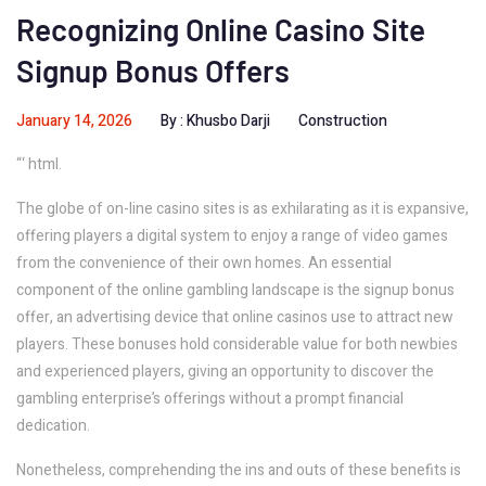
Recognizing Online Casino Site
Signup Bonus Offers
January 14, 2026
By :
Khusbo Darji
Construction
“‘ html.
The globe of on-line casino sites is as exhilarating as it is expansive,
offering players a digital system to enjoy a range of video games
from the convenience of their own homes. An essential
component of the online gambling landscape is the signup bonus
offer, an advertising device that online casinos use to attract new
players. These bonuses hold considerable value for both newbies
and experienced players, giving an opportunity to discover the
gambling enterprise’s offerings without a prompt financial
dedication.
Nonetheless, comprehending the ins and outs of these benefits is