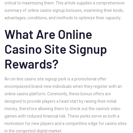
critical to maximizing them. This article supplies a comprehensive
summary of online casino signup bonuses, examining their kinds,
advantages, conditions, and methods to optimize their capacity.
What Are Online
Casino Site Signup
Rewards?
An on-line casino site signup perk is a promotional offer
encompassed brand-new individuals when they register with an
online casino platform. Commonly, these bonus offers are
designed to provide players a head start by raising their initial
money, therefore allowing them to check out the casino’s video
games with reduced financial risk. These perks serve as both a
motivation for new players and a competitive edge for casino sites
in the congested digital market.