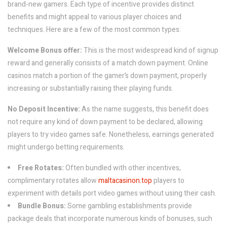
brand-new gamers. Each type of incentive provides distinct
benefits and might appeal to various player choices and
techniques. Here are a few of the most common types:
Welcome Bonus offer:
This is the most widespread kind of signup
reward and generally consists of a match down payment. Online
casinos match a portion of the gamer’s down payment, properly
increasing or substantially raising their playing funds.
No Deposit Incentive:
As the name suggests, this benefit does
not require any kind of down payment to be declared, allowing
players to try video games safe. Nonetheless, earnings generated
might undergo betting requirements.
Free Rotates:
Often bundled with other incentives,
complimentary rotates allow
maltacasinon.top
players to
experiment with details port video games without using their cash.
Bundle Bonus:
Some gambling establishments provide
package deals that incorporate numerous kinds of bonuses, such