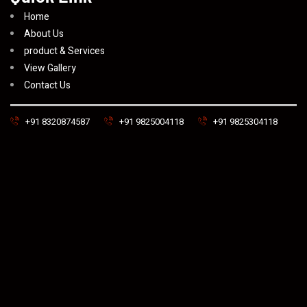
Home
About Us
product & Services
View Gallery
Contact Us
+91 8320874587
+91 9825004118
+91 9825304118