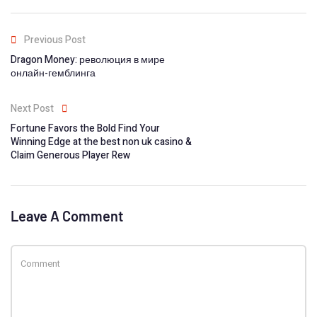
Previous Post
Dragon Money: революция в мире
онлайн-гемблинга
Next Post
Fortune Favors the Bold Find Your
Winning Edge at the best non uk casino &
Claim Generous Player Rew
Leave A Comment