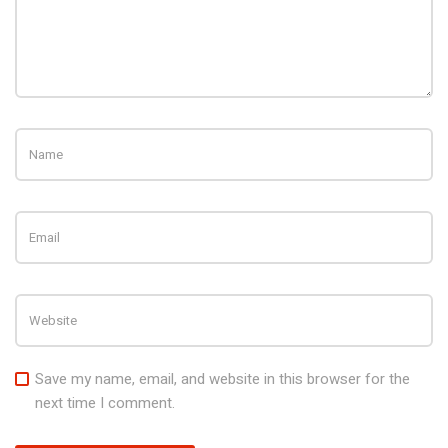
Save my name, email, and website in this browser for the
next time I comment.