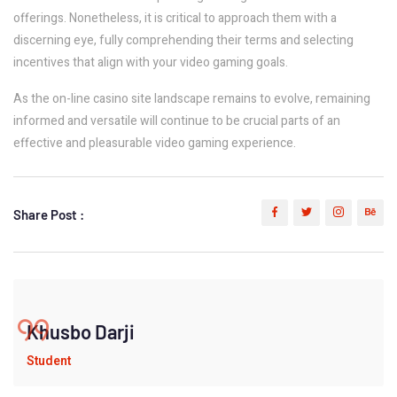
offerings. Nonetheless, it is critical to approach them with a
discerning eye, fully comprehending their terms and selecting
incentives that align with your video gaming goals.
As the on-line casino site landscape remains to evolve, remaining
informed and versatile will continue to be crucial parts of an
effective and pleasurable video gaming experience.
Share Post :
Khusbo Darji
Student